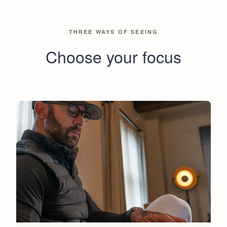
THREE WAYS OF SEEING
Choose your focus