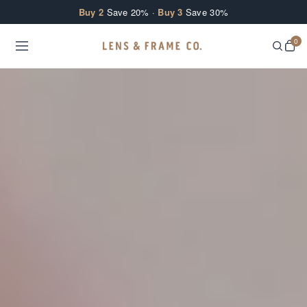
Skip to content
Buy 2
Save 20% ·
Buy 3
Save 30%
0