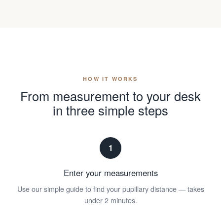
HOW IT WORKS
From measurement to your desk
in three simple steps
1
Enter your measurements
Use our simple guide to find your pupillary distance — takes
under 2 minutes.