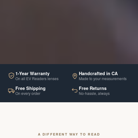
1-Year Warranty
Handcrafted in CA
On all EV Readers lenses
Made to your measurements
Free Shipping
Free Returns
On every order
No-hassle, always
A DIFFERENT WAY TO READ