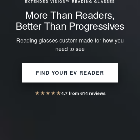
EXTENDED VISION™ READING GLASSES
More Than Readers,
Better Than Progressives
Reading glasses custom made for how you
need to see
FIND YOUR EV READER
★
★
★
★
★
4.7
from
614
reviews