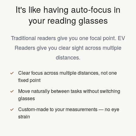
It's like having auto-focus in
your reading glasses
Traditional readers give you one focal point. EV
Readers give you clear sight across multiple
distances.
Clear focus across multiple distances, not one
fixed point
Move naturally between tasks without switching
glasses
Custom-made to your measurements — no eye
strain