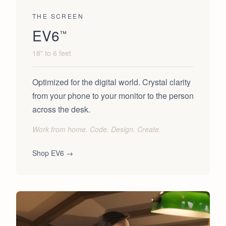
THE SCREEN
EV6
™
18" to 6 feet
Optimized for the digital world. Crystal clarity
from your phone to your monitor to the person
across the desk.
Work from home. Code. Design. Create.
Shop
EV6
→