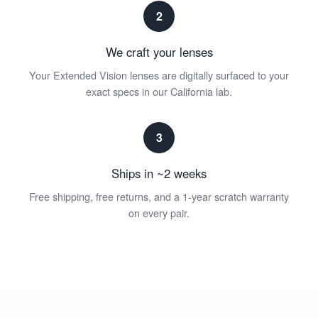
2
We craft your lenses
Your Extended Vision lenses are digitally surfaced to your
exact specs in our California lab.
3
Ships in ~2 weeks
Free shipping, free returns, and a 1-year scratch warranty
on every pair.