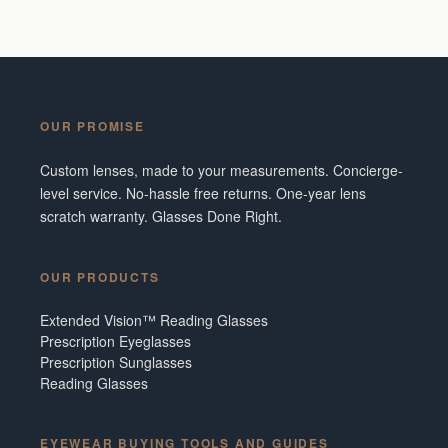
OUR PROMISE
Custom lenses, made to your measurements. Concierge-
level service. No-hassle free returns. One-year lens
scratch warranty. Glasses Done Right.
OUR PRODUCTS
Extended Vision™ Reading Glasses
Prescription Eyeglasses
Prescription Sunglasses
Reading Glasses
EYEWEAR BUYING TOOLS AND GUIDES