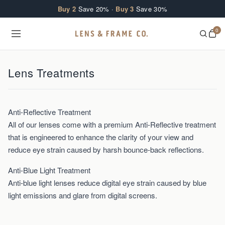
Skip to content
Buy 2
Save 20% ·
Buy 3
Save 30%
0
Lens Treatments
Anti-Reflective Treatment
All of our lenses come with a premium Anti-Reflective treatment
that is engineered to enhance the clarity of your view and
reduce eye strain caused by harsh bounce-back reflections.
Anti-Blue Light Treatment
Anti-blue light lenses reduce digital eye strain caused by blue
light emissions and glare from digital screens.