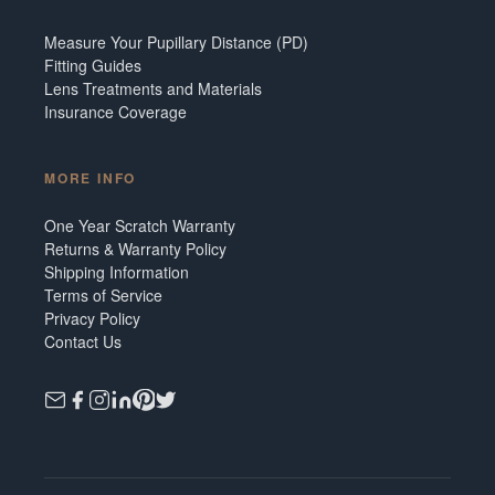
Measure Your Pupillary Distance (PD)
Fitting Guides
Lens Treatments and Materials
Insurance Coverage
MORE INFO
One Year Scratch Warranty
Returns & Warranty Policy
Shipping Information
Terms of Service
Privacy Policy
Contact Us