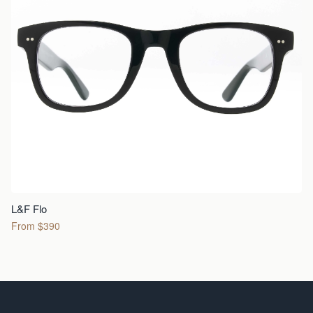
L&F Flo
From $390