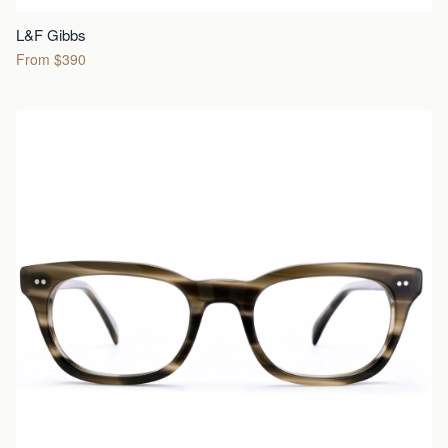
L&F Gibbs
From $390