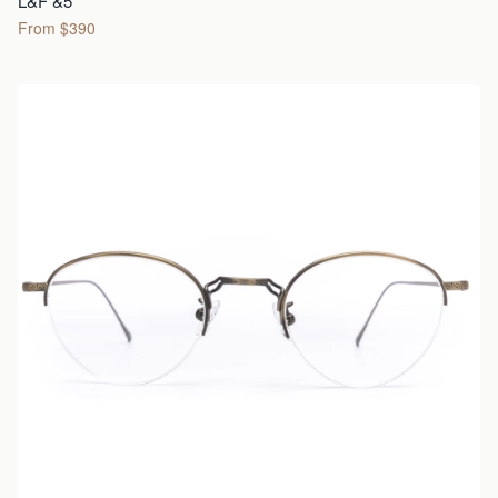
L&F &5
From $390