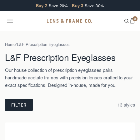
Skip to content
Buy 2
Save 20% ·
Buy 3
Save 30%
0
Home
/
L&F Prescription Eyeglasses
L&F Prescription Eyeglasses
Our house collection of prescription eyeglasses pairs
handmade acetate frames with precision lenses crafted to your
exact specifications. Designed in-house, made for you.
13
style
s
FILTER