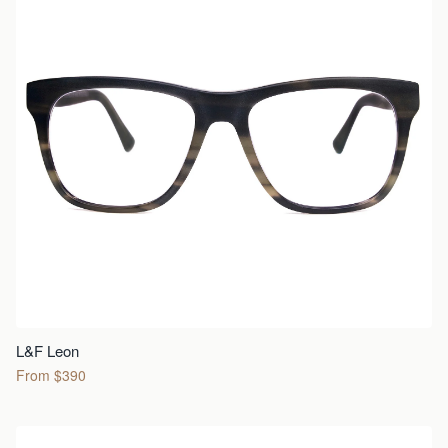
L&F Leon
From $390