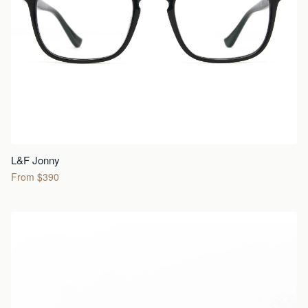
L&F Jonny
From $390