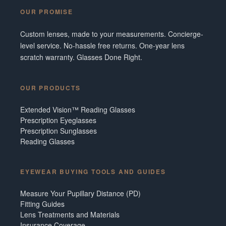
OUR PROMISE
Custom lenses, made to your measurements. Concierge-
level service. No-hassle free returns. One-year lens
scratch warranty. Glasses Done Right.
OUR PRODUCTS
Extended Vision™ Reading Glasses
Prescription Eyeglasses
Prescription Sunglasses
Reading Glasses
EYEWEAR BUYING TOOLS AND GUIDES
Measure Your Pupillary Distance (PD)
Fitting Guides
Lens Treatments and Materials
Insurance Coverage