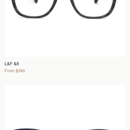
L&F &8
From $390