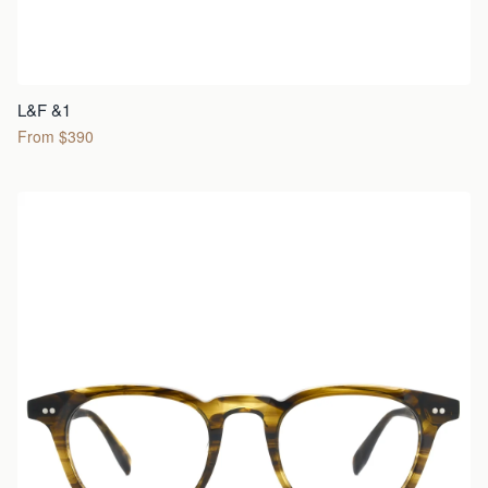
L&F &1
From $390