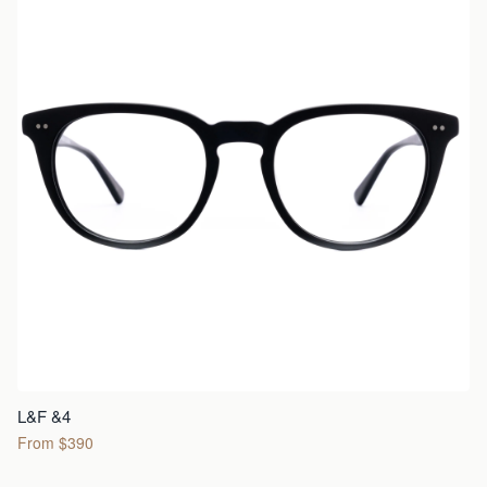
L&F &4
From $390