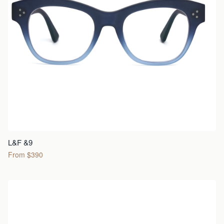
L&F &9
From $390