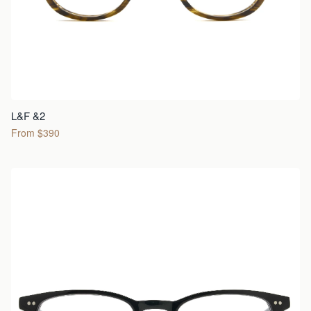
L&F &2
From $390