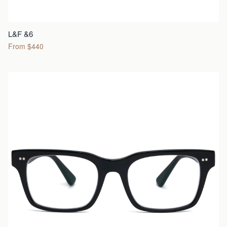
L&F &6
From $440