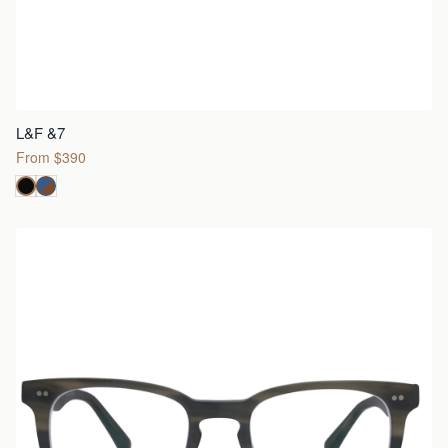
L&F &7
From $390