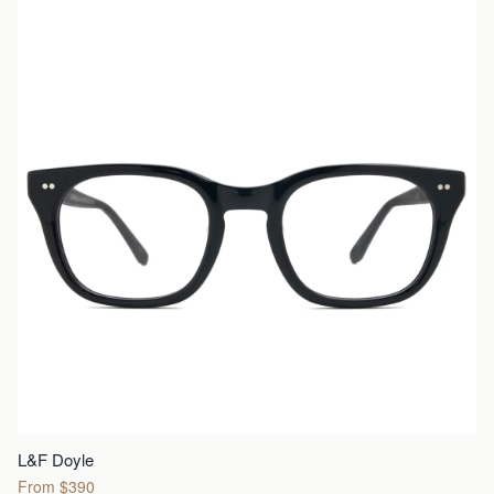
L&F Doyle
From $390