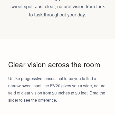
sweet spot. Just clear, natural vision from task
to task throughout your day.
Clear vision across the room
Unlike progressive lenses that force you to find a
narrow sweet spot, the EV20 gives you a wide, natural
field of clear vision from 20 inches to 20 feet. Drag the
slider to see the difference.
EV20
Progressive