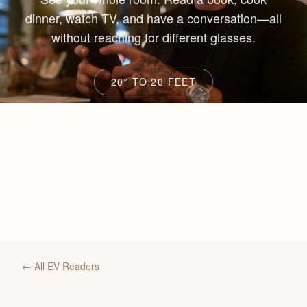
dinner, watch TV, and have a conversation—all
without reaching for different glasses.
20″ TO 20 FEET
← All EV Readers