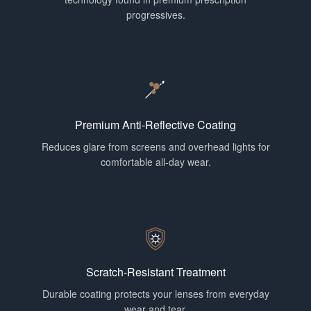
progressives.
Premium Anti-Reflective Coating
Reduces glare from screens and overhead lights for
comfortable all-day wear.
Scratch-Resistant Treatment
Durable coating protects your lenses from everyday
wear and tear.