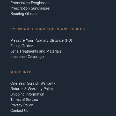
Prescription Eyeglasses
Prescription Sunglasses
Reading Glasses
EYEWEAR BUYING TOOLS AND GUIDES
Measure Your Pupillary Distance (PD)
Fitting Guides
Lens Treatments and Materials
Insurance Coverage
MORE INFO
One Year Scratch Warranty
Returns & Warranty Policy
Shipping Information
Terms of Service
Privacy Policy
Contact Us