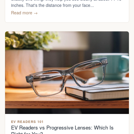
inches. That's the distance from your face...
Read more →
EV READERS 101
EV Readers vs Progressive Lenses: Which Is
Right for You?