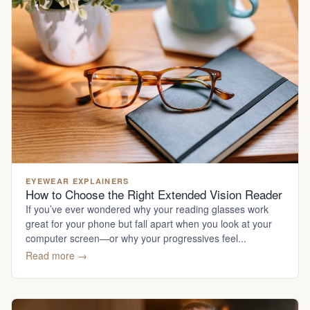
EYEWEAR EXPLAINERS
How to Choose the Right Extended Vision Reader
If you’ve ever wondered why your reading glasses work
great for your phone but fall apart when you look at your
computer screen—or why your progressives feel...
Read more →