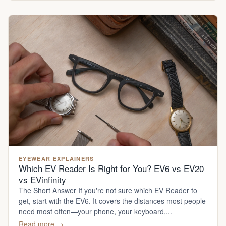
EYEWEAR EXPLAINERS
Which EV Reader Is Right for You? EV6 vs EV20
vs EVinfinity
The Short Answer If you're not sure which EV Reader to
get, start with the EV6. It covers the distances most people
need most often—your phone, your keyboard,...
Read more →