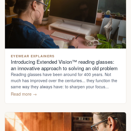
EYEWEAR EXPLAINERS
Introducing Extended Vision™ reading glasses:
an innovative approach to solving an old problem
Reading glasses have been around for 400 years. Not
much has improved over the centuries... they function the
same way they always have: to sharpen your focus...
Read more →