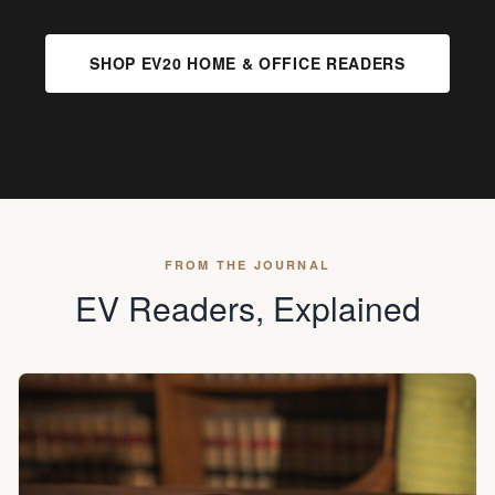
SHOP EV20 HOME & OFFICE READERS
FROM THE JOURNAL
EV Readers, Explained