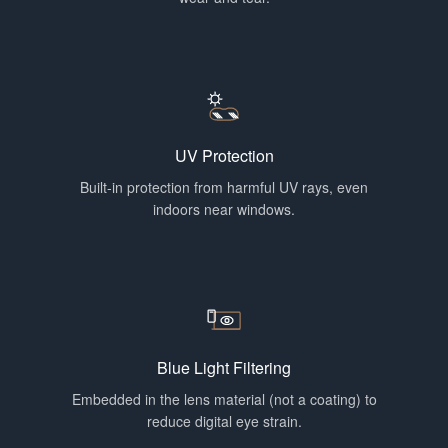
UV Protection
Built-in protection from harmful UV rays, even
indoors near windows.
Blue Light Filtering
Embedded in the lens material (not a coating) to
reduce digital eye strain.