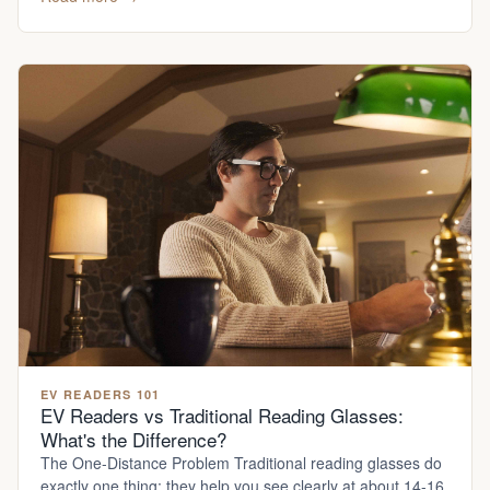
EV READERS 101
EV Readers vs Traditional Reading Glasses:
What's the Difference?
The One-Distance Problem Traditional reading glasses do
exactly one thing: they help you see clearly at about 14-16