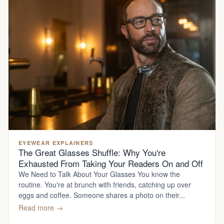
EYEWEAR EXPLAINERS
The Great Glasses Shuffle: Why You're
Exhausted From Taking Your Readers On and Off
We Need to Talk About Your Glasses You know the
routine. You're at brunch with friends, catching up over
eggs and coffee. Someone shares a photo on their...
Read more →