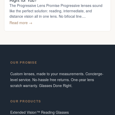
The Progressive Lens Promise Progressive lenses sound
like the perfect solution: reading, intermediate, and
distance vision all in one lens. No bifocal line....
Read more →
OUR PROMISE
Custom lenses, made to your measurements. Concierge-
level service. No-hassle free returns. One-year lens
scratch warranty. Glasses Done Right.
OUR PRODUCTS
Extended Vision™ Reading Glasses