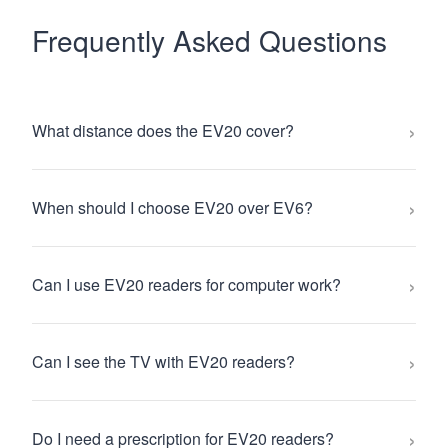
Frequently Asked Questions
›
What distance does the EV20 cover?
›
When should I choose EV20 over EV6?
›
Can I use EV20 readers for computer work?
›
Can I see the TV with EV20 readers?
›
Do I need a prescription for EV20 readers?