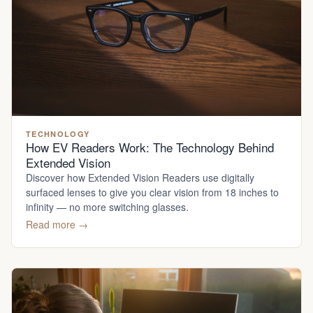
TECHNOLOGY
How EV Readers Work: The Technology Behind
Extended Vision
Discover how Extended Vision Readers use digitally
surfaced lenses to give you clear vision from 18 inches to
infinity — no more switching glasses.
Read more →