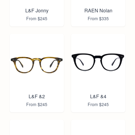
L&F Jonny
RAEN Nolan
From $
245
From $
335
L&F &2
L&F &4
From $
245
From $
245