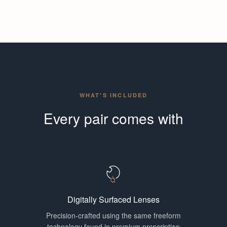
WHAT'S INCLUDED
Every pair comes with
Digitally Surfaced Lenses
Precision-crafted using the same freeform
technology found in premium prescription