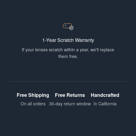
1-Year Scratch Warranty
If your lenses scratch within a year, we'll replace
them free.
Free Shipping
Free Returns
Handcrafted
On all orders
30-day return window
In California