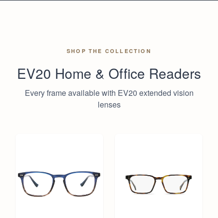
SHOP THE COLLECTION
EV20 Home & Office Readers
Every frame available with EV20 extended vision
lenses