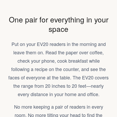
One pair for everything in your
space
Put on your EV20 readers in the morning and
leave them on. Read the paper over coffee,
check your phone, cook breakfast while
following a recipe on the counter, and see the
faces of everyone at the table. The EV20 covers
the range from 20 inches to 20 feet—nearly
every distance in your home and office.
No more keeping a pair of readers in every
room. No more tilting your head to find the