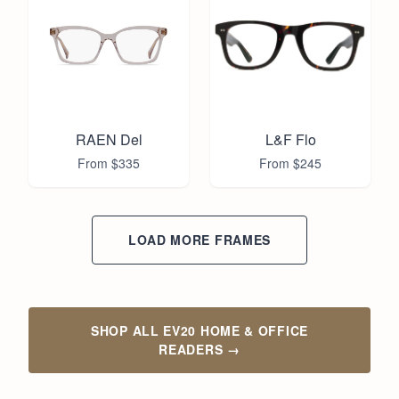
RAEN Del
L&F Flo
From $
335
From $
245
LOAD MORE FRAMES
SHOP ALL EV20 HOME & OFFICE
READERS
→