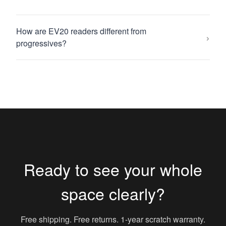
How are EV20 readers different from
›
progressives?
Ready to see your whole
space clearly?
Free shipping. Free returns. 1-year scratch warranty.