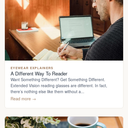
EYEWEAR EXPLAINERS
A Different Way To Reader
Want Something Different? Get Something Different.
Extended Vision reading glasses are different. In fact,
there’s nothing else like them without a...
Read more →