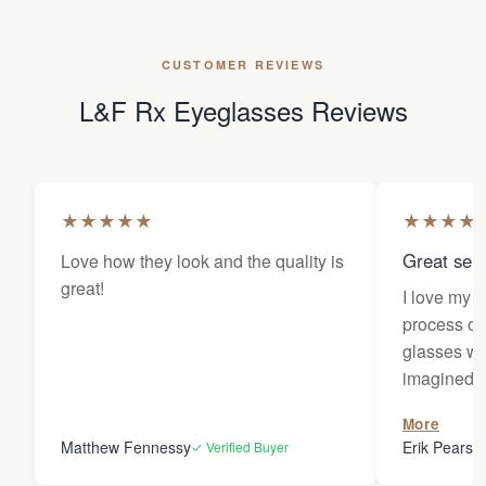
CUSTOMER REVIEWS
L&F Rx Eyeglasses Reviews
★
★
★
★
★
★
★
★
★
Great sele
Love how they look and the quality is
great!
I love my 
process of
glasses wa
imagined! 
responses 
More
you for the
Matthew Fennessy
Erik Pearso
✓ Verified Buyer