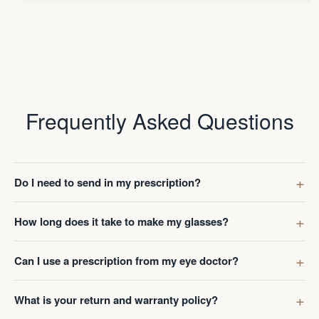
Frequently Asked Questions
Do I need to send in my prescription?
How long does it take to make my glasses?
Can I use a prescription from my eye doctor?
What is your return and warranty policy?