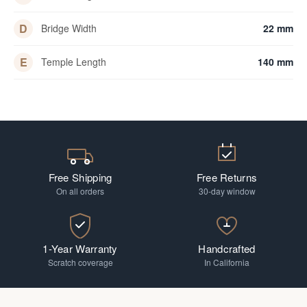
D
Bridge Width
22 mm
E
Temple Length
140 mm
Free Shipping
Free Returns
On all orders
30-day window
1-Year Warranty
Handcrafted
Scratch coverage
In California