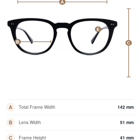
A
E
B
C
A
Total Frame Width
142 mm
B
Lens Width
51 mm
C
Frame Height
41 mm