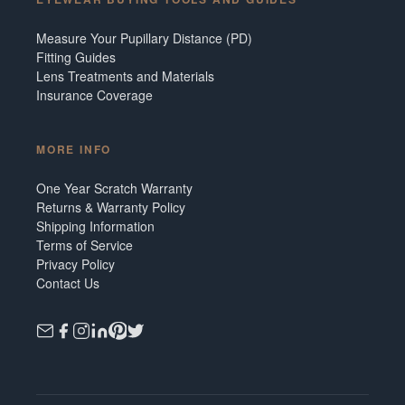
Measure Your Pupillary Distance (PD)
Fitting Guides
Lens Treatments and Materials
Insurance Coverage
MORE INFO
One Year Scratch Warranty
Returns & Warranty Policy
Shipping Information
Terms of Service
Privacy Policy
Contact Us