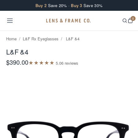
Skip to content
Buy 2
Save 20% ·
Buy 3
Save 30%
0
Home
/
L&F Rx Eyeglasses
/
L&F &4
L&F &4
$390.00
★
★
★
★
★
5.0
6
review
s