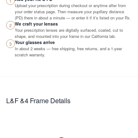
1
Upload your prescription during checkout or anytime after from
your order status page. Then measure your pupillary distance
(PD) there in about a minute — or enter it if it’s listed on your Rx.
We craft your lenses
2
Your prescription lenses are digitally surfaced, coated, cut to
shape, and mounted into your frame in our California lab.
Your glasses arrive
3
In about 2 weeks — free shipping, free returns, and a 1-year
scratch warranty.
L&F &4
Frame Details