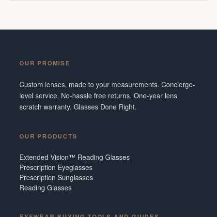
OUR PROMISE
Custom lenses, made to your measurements. Concierge-
level service. No-hassle free returns. One-year lens
scratch warranty. Glasses Done Right.
OUR PRODUCTS
Extended Vision™ Reading Glasses
Prescription Eyeglasses
Prescription Sunglasses
Reading Glasses
EYEWEAR BUYING TOOLS AND GUIDES