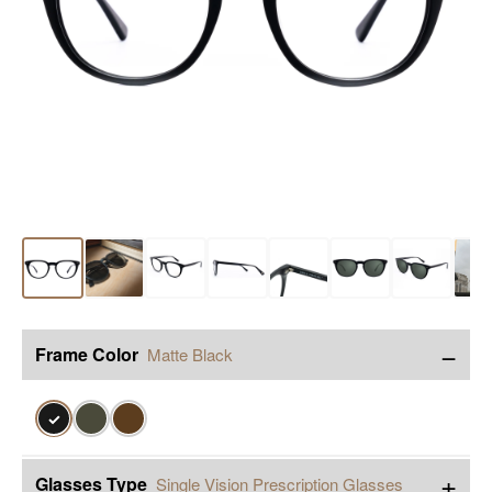
−
Frame Color
Matte Black
✓
+
Glasses Type
Single Vision Prescription Glasses