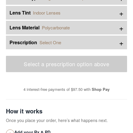
+
Lens Tint
Indoor Lenses
+
Lens Material
Polycarbonate
+
Prescription
Select One
Select a prescription option above
4 interest-free payments of
$97.50
with
Shop Pay
How it works
Once you place your order, here’s what happens next.
Add your Rx & PD