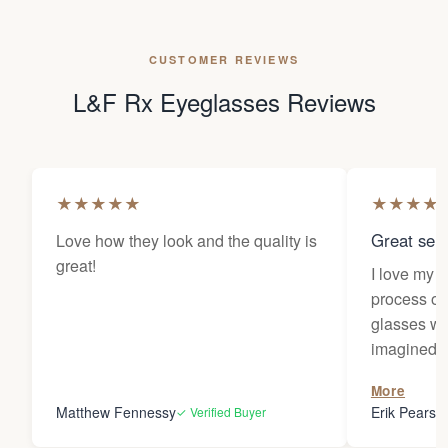
CUSTOMER REVIEWS
L&F Rx Eyeglasses Reviews
★
★
★
★
★
★
★
★
★
Great sele
Love how they look and the quality is
great!
I love my 
process of
glasses wa
imagined! 
responses 
More
you for the
Matthew Fennessy
Erik Pearso
✓ Verified Buyer