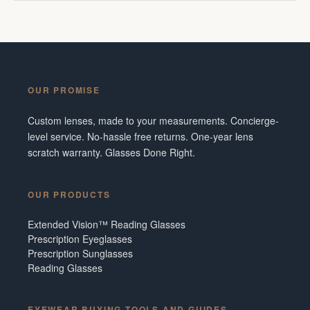
OUR PROMISE
Custom lenses, made to your measurements. Concierge-
level service. No-hassle free returns. One-year lens
scratch warranty. Glasses Done Right.
OUR PRODUCTS
Extended Vision™ Reading Glasses
Prescription Eyeglasses
Prescription Sunglasses
Reading Glasses
EYEWEAR BUYING TOOLS AND GUIDES