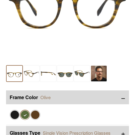
−
Frame Color
Olive
✓
+
Glasses Type
Single Vision Prescription Glasses