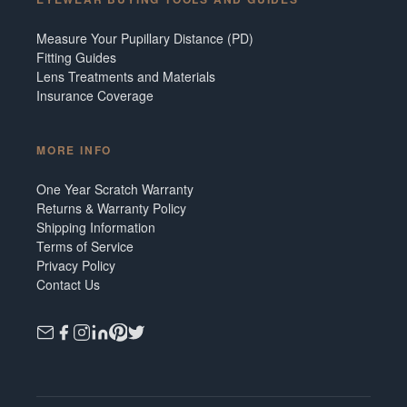
Measure Your Pupillary Distance (PD)
Fitting Guides
Lens Treatments and Materials
Insurance Coverage
MORE INFO
One Year Scratch Warranty
Returns & Warranty Policy
Shipping Information
Terms of Service
Privacy Policy
Contact Us