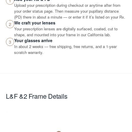
1
Upload your prescription during checkout or anytime after from
your order status page. Then measure your pupillary distance
(PD) there in about a minute — or enter it if it’s listed on your Rx.
We craft your lenses
2
Your prescription lenses are digitally surfaced, coated, cut to
shape, and mounted into your frame in our California lab.
Your glasses arrive
3
In about 2 weeks — free shipping, free returns, and a 1-year
scratch warranty.
L&F &2
Frame Details