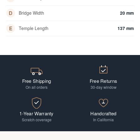
D
Bridge Width
20 mm
E
Temple Length
137 mm
Free Shipping
Free Returns
On all orders
30-day window
1-Year Warranty
Handcrafted
Scratch coverage
In California