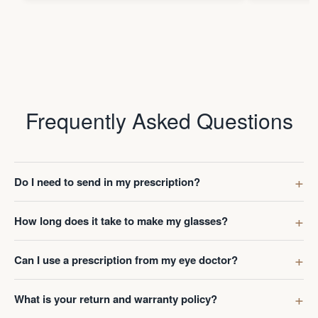
Frequently Asked Questions
Do I need to send in my prescription?
How long does it take to make my glasses?
Can I use a prescription from my eye doctor?
What is your return and warranty policy?