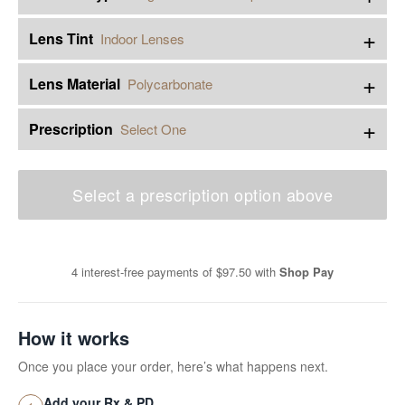
+
Lens Tint
Indoor Lenses
+
Lens Material
Polycarbonate
+
Prescription
Select One
Select a prescription option above
4 interest-free payments of
$97.50
with
Shop Pay
How it works
Once you place your order, here’s what happens next.
Add your Rx & PD