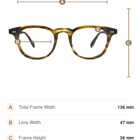
A
E
B
C
A
Total Frame Width
136 mm
B
Lens Width
47 mm
C
Frame Height
38 mm