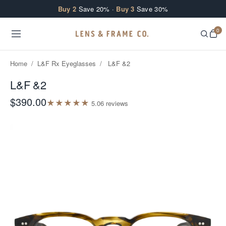
Skip to content
Buy 2
Save 20% ·
Buy 3
Save 30%
0
Home
/
L&F Rx Eyeglasses
/
L&F &2
L&F &2
$390.00
★
★
★
★
★
5.0
6
review
s