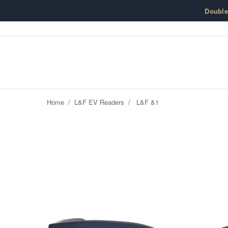
Skip to content
Doubl
Home
/
L&F EV Readers
/
L&F &1