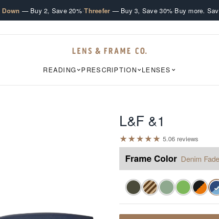
·
·
e Down
— Buy 2, Save 20%
Threefer
— Buy 3, Save 30%
Buy more. Sav
READING
PRESCRIPTION
LENSES
L&F &1
★
★
★
★
★
5.0
6
review
s
Frame Color
Denim Fad