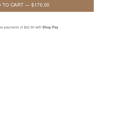
 TO CART
—
$170.00
free payments of
$42.50
with
Shop Pay