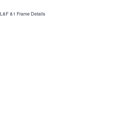
L&F &1
Frame Details