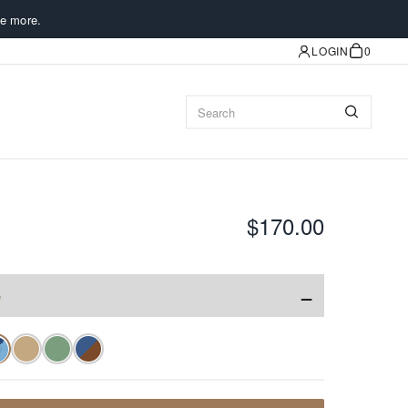
e more.
LOGIN
0
$170.00
−
e
✓