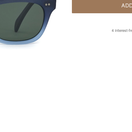
ADD
4 interest-