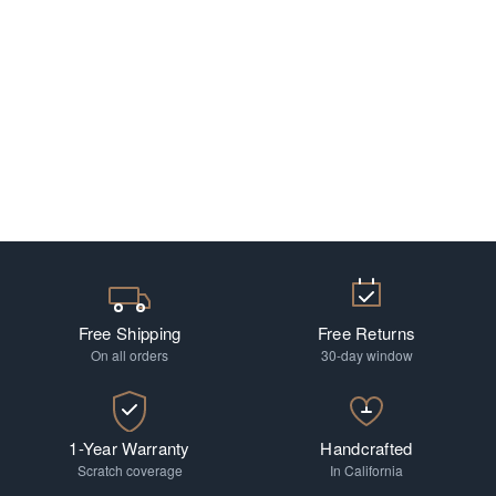
Free Shipping
Free Returns
On all orders
30-day window
1-Year Warranty
Handcrafted
Scratch coverage
In California