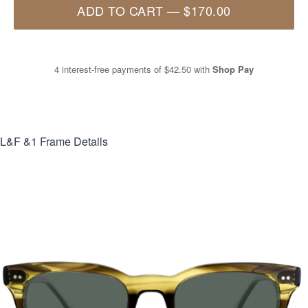
ADD TO CART
—
$170.00
4 interest-free payments of
$42.50
with
Shop Pay
L&F &1
Frame Details