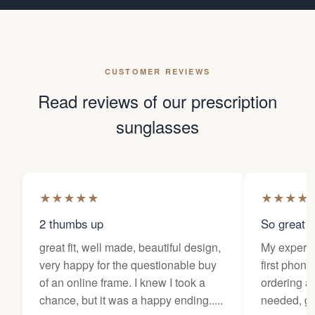
CUSTOMER REVIEWS
Read reviews of our prescription
sunglasses
★
★
★
★
★
★
★
★
★
2 thumbs up
So great f
great fit, well made, beautiful design,
My experi
very happy for the questionable buy
first phone
of an online frame. I knew I took a
ordering as
chance, but it was a happy ending.....
needed, ge