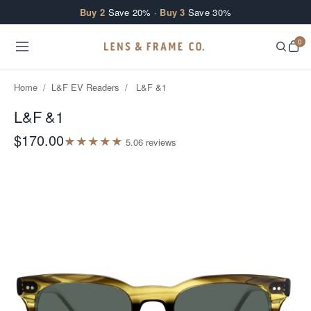
Skip to content
Buy 2
Save 20% ·
Buy 3
Save 30%
0
Home
/
L&F EV Readers
/
L&F &1
L&F &1
$170.00
★
★
★
★
★
5.0
6
review
s