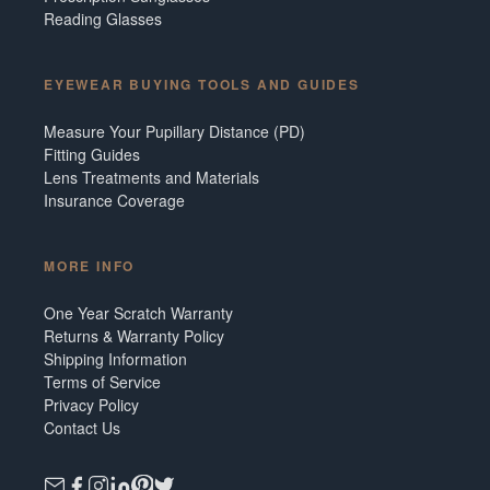
Reading Glasses
EYEWEAR BUYING TOOLS AND GUIDES
Measure Your Pupillary Distance (PD)
Fitting Guides
Lens Treatments and Materials
Insurance Coverage
MORE INFO
One Year Scratch Warranty
Returns & Warranty Policy
Shipping Information
Terms of Service
Privacy Policy
Contact Us