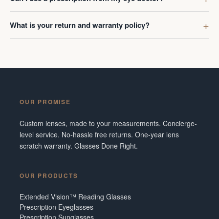
What is your return and warranty policy?
OUR PROMISE
Custom lenses, made to your measurements. Concierge-
level service. No-hassle free returns. One-year lens
scratch warranty. Glasses Done Right.
OUR PRODUCTS
Extended Vision™ Reading Glasses
Prescription Eyeglasses
Prescription Sunglasses