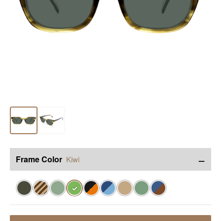
−
Frame Color
Kiwi
✓