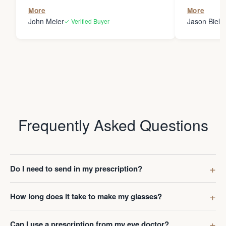
the person
More
More
my glasses 
John Meier
Jason Bielsk
✓ Verified Buyer
Thanks Da
Frequently Asked Questions
Do I need to send in my prescription?
How long does it take to make my glasses?
Can I use a prescription from my eye doctor?