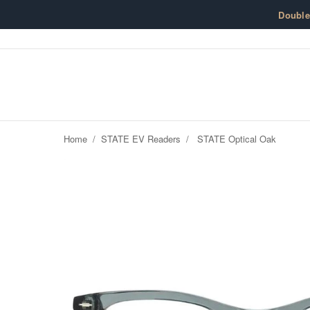
Skip to content
Doubl
Home
/
STATE EV Readers
/
STATE Optical Oak