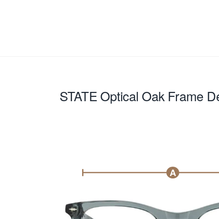
STATE Optical Oak
Frame De
A