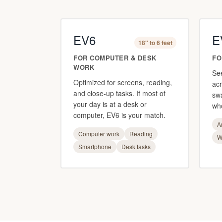
EV6
E
18" to 6 feet
FOR COMPUTER & DESK
FO
WORK
Se
Optimized for screens, reading,
acr
and close-up tasks. If most of
sw
your day is at a desk or
who
computer, EV6 is your match.
A
Computer work
Reading
W
Smartphone
Desk tasks