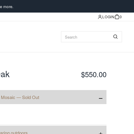
e more.
LOGIN
0
Oak
$550.00
−
 Mosaic — Sold Out
+
aring outdoors