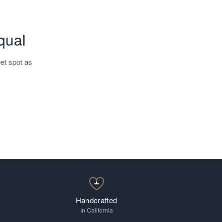
qual
et spot as
Progressive
Handcrafted
In California