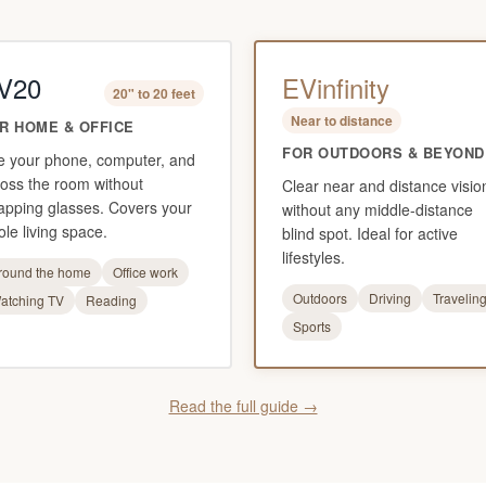
V20
EVinfinity
20" to 20 feet
Near to distance
R HOME & OFFICE
FOR OUTDOORS & BEYOND
e your phone, computer, and
oss the room without
Clear near and distance visio
apping glasses. Covers your
without any middle-distance
le living space.
blind spot. Ideal for active
lifestyles.
round the home
Office work
Outdoors
Driving
Travelin
atching TV
Reading
Sports
Read the full guide →