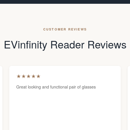
CUSTOMER REVIEWS
EVinfinity Reader Reviews
★
★
★
★
★
Great looking and functional pair of glasses