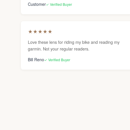
Customer
✓ Verified Buyer
★
★
★
★
★
Love these lens for riding my bike and reading my
garmin. Not your regular readers.
Bill Reno
✓ Verified Buyer