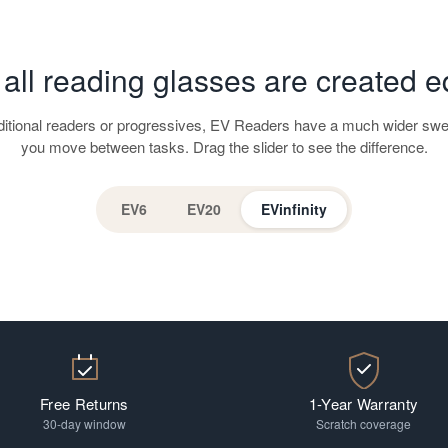
 all reading glasses are created e
aditional readers or progressives, EV Readers have a much wider swe
you move between tasks. Drag the slider to see the difference.
EV6
EV20
EVinfinity
Free Returns
1-Year Warranty
30-day window
Scratch coverage