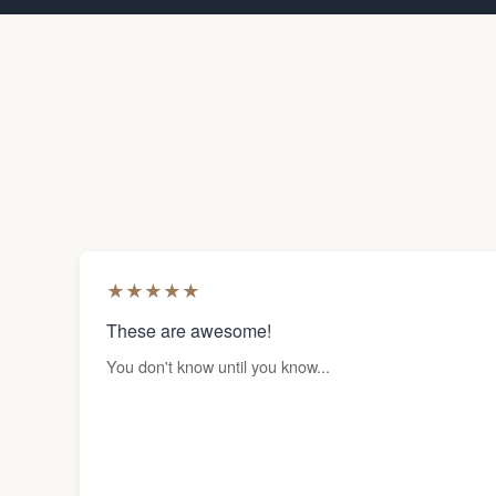
★
★
★
★
★
These are awesome!
You don't know until you know...