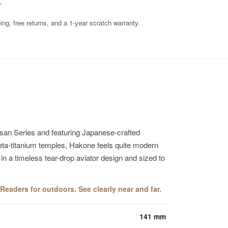
.
ng, free returns, and a 1-year scratch warranty.
isan Series and featuring Japanese-crafted
e beta-titanium temples, Hakone feels quite modern
 in a timeless tear-drop aviator design and sized to
eaders for outdoors. See clearly near and far.
141 mm