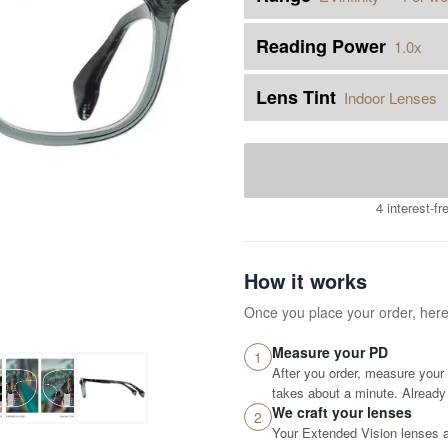
Reading Power
1.0x
Lens Tint
Indoor Lenses
4 interest-f
How it works
Once you place your order, her
Measure your PD
1
After you order, measure your 
takes about a minute. Already 
We craft your lenses
2
Your Extended Vision lenses ar