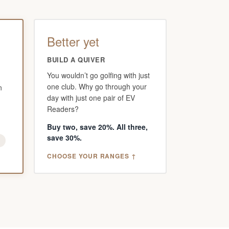
Better yet
BUILD A QUIVER
You wouldn’t go golfing with just
one club. Why go through your
n
day with just one pair of EV
Readers?
Buy two, save 20%. All three,
save 30%.
g
CHOOSE YOUR RANGES ↑