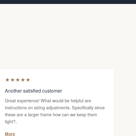
★
★
★
★
★
Another satisfied customer
Great experience! What would be helpful are
instructions on sizing adjustments. Specifically since
these are a larger frame how can we keep them
tight?,
More