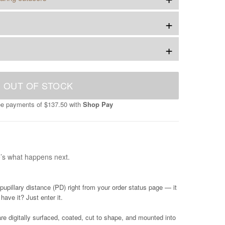
+
+
OUT OF STOCK
ree payments of
$137.50
with
Shop Pay
e’s what happens next.
pupillary distance (PD) right from your order status page — it
have it? Just enter it.
e digitally surfaced, coated, cut to shape, and mounted into