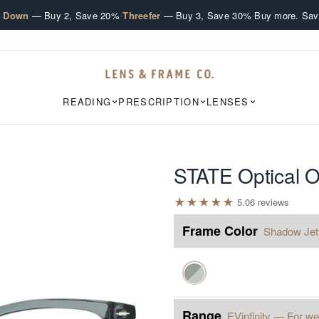
·
·
e Down
— Buy 2, Save 20%
Threefer
— Buy 3, Save 30%
Buy more. Sav
READING
PRESCRIPTION
LENSES
STATE Optical 
★
★
★
★
★
5.0
6
review
s
Frame Color
Shadow Jet
Range
EVinfinity — For we