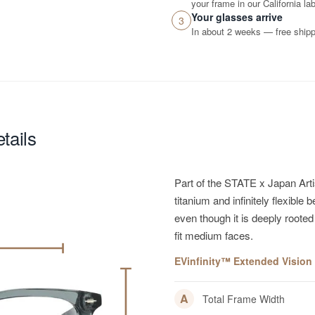
your frame in our California lab
Your glasses arrive
3
In about 2 weeks — free shippi
tails
Part of the STATE x Japan Art
titanium and infinitely flexibl
even though it is deeply rooted
fit medium faces.
EVinfinity™ Extended Vision R
A
Total Frame Width