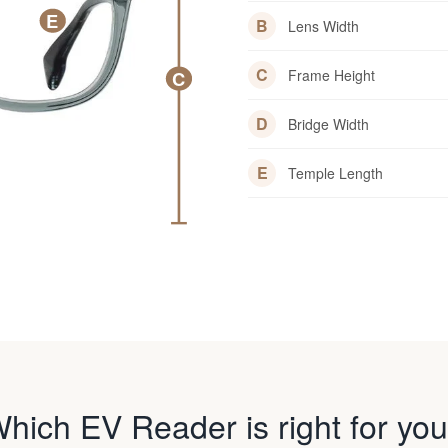
E
B
Lens Width
C
Frame Height
C
D
Bridge Width
E
Temple Length
hich EV Reader is right for yo