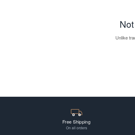
Not
Unlike tr
EV Readers
Free Shipping
On all orders