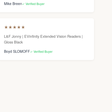
Mike Breen
✓ Verified Buyer
★
★
★
★
★
L&F Jonny | EVinfinity Extended Vision Readers |
Gloss Black
Boyd SLOMOFF
✓ Verified Buyer