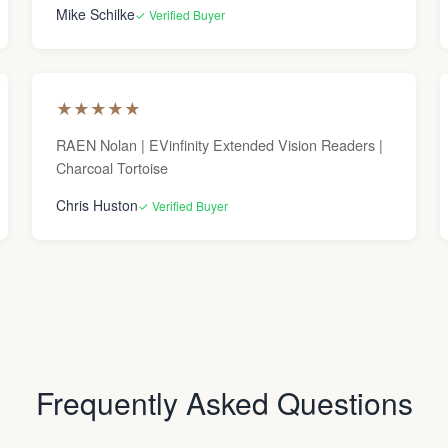
Mike Schilke
✓ Verified Buyer
★
★
★
★
★
RAEN Nolan | EVinfinity Extended Vision Readers |
Charcoal Tortoise
Chris Huston
✓ Verified Buyer
Frequently Asked Questions