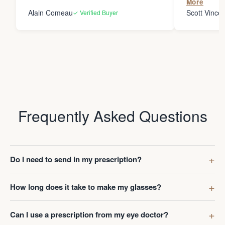
More
Ever. Thes
Alain Comeau
Scott Vincen
✓ Verified Buyer
won’t be so
Frequently Asked Questions
Do I need to send in my prescription?
How long does it take to make my glasses?
Can I use a prescription from my eye doctor?