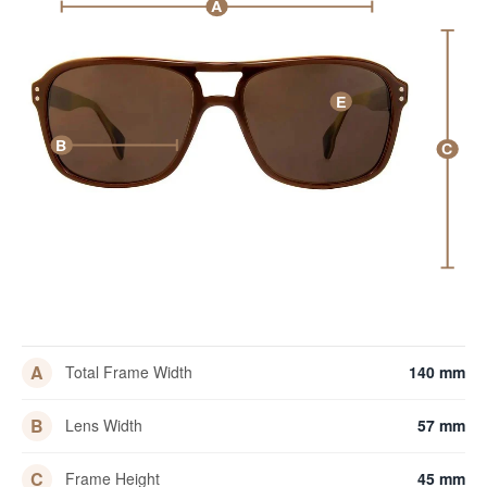
A
E
B
C
A
Total Frame Width
140 mm
B
Lens Width
57 mm
C
Frame Height
45 mm