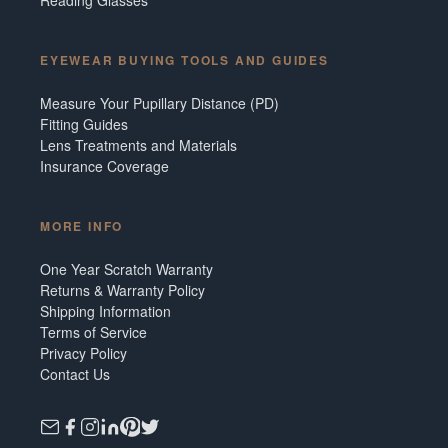
EYEWEAR BUYING TOOLS AND GUIDES
Measure Your Pupillary Distance (PD)
Fitting Guides
Lens Treatments and Materials
Insurance Coverage
MORE INFO
One Year Scratch Warranty
Returns & Warranty Policy
Shipping Information
Terms of Service
Privacy Policy
Contact Us