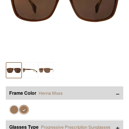
−
Frame Color
Henna Moss
✓
+
Glasses Type
Progressive Prescription Sunglasses