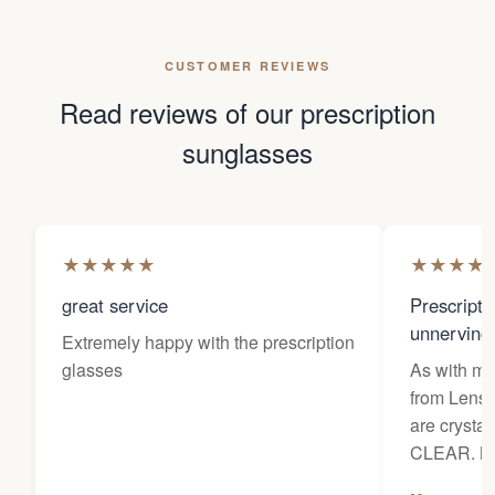
CUSTOMER REVIEWS
Read reviews of our prescription
sunglasses
★
★
★
★
★
★
★
★
★
great service
Prescripti
unnerving
Extremely happy with the prescription
glasses
As with my 
from Lens 
are crysta
CLEAR. Ne
prescriptio