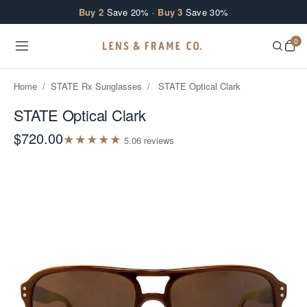
Skip to content
Buy 2
Save 20% ·
Buy 3
Save 30%
0
Home
/
STATE Rx Sunglasses
/
STATE Optical Clark
STATE Optical Clark
$720.00
★
★
★
★
★
5.0
6
review
s