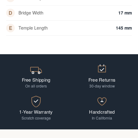
D
Bridge Width
17 mm
E
Temple Length
145 mm
Free Shipping
Free Returns
On all orders
30-day window
1-Year Warranty
Handcrafted
Scratch coverage
In California