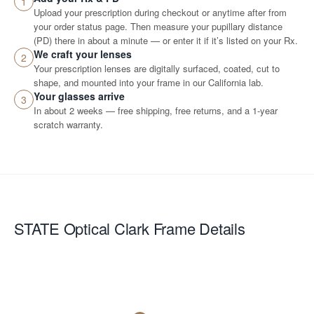
1
Upload your prescription during checkout or anytime after from
your order status page. Then measure your pupillary distance
(PD) there in about a minute — or enter it if it’s listed on your Rx.
We craft your lenses
2
Your prescription lenses are digitally surfaced, coated, cut to
shape, and mounted into your frame in our California lab.
Your glasses arrive
3
In about 2 weeks — free shipping, free returns, and a 1-year
scratch warranty.
STATE Optical Clark
Frame Details