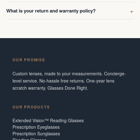
What is your return and warranty policy?
OUR PROMISE
Custom lenses, made to your measurements. Concierge-
level service. No-hassle free returns. One-year lens
scratch warranty. Glasses Done Right.
OUR PRODUCTS
Extended Vision™ Reading Glasses
Prescription Eyeglasses
Prescription Sunglasses
Reading Glasses