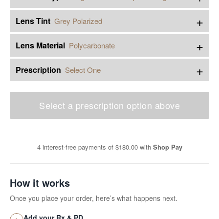
+
Lens Tint
Grey Polarized
+
Lens Material
Polycarbonate
+
Prescription
Select One
Select a prescription option above
4 interest-free payments of
$180.00
with
Shop Pay
How it works
Once you place your order, here’s what happens next.
Add your Rx & PD