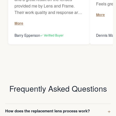
Feels grea
provided me by Lens and Frame.
wherever I 
Their work quality and response are
More
remarkable. They have provided
More
prescription lenses from me for
classes several times on my
Barry Epperson
Dennis May
✓ Verified Buyer
OMBRAZ frames and I've recently I
had them replace prescription lenses
on my MOSCOT frames. I look
forward to using them for my future
lens replacement needs and I would
not hesitate to recommend L & F to
anybody!
Frequently Asked Questions
How does the replacement lens process work?