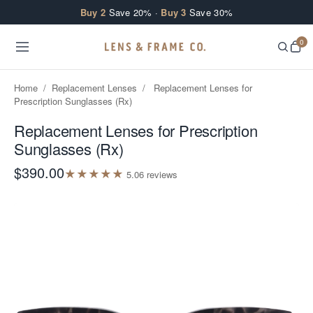
Skip to content
Buy 2
Save 20% ·
Buy 3
Save 30%
0
Home
/
Replacement Lenses
/
Replacement Lenses for
Prescription Sunglasses (Rx)
Replacement Lenses for Prescription
Sunglasses (Rx)
$390.00
★
★
★
★
★
5.0
6
review
s