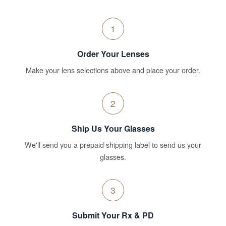
1
Order Your Lenses
Make your lens selections above and place your order.
2
Ship Us Your Glasses
We'll send you a prepaid shipping label to send us your
glasses.
3
Submit Your Rx & PD