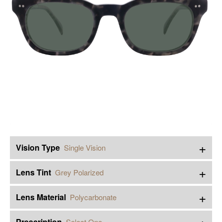
+
Vision Type
Single Vision
+
Lens Tint
Grey Polarized
+
Lens Material
Polycarbonate
+
Prescription
Select One