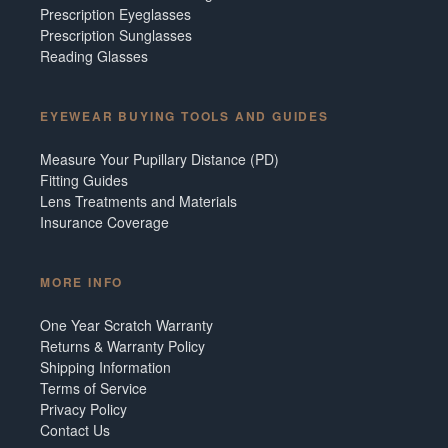
Prescription Eyeglasses
Prescription Sunglasses
Reading Glasses
EYEWEAR BUYING TOOLS AND GUIDES
Measure Your Pupillary Distance (PD)
Fitting Guides
Lens Treatments and Materials
Insurance Coverage
MORE INFO
One Year Scratch Warranty
Returns & Warranty Policy
Shipping Information
Terms of Service
Privacy Policy
Contact Us