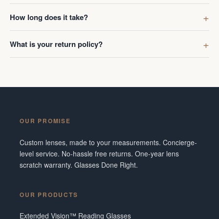
How long does it take?
What is your return policy?
OUR PROMISE
Custom lenses, made to your measurements. Concierge-
level service. No-hassle free returns. One-year lens
scratch warranty. Glasses Done Right.
OUR PRODUCTS
Extended Vision™ Reading Glasses