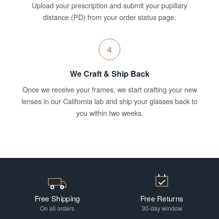
Upload your prescription and submit your pupillary
distance (PD) from your order status page.
4
We Craft & Ship Back
Once we receive your frames, we start crafting your new
lenses in our California lab and ship your glasses back to
you within two weeks.
Free Shipping
Free Returns
On all orders
30-day window