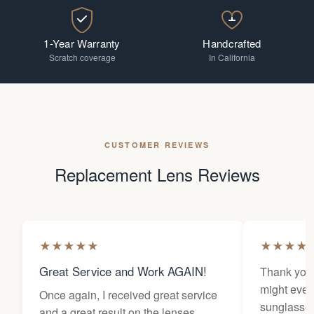
1-Year Warranty
Handcrafted
Scratch coverage
In California
CUSTOMER REVIEWS
Replacement Lens Reviews
★
★
★
★
★
★
★
★
★
Great Service and Work AGAIN!
Thank you 
might ever
Once again, I received great service
sunglasses
and a great result on the lenses