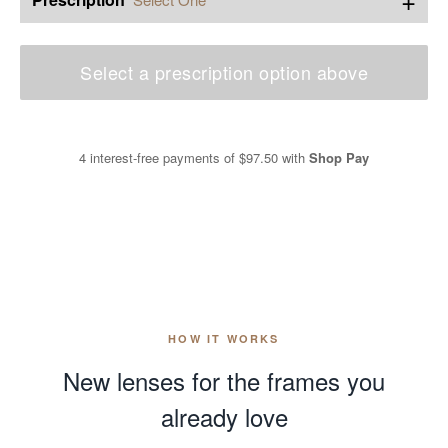
Select a prescription option above
4 interest-free payments of
$97.50
with
Shop Pay
HOW IT WORKS
New lenses for the frames you
already love