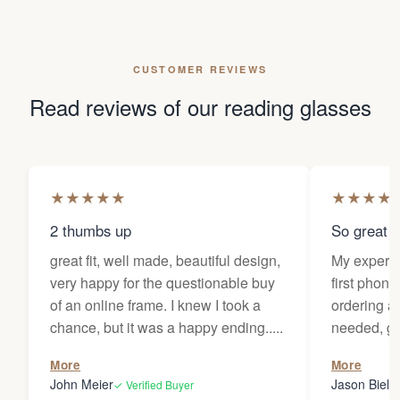
CUSTOMER REVIEWS
Read reviews of our reading glasses
★
★
★
★
★
★
★
★
★
2 thumbs up
So great f
great fit, well made, beautiful design,
My experi
very happy for the questionable buy
first phone
of an online frame. I knew I took a
ordering as
chance, but it was a happy ending.....
needed, ge
the person
More
More
my glasses 
John Meier
Jason Bielsk
✓ Verified Buyer
Thanks Da