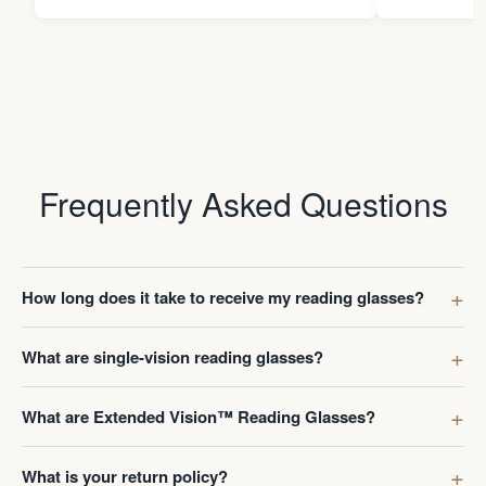
Frequently Asked Questions
How long does it take to receive my reading glasses?
What are single-vision reading glasses?
What are Extended Vision™ Reading Glasses?
What is your return policy?