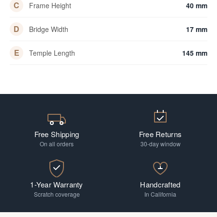
C
Frame Height
40 mm
D
Bridge Width
17 mm
E
Temple Length
145 mm
Free Shipping
Free Returns
On all orders
30-day window
1-Year Warranty
Handcrafted
Scratch coverage
In California