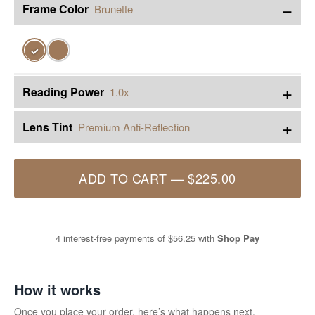
−
Frame Color
Brunette
✓
+
Reading Power
1.0x
+
Lens Tint
Premium Anti-Reflection
ADD TO CART
—
$225.00
4 interest-free payments of
$56.25
with
Shop Pay
How it works
Once you place your order, here’s what happens next.