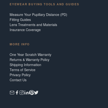
EYEWEAR BUYING TOOLS AND GUIDES
Measure Your Pupillary Distance (PD)
Fitting Guides
Lens Treatments and Materials
Insurance Coverage
MORE INFO
One Year Scratch Warranty
Returns & Warranty Policy
Shipping Information
Terms of Service
Privacy Policy
Contact Us