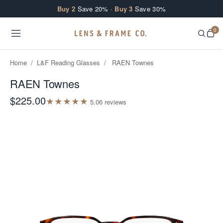
Skip to content
Buy 2
Save 20% ·
Buy 3
Save 30%
0
Home
/
L&F Reading Glasses
/
RAEN Townes
RAEN Townes
$225.00
★
★
★
★
★
5.0
6
review
s