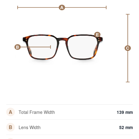
A
E
B
C
A
Total Frame Width
139 mm
B
Lens Width
52 mm