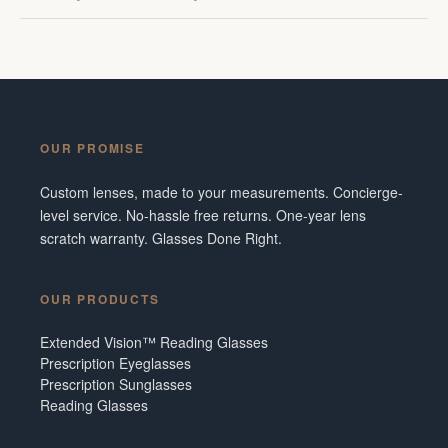
OUR PROMISE
Custom lenses, made to your measurements. Concierge-
level service. No-hassle free returns. One-year lens
scratch warranty. Glasses Done Right.
OUR PRODUCTS
Extended Vision™ Reading Glasses
Prescription Eyeglasses
Prescription Sunglasses
Reading Glasses