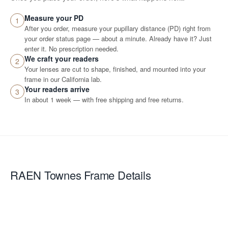
Measure your PD
1
After you order, measure your pupillary distance (PD) right from
your order status page — about a minute. Already have it? Just
enter it. No prescription needed.
We craft your readers
2
Your lenses are cut to shape, finished, and mounted into your
frame in our California lab.
Your readers arrive
3
In about 1 week — with free shipping and free returns.
RAEN Townes
Frame Details