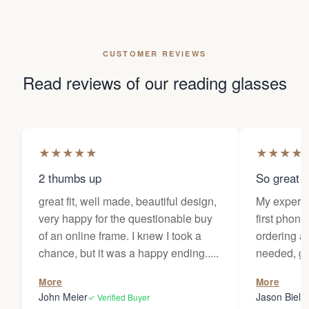
CUSTOMER REVIEWS
Read reviews of our reading glasses
★
★
★
★
★
★
★
★
★
2 thumbs up
So great f
great fit, well made, beautiful design,
My experi
very happy for the questionable buy
first phone
of an online frame. I knew I took a
ordering as
chance, but it was a happy ending.....
needed, ge
the person
More
More
my glasses 
John Meier
Jason Bielsk
✓ Verified Buyer
Thanks Da