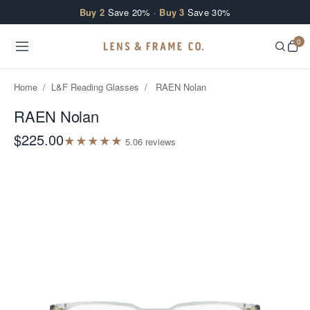
Skip to content
Buy 2
Save 20% ·
Buy 3
Save 30%
0
Home
/
L&F Reading Glasses
/
RAEN Nolan
RAEN Nolan
$225.00
★
★
★
★
★
5.0
6
review
s