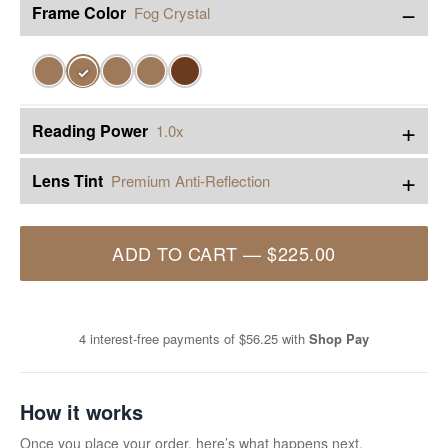
−
Frame Color
Fog Crystal
✓
+
Reading Power
1.0x
+
Lens Tint
Premium Anti-Reflection
ADD TO CART
—
$225.00
4 interest-free payments of
$56.25
with
Shop Pay
How it works
Once you place your order, here’s what happens next.