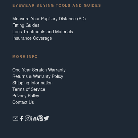
EYEWEAR BUYING TOOLS AND GUIDES
Measure Your Pupillary Distance (PD)
Fitting Guides
Lens Treatments and Materials
Insurance Coverage
MORE INFO
One Year Scratch Warranty
Returns & Warranty Policy
Shipping Information
Terms of Service
Privacy Policy
Contact Us