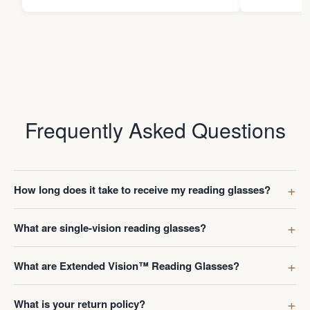
Frequently Asked Questions
How long does it take to receive my reading glasses?
What are single-vision reading glasses?
What are Extended Vision™ Reading Glasses?
What is your return policy?