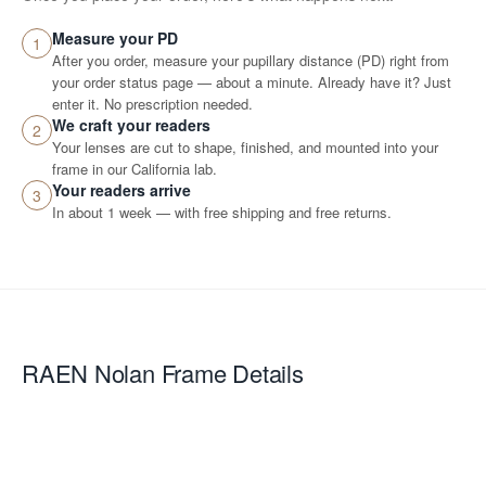
Measure your PD
1
After you order, measure your pupillary distance (PD) right from
your order status page — about a minute. Already have it? Just
enter it. No prescription needed.
We craft your readers
2
Your lenses are cut to shape, finished, and mounted into your
frame in our California lab.
Your readers arrive
3
In about 1 week — with free shipping and free returns.
RAEN Nolan
Frame Details