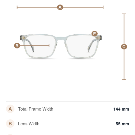
A
E
B
C
A
Total Frame Width
144 mm
B
Lens Width
55 mm