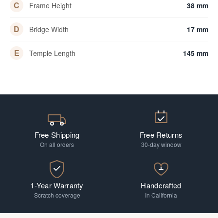
C
Frame Height
38 mm
D
Bridge Width
17 mm
E
Temple Length
145 mm
Free Shipping
Free Returns
On all orders
30-day window
1-Year Warranty
Handcrafted
Scratch coverage
In California