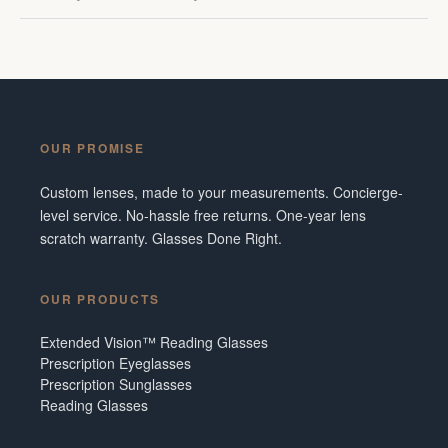
OUR PROMISE
Custom lenses, made to your measurements. Concierge-
level service. No-hassle free returns. One-year lens
scratch warranty. Glasses Done Right.
OUR PRODUCTS
Extended Vision™ Reading Glasses
Prescription Eyeglasses
Prescription Sunglasses
Reading Glasses