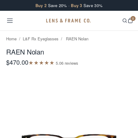
Skip to content
Buy 2
Save 20% ·
Buy 3
Save 30%
0
Home
/
L&F Rx Eyeglasses
/
RAEN Nolan
RAEN Nolan
$470.00
★
★
★
★
★
5.0
6
review
s