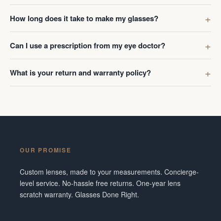
How long does it take to make my glasses?
Can I use a prescription from my eye doctor?
What is your return and warranty policy?
OUR PROMISE
Custom lenses, made to your measurements. Concierge-
level service. No-hassle free returns. One-year lens
scratch warranty. Glasses Done Right.