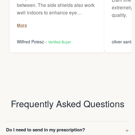
between. The side shields also work
extremely 
well indoors to enhance eye
quality.
protection in plant environments. The
More
use of the nosebridge does not affect
my progressive prescription. Ultimate
Wilfred Poiesz
oliver santi
✓ Verified Buyer
flexibility. The storage pouch does
not work well with the sideshields,
but no need to take it off much.
Frequently Asked Questions
Do I need to send in my prescription?