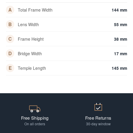
A
Total Frame Width
144 mm
B
Lens Width
55 mm
C
Frame Height
38 mm
D
Bridge Width
17 mm
E
Temple Length
145 mm
Free Shipping
Free Returns
On all orders
30-day window