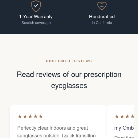
1-Year Warranty
Handcrafted
Scratch coverage
In California
CUSTOMER REVIEWS
Read reviews of our prescription
eyeglasses
★
★
★
★
★
★
★
★
★
my Ombra
Perfectly clear indoors and great
sunglasses outside. Quick transition
Dam fine g