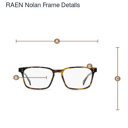
RAEN Nolan
Frame Details
A
E
B
C