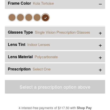
−
Frame Color
Kola Tortoise
✓
+
Glasses Type
Single Vision Prescription Glasses
+
Lens Tint
Indoor Lenses
+
Lens Material
Polycarbonate
+
Prescription
Select One
Select a prescription option above
4 interest-free payments of
$117.50
with
Shop Pay