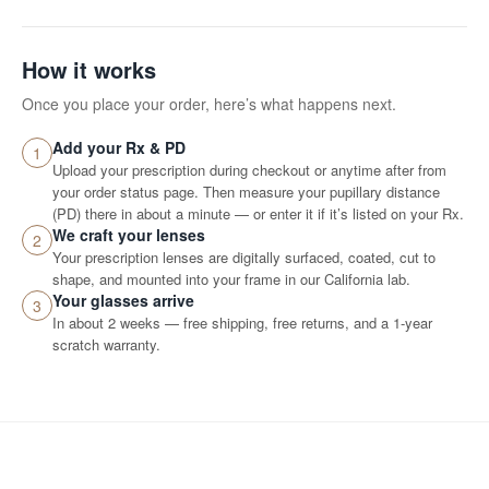
How it works
Once you place your order, here’s what happens next.
Add your Rx & PD
1
Upload your prescription during checkout or anytime after from
your order status page. Then measure your pupillary distance
(PD) there in about a minute — or enter it if it’s listed on your Rx.
We craft your lenses
2
Your prescription lenses are digitally surfaced, coated, cut to
shape, and mounted into your frame in our California lab.
Your glasses arrive
3
In about 2 weeks — free shipping, free returns, and a 1-year
scratch warranty.