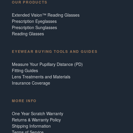
OUR PRODUCTS
Extended Vision™ Reading Glasses
Prescription Eyeglasses
Prescription Sunglasses
Reading Glasses
EYEWEAR BUYING TOOLS AND GUIDES
Measure Your Pupillary Distance (PD)
Fitting Guides
Lens Treatments and Materials
Insurance Coverage
MORE INFO
One Year Scratch Warranty
Returns & Warranty Policy
Shipping Information
Terms of Service