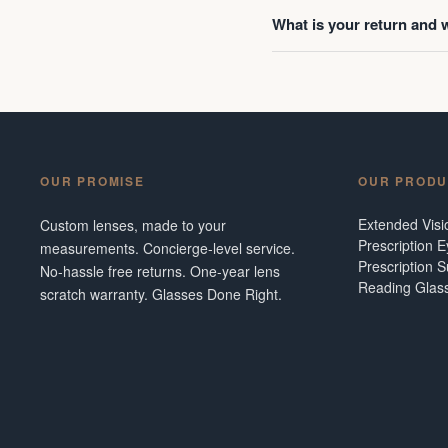
What is your return and 
OUR PROMISE
OUR PRODU
Extended Vis
Custom lenses, made to your
Prescription 
measurements. Concierge-level service.
Prescription 
No-hassle free returns. One-year lens
Reading Glas
scratch warranty. Glasses Done Right.