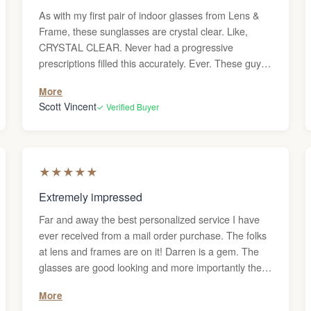
As with my first pair of indoor glasses from Lens &
Frame, these sunglasses are crystal clear. Like,
CRYSTAL CLEAR. Never had a progressive
prescriptions filled this accurately. Ever. These guys
are good. You won’t be sorry.
More
Scott Vincent
✓ Verified Buyer
★
★
★
★
★
Extremely impressed
Far and away the best personalized service I have
ever received from a mail order purchase. The folks
at lens and frames are on it! Darren is a gem. The
glasses are good looking and more importantly the
Rx, even the progressive lens part, are spot on. I am
More
very very satisfied and thankful. Best, Bonnie P