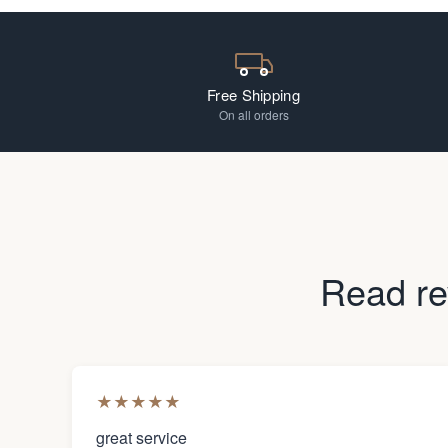
Free Shipping
On all orders
Read re
★
★
★
★
★
great service