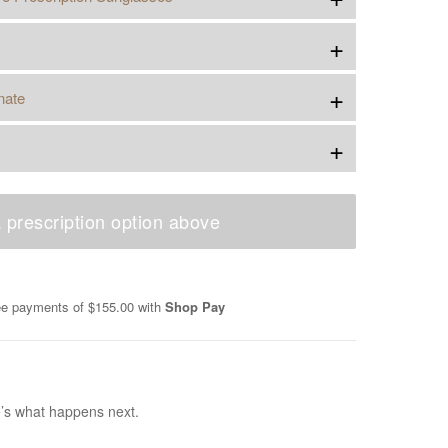
+
+
nate
+
 prescription option above
ree payments of
$155.00
with
Shop Pay
e’s what happens next.