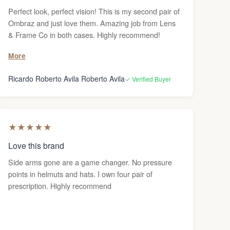
Perfect look, perfect vision! This is my second pair of
Ombraz and just love them. Amazing job from Lens
& Frame Co in both cases. Highly recommend!
More
Ricardo Roberto Avila Roberto Avila
✓ Verified Buyer
★
★
★
★
★
Love this brand
Side arms gone are a game changer. No pressure
points in helmuts and hats. I own four pair of
prescription. Highly recommend