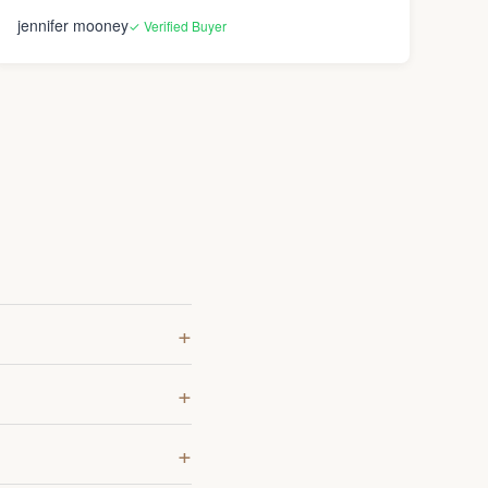
jennifer mooney
✓ Verified Buyer