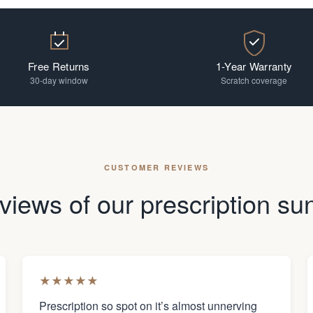
Free Returns
1-Year Warranty
30-day window
Scratch coverage
CUSTOMER REVIEWS
views of our prescription su
★
★
★
★
★
Prescription so spot on it’s almost unnerving