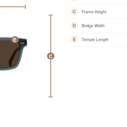
C
Frame Height
D
Bridge Width
E
E
Temple Length
C