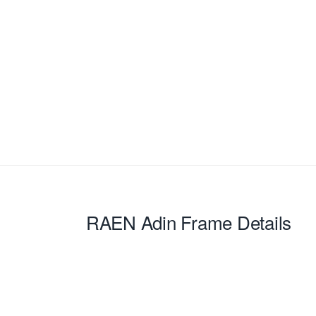
RAEN Adin
Frame Details