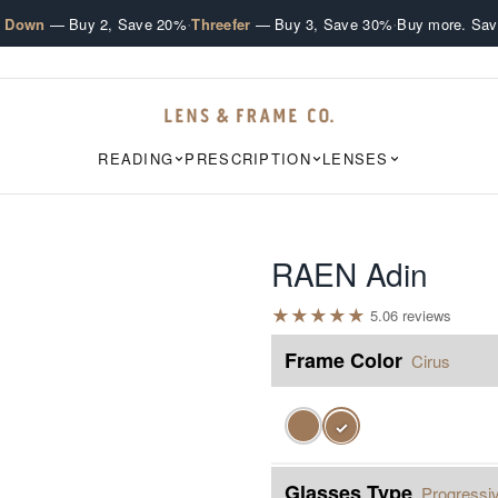
·
·
e Down
— Buy 2, Save 20%
Threefer
— Buy 3, Save 30%
Buy more. Sav
READING
PRESCRIPTION
LENSES
RAEN Adin
★
★
★
★
★
5.0
6
review
s
Frame Color
Cirus
✓
Glasses Type
Progressi