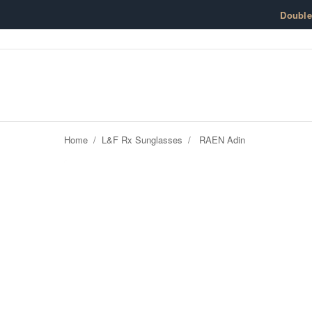
Skip to content
Doubl
Home
/
L&F Rx Sunglasses
/
RAEN Adin