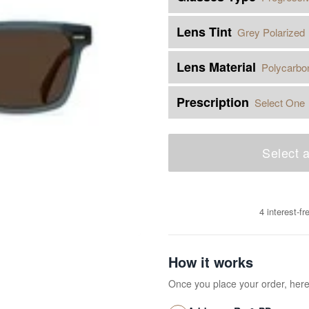
Lens Tint
Grey Polarized
Lens Material
Polycarbo
Prescription
Select One
Select a
4 interest-f
How it works
Once you place your order, her