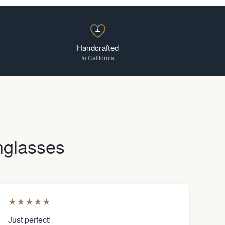
Handcrafted
In California
nglasses
★
★
★
★
★
Just perfect!