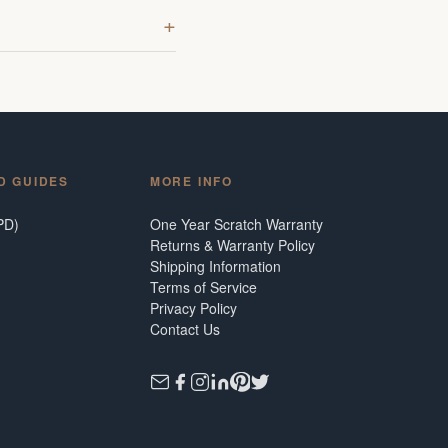
D GUIDES
MORE INFO
PD)
One Year Scratch Warranty
Returns & Warranty Policy
Shipping Information
Terms of Service
Privacy Policy
Contact Us