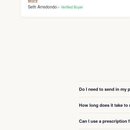
More
Seth Arredondo
✓ Verified Buyer
Do I need to send in my 
How long does it take t
Can I use a prescription