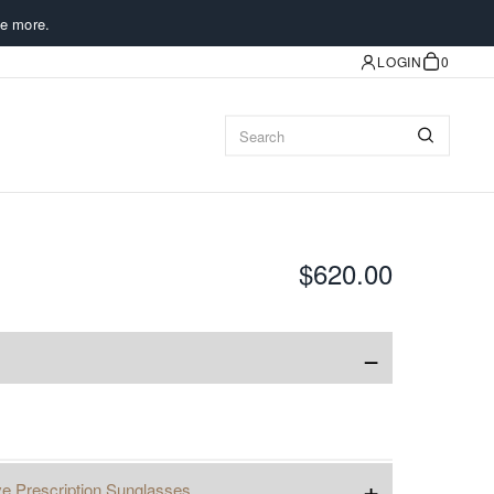
e more.
LOGIN
0
$620.00
−
+
ve Prescription Sunglasses