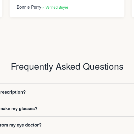
Bonnie Perry
✓ Verified Buyer
Frequently Asked Questions
prescription?
o make my glasses?
 from my eye doctor?