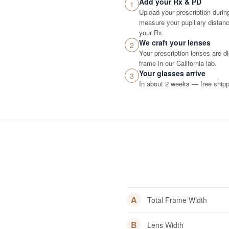
Add your Rx & PD
1
Upload your prescription durin
measure your pupillary distance
your Rx.
We craft your lenses
2
Your prescription lenses are d
frame in our California lab.
Your glasses arrive
3
In about 2 weeks — free shippi
A
Total Frame Width
B
Lens Width