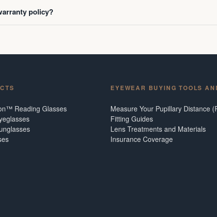
warranty policy?
CTS
EYEWEAR BUYING TOOLS AN
ion™ Reading Glasses
Measure Your Pupillary Distance (
Eyeglasses
Fitting Guides
Sunglasses
Lens Treatments and Materials
ses
Insurance Coverage