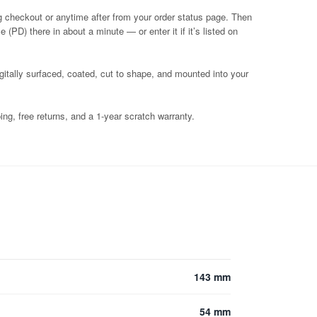
g checkout or anytime after from your order status page. Then
 (PD) there in about a minute — or enter it if it’s listed on
igitally surfaced, coated, cut to shape, and mounted into your
ng, free returns, and a 1-year scratch warranty.
143 mm
54 mm