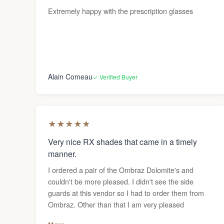
Extremely happy with the prescription glasses
Alain Comeau
✓ Verified Buyer
★
★
★
★
★
Very nice RX shades that came in a timely
manner.
I ordered a pair of the Ombraz Dolomite's and
couldn't be more pleased. I didn't see the side
guards at this vendor so I had to order them from
Ombraz. Other than that I am very pleased