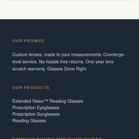
OUR PROMISE
Custom lenses, made to your measurements. Concierge-
level service. No-hassle free returns. One-year lens
scratch warranty. Glasses Done Right.
OUR PRODUCTS
Extended Vision™ Reading Glasses
Prescription Eyeglasses
Prescription Sunglasses
Reading Glasses
EYEWEAR BUYING TOOLS AND GUIDES