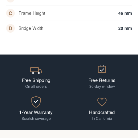
C
Frame Height
46 mm
D
Bridge Width
20 mm
Free Shipping
Free Returns
On all orders
30-day window
1-Year Warranty
Handcrafted
Scratch coverage
In California