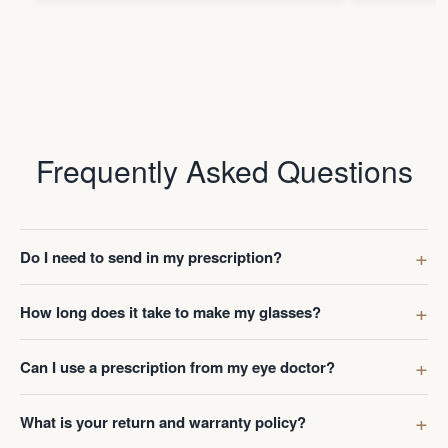
but no need to take it off much.
Frequently Asked Questions
Do I need to send in my prescription?
How long does it take to make my glasses?
Can I use a prescription from my eye doctor?
What is your return and warranty policy?