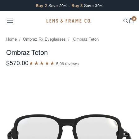
Skip to content
Buy 2
Save 20% ·
Buy 3
Save 30%
0
Home
/
Ombraz Rx Eyeglasses
/
Ombraz Teton
Ombraz Teton
$570.00
★
★
★
★
★
5.0
6
review
s