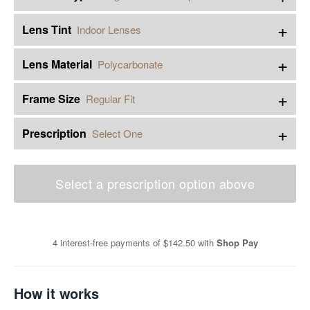
+
Lens Tint
Indoor Lenses
+
Lens Material
Polycarbonate
+
Frame Size
Regular Fit
+
Prescription
Select One
Select a prescription option above
4 interest-free payments of
$142.50
with
Shop Pay
How it works