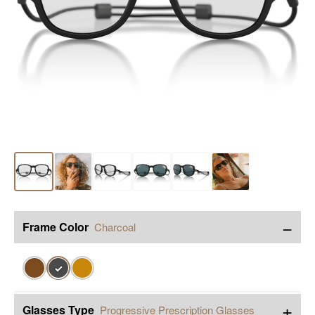
−
Frame Color
Charcoal
✓
+
Glasses Type
Progressive Prescription Glasses