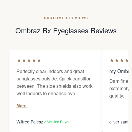
CUSTOMER REVIEWS
Ombraz Rx Eyeglasses Reviews
★
★
★
★
★
★
★
★
★
my Ombra
Perfectly clear indoors and great
sunglasses outside. Quick transition
Dam fine g
between. The side shields also work
extremely 
well indoors to enhance eye
quality.
protection in plant environments. The
More
use of the nosebridge does not affect
my progressive prescription. Ultimate
Wilfred Poiesz
oliver santi
✓ Verified Buyer
flexibility. The storage pouch does
not work well with the sideshields,