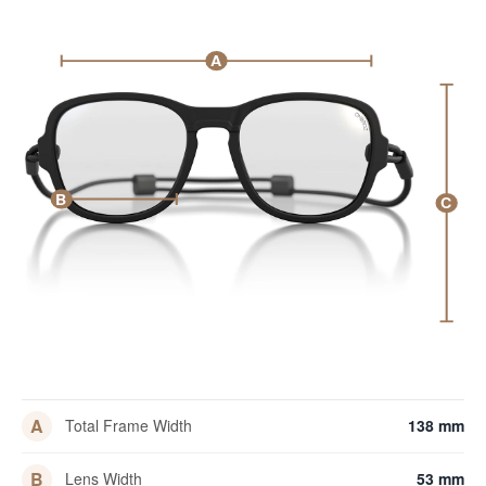
A
B
C
A
Total Frame Width
138 mm
B
Lens Width
53 mm