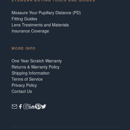
Measure Your Pupillary Distance (PD)
Fitting Guides
Lens Treatments and Materials
Insurance Coverage
MORE INFO
One Year Scratch Warranty
Returns & Warranty Policy
Shipping Information
Terms of Service
Privacy Policy
Contact Us