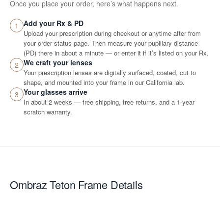
Once you place your order, here’s what happens next.
Add your Rx & PD
1
Upload your prescription during checkout or anytime after from
your order status page. Then measure your pupillary distance
(PD) there in about a minute — or enter it if it’s listed on your Rx.
We craft your lenses
2
Your prescription lenses are digitally surfaced, coated, cut to
shape, and mounted into your frame in our California lab.
Your glasses arrive
3
In about 2 weeks — free shipping, free returns, and a 1-year
scratch warranty.
Ombraz Teton
Frame Details