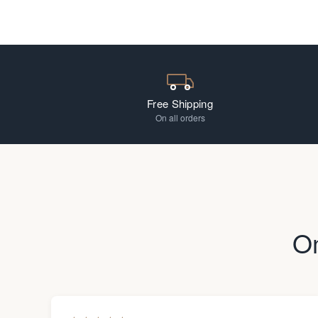
Free Shipping
On all orders
O