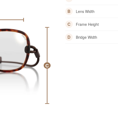
B
Lens Width
C
Frame Height
D
Bridge Width
C