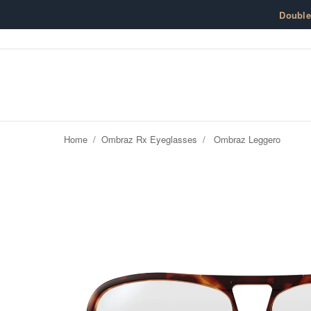
Skip to content
Doubl
Home
/
Ombraz Rx Eyeglasses
/
Ombraz Leggero