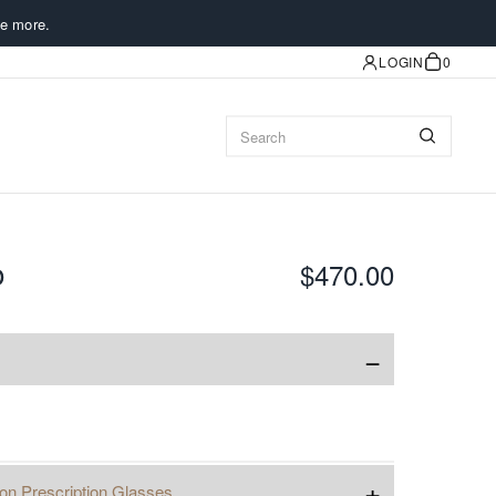
e more.
LOGIN
0
o
$470.00
−
+
ion Prescription Glasses