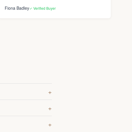
opinion). Over all though I’m happy with how
Fiona Badley
✓ Verified Buyer
everything turned out and again the lenses really are
worth it.