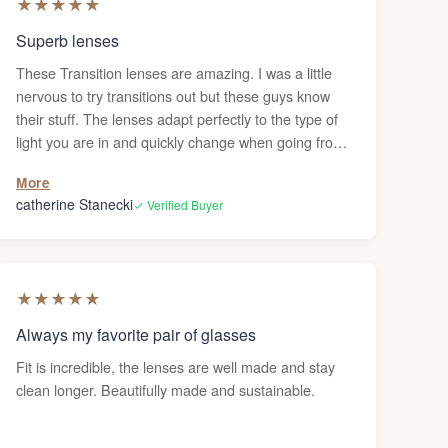
★
★
★
★
★
Superb lenses
These Transition lenses are amazing. I was a little
nervous to try transitions out but these guys know
their stuff. The lenses adapt perfectly to the type of
light you are in and quickly change when going from
dark to light. Lens clarity is top notch. I wear glasses
More
everyday and my eyes have never felt happier. My
catherine Stanecki
✓ Verified Buyer
only critique (which really has nothing to do with the
lenses is the Ombraz frame. I love it but as a full time
user the lenses fog easily. I had to order the nose
riser to prevent it but it’s not very nice looking. Makes
★
★
★
★
★
my expensive beautifully crafted glasses look bulky
and unflattering. Would be great if both companies
Always my favorite pair of glasses
came up with a nice looking alternative. I wouldn’t
Fit is incredible, the lenses are well made and stay
mind as much if they were just sunglasses but since
clean longer. Beautifully made and sustainable.
these are my every day prescription glasses I had
hoped for a better solution to something that should
have already been built into the frame (in my