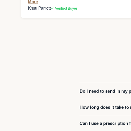
More
Kristi Parrott
✓ Verified Buyer
Do I need to send in my 
How long does it take t
Can I use a prescription