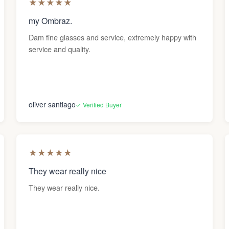
★
★
★
★
★
my Ombraz.
Dam fine glasses and service, extremely happy with
service and quality.
oliver santiago
✓ Verified Buyer
★
★
★
★
★
They wear really nice
They wear really nice.