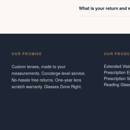
What is your return and 
OUR PROMISE
OUR PRODU
Extended Vis
Custom lenses, made to your
Prescription 
measurements. Concierge-level service.
Prescription 
No-hassle free returns. One-year lens
Reading Glas
scratch warranty. Glasses Done Right.