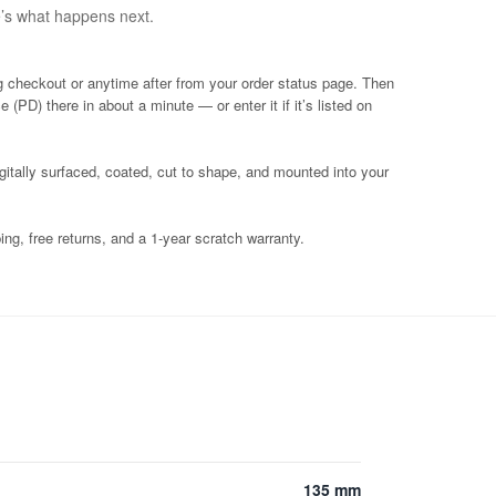
e’s what happens next.
g checkout or anytime after from your order status page. Then
 (PD) there in about a minute — or enter it if it’s listed on
igitally surfaced, coated, cut to shape, and mounted into your
ng, free returns, and a 1-year scratch warranty.
135 mm