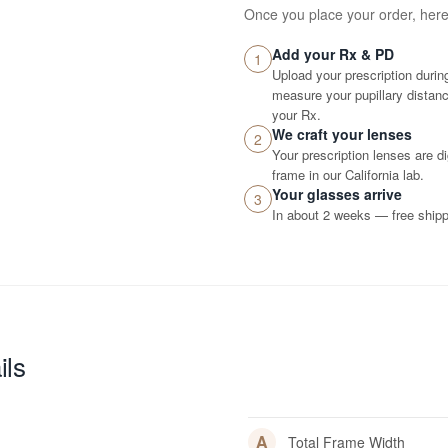
Once you place your order, her
Add your Rx & PD
1
Upload your prescription durin
measure your pupillary distance
your Rx.
We craft your lenses
2
Your prescription lenses are d
frame in our California lab.
Your glasses arrive
3
In about 2 weeks — free shippi
ils
A
Total Frame Width