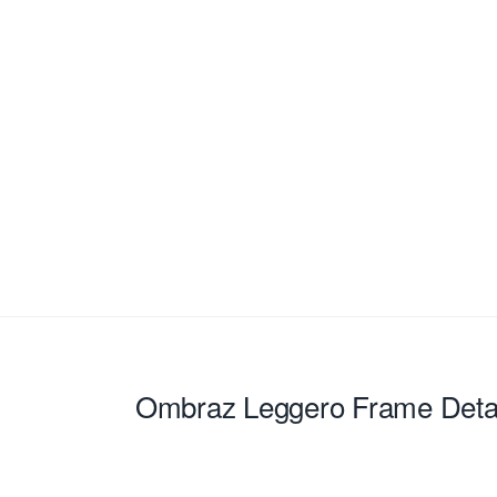
Ombraz Leggero
Frame Deta