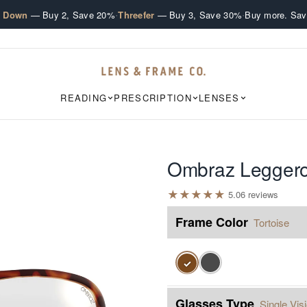
·
·
e Down
— Buy 2, Save 20%
Threefer
— Buy 3, Save 30%
Buy more. Sav
READING
PRESCRIPTION
LENSES
Ombraz Legger
★
★
★
★
★
5.0
6
review
s
Frame Color
Tortoise
✓
Glasses Type
Single Vis