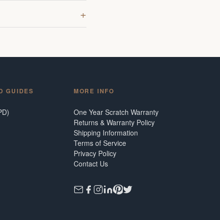
D GUIDES
MORE INFO
PD)
One Year Scratch Warranty
Returns & Warranty Policy
Shipping Information
Terms of Service
Privacy Policy
Contact Us