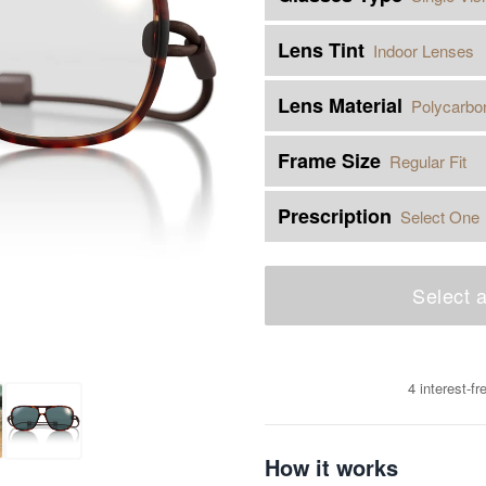
Lens Tint
Indoor Lenses
Lens Material
Polycarbo
Frame Size
Regular Fit
Prescription
Select One
Select a
4 interest-f
How it works