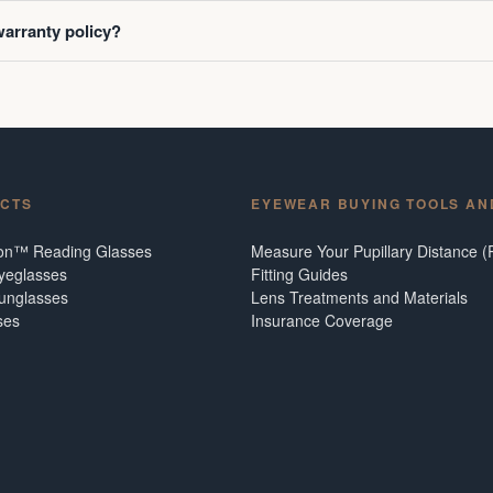
warranty policy?
CTS
EYEWEAR BUYING TOOLS AN
ion™ Reading Glasses
Measure Your Pupillary Distance (
Eyeglasses
Fitting Guides
Sunglasses
Lens Treatments and Materials
ses
Insurance Coverage