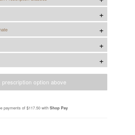
+
+
nate
+
+
 prescription option above
ree payments of
$117.50
with
Shop Pay