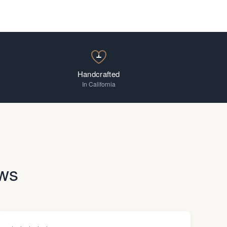
Handcrafted
In California
ws