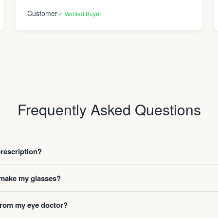
Customer
✓ Verified Buyer
Frequently Asked Questions
prescription?
o make my glasses?
 from my eye doctor?