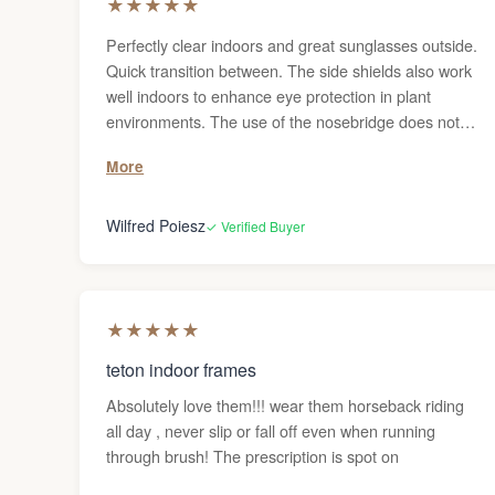
★
★
★
★
★
Perfectly clear indoors and great sunglasses outside.
Quick transition between. The side shields also work
well indoors to enhance eye protection in plant
environments. The use of the nosebridge does not
affect my progressive prescription. Ultimate flexibility.
More
The storage pouch does not work well with the
sideshields, but no need to take it off much.
Wilfred Poiesz
✓ Verified Buyer
★
★
★
★
★
teton indoor frames
Absolutely love them!!! wear them horseback riding
all day , never slip or fall off even when running
through brush! The prescription is spot on