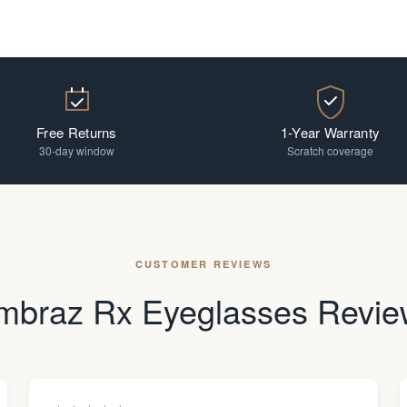
Free Returns
1-Year Warranty
30-day window
Scratch coverage
CUSTOMER REVIEWS
mbraz Rx Eyeglasses Revie