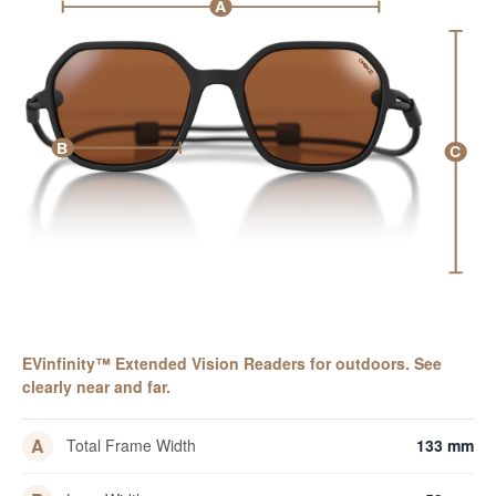
A
B
C
EVinfinity™ Extended Vision Readers for outdoors. See
clearly near and far.
A
Total Frame Width
133 mm