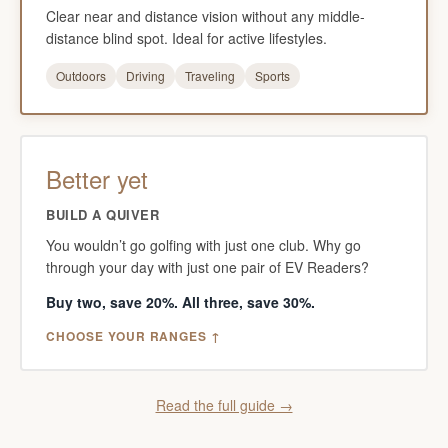
Clear near and distance vision without any middle-
distance blind spot. Ideal for active lifestyles.
Outdoors
Driving
Traveling
Sports
Better yet
BUILD A QUIVER
You wouldn’t go golfing with just one club. Why go
through your day with just one pair of EV Readers?
Buy two, save 20%. All three, save 30%.
CHOOSE YOUR RANGES ↑
Read the full guide →