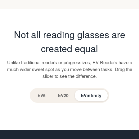
Not all reading glasses are
created equal
Unlike traditional readers or progressives, EV Readers have a
much wider sweet spot as you move between tasks. Drag the
slider to see the difference.
EV6
EV20
EVinfinity
EV Readers
Progressive