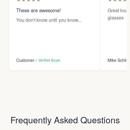
These are awesome!
Great looki
glasses
You don't know until you know...
Customer
Mike Schilk
✓ Verified Buyer
Frequently Asked Questions