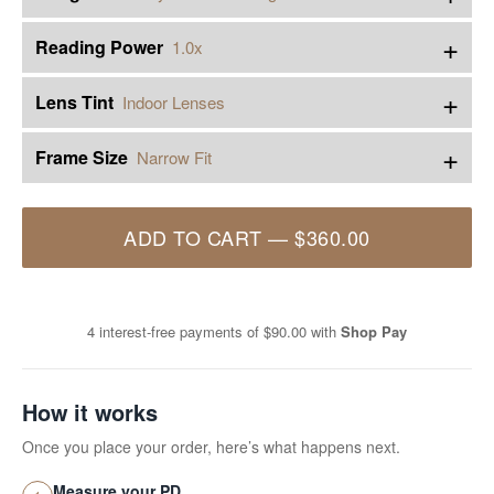
+
Reading Power
1.0x
+
Lens Tint
Indoor Lenses
+
Frame Size
Narrow Fit
ADD TO CART
—
$360.00
4 interest-free payments of
$90.00
with
Shop Pay
How it works
Once you place your order, here’s what happens next.
Measure your PD