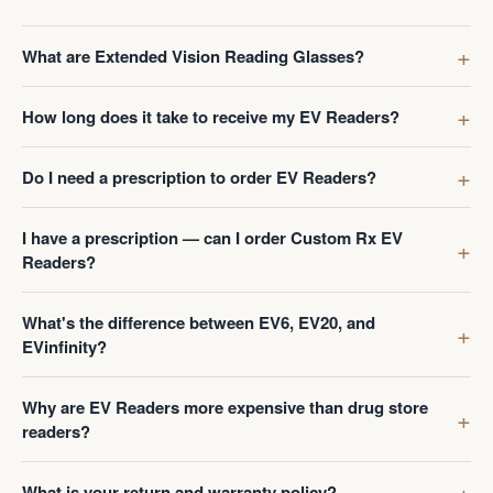
What are Extended Vision Reading Glasses?
How long does it take to receive my EV Readers?
Do I need a prescription to order EV Readers?
I have a prescription — can I order Custom Rx EV
Readers?
What's the difference between EV6, EV20, and
EVinfinity?
Why are EV Readers more expensive than drug store
readers?
What is your return and warranty policy?