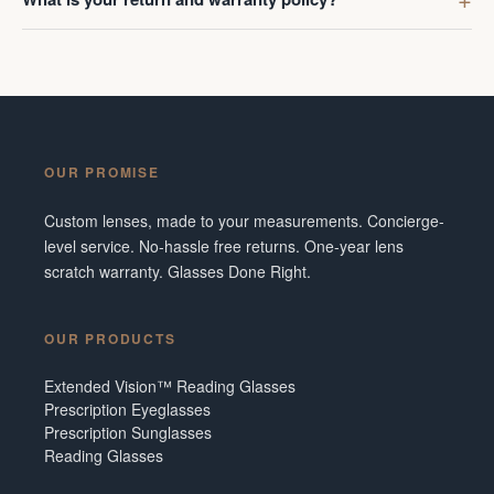
OUR PROMISE
Custom lenses, made to your measurements. Concierge-
level service. No-hassle free returns. One-year lens
scratch warranty. Glasses Done Right.
OUR PRODUCTS
Extended Vision™ Reading Glasses
Prescription Eyeglasses
Prescription Sunglasses
Reading Glasses