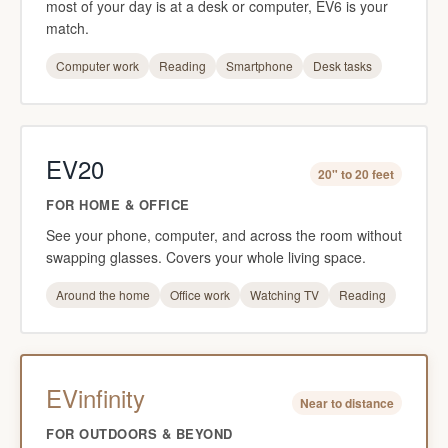
most of your day is at a desk or computer, EV6 is your
match.
Computer work
Reading
Smartphone
Desk tasks
EV20
20" to 20 feet
FOR HOME & OFFICE
See your phone, computer, and across the room without
swapping glasses. Covers your whole living space.
Around the home
Office work
Watching TV
Reading
EVinfinity
Near to distance
FOR OUTDOORS & BEYOND