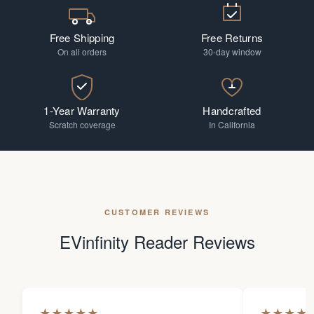
Free Shipping
Free Returns
On all orders
30-day window
1-Year Warranty
Handcrafted
Scratch coverage
In California
CUSTOMER REVIEWS
EVinfinity Reader Reviews
★
★
★
★
★
★
★
★
★