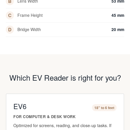
B
Lens Width
53 mm
C
Frame Height
45 mm
D
Bridge Width
20 mm
Which EV Reader is right for you?
EV6
18" to 6 feet
FOR COMPUTER & DESK WORK
Optimized for screens, reading, and close-up tasks. If