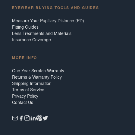
EYEWEAR BUYING TOOLS AND GUIDES
Measure Your Pupillary Distance (PD)
Fitting Guides
Lens Treatments and Materials
Insurance Coverage
MORE INFO
One Year Scratch Warranty
Returns & Warranty Policy
Shipping Information
Terms of Service
Privacy Policy
Contact Us