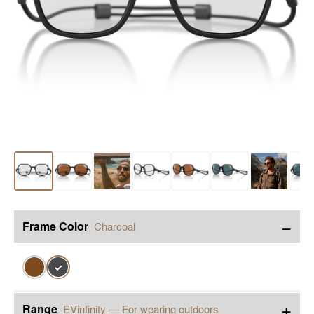
−
Frame Color
Charcoal
✓
+
Range
EVinfinity — For wearing outdoors