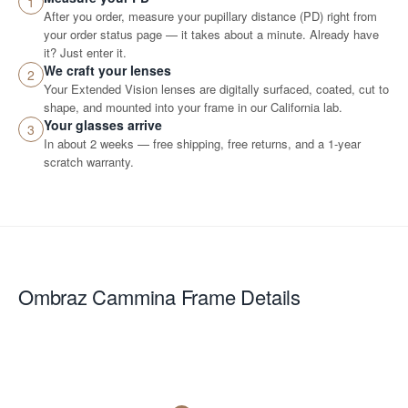
1
After you order, measure your pupillary distance (PD) right from
your order status page — it takes about a minute. Already have
it? Just enter it.
We craft your lenses
2
Your Extended Vision lenses are digitally surfaced, coated, cut to
shape, and mounted into your frame in our California lab.
Your glasses arrive
3
In about 2 weeks — free shipping, free returns, and a 1-year
scratch warranty.
Ombraz Cammina
Frame Details