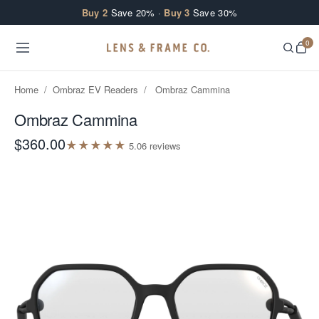
Skip to content
Buy 2
Save 20% ·
Buy 3
Save 30%
0
Home
/
Ombraz EV Readers
/
Ombraz Cammina
Ombraz Cammina
$360.00
★
★
★
★
★
5.0
6
review
s