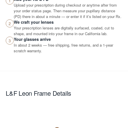
1
Upload your prescription during checkout or anytime after from
your order status page. Then measure your pupillary distance
(PD) there in about a minute — or enter it if it’s listed on your Rx.
We craft your lenses
2
Your prescription lenses are digitally surfaced, coated, cut to
shape, and mounted into your frame in our California lab.
Your glasses arrive
3
In about 2 weeks — free shipping, free returns, and a 1-year
scratch warranty.
L&F Leon
Frame Details