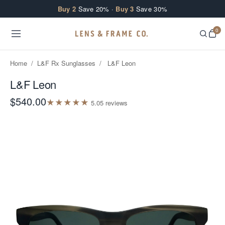
Skip to content
Buy 2
Save 20% ·
Buy 3
Save 30%
0
Home
/
L&F Rx Sunglasses
/
L&F Leon
L&F Leon
$540.00
★
★
★
★
★
5.0
5
review
s