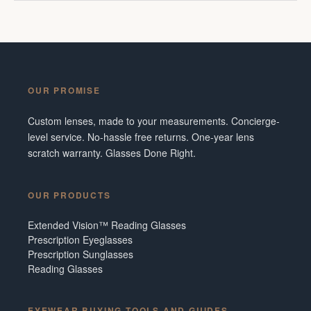
OUR PROMISE
Custom lenses, made to your measurements. Concierge-
level service. No-hassle free returns. One-year lens
scratch warranty. Glasses Done Right.
OUR PRODUCTS
Extended Vision™ Reading Glasses
Prescription Eyeglasses
Prescription Sunglasses
Reading Glasses
EYEWEAR BUYING TOOLS AND GUIDES