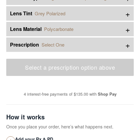
+
Lens Tint
Grey Polarized
+
Lens Material
Polycarbonate
+
Prescription
Select One
Select a prescription option above
4 interest-free payments of
$135.00
with
Shop Pay
How it works
Once you place your order, here’s what happens next.
Add your Rx & PD