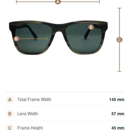
A
E
B
C
A
Total Frame Width
145 mm
B
Lens Width
57 mm
C
Frame Height
45 mm