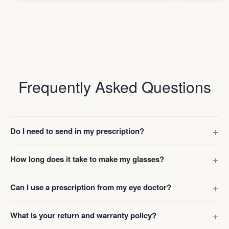
Frequently Asked Questions
Do I need to send in my prescription?
How long does it take to make my glasses?
Can I use a prescription from my eye doctor?
What is your return and warranty policy?