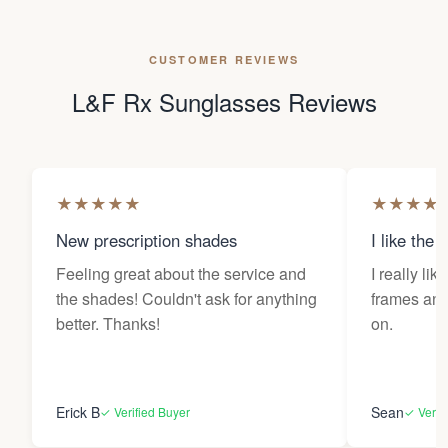
CUSTOMER REVIEWS
L&F Rx Sunglasses Reviews
★
★
★
★
★
★
★
★
★
New prescription shades
I like the 
Feeling great about the service and
I really lik
the shades! Couldn't ask for anything
frames and 
better. Thanks!
on.
Erick B
Sean
✓ Verified Buyer
✓ Verif