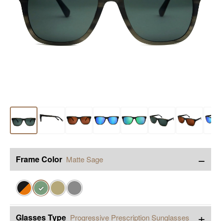
−
Frame Color
Matte Sage
✓
+
Glasses Type
Progressive Prescription Sunglasses