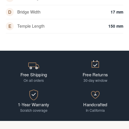
D
Bridge Width
17 mm
E
Temple Length
150 mm
Free Shipping
Free Returns
On all orders
30-day window
1-Year Warranty
Handcrafted
Scratch coverage
In California