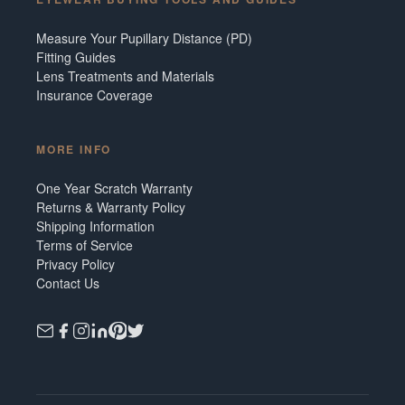
Measure Your Pupillary Distance (PD)
Fitting Guides
Lens Treatments and Materials
Insurance Coverage
MORE INFO
One Year Scratch Warranty
Returns & Warranty Policy
Shipping Information
Terms of Service
Privacy Policy
Contact Us