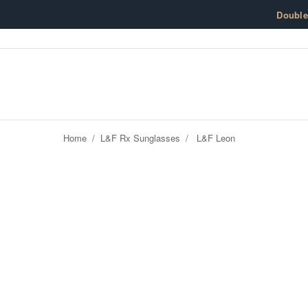
Skip to content
Doubl
Home
/
L&F Rx Sunglasses
/
L&F Leon