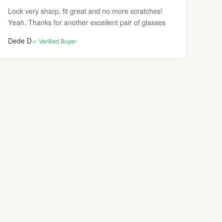
Look very sharp, fit great and no more scratches!
Yeah. Thanks for another excellent pair of glasses
Dede D
✓ Verified Buyer