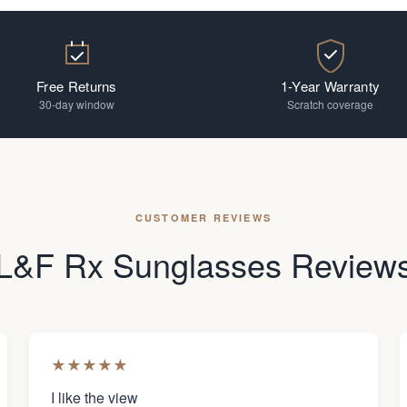
Free Returns
1-Year Warranty
30-day window
Scratch coverage
CUSTOMER REVIEWS
L&F Rx Sunglasses Review
★
★
★
★
★
I like the view