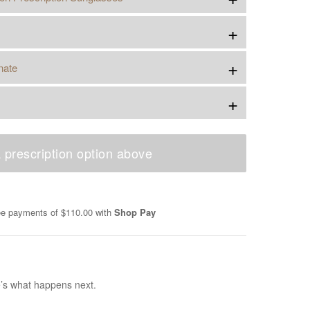
+
+
nate
+
 prescription option above
ree payments of
$110.00
with
Shop Pay
e’s what happens next.