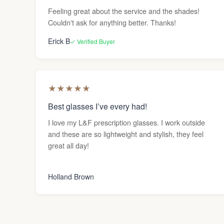
Feeling great about the service and the shades!
Couldn't ask for anything better. Thanks!
Erick B
✓ Verified Buyer
★
★
★
★
★
Best glasses I’ve every had!
I love my L&F prescription glasses. I work outside
and these are so lightweight and stylish, they feel
great all day!
Holland Brown