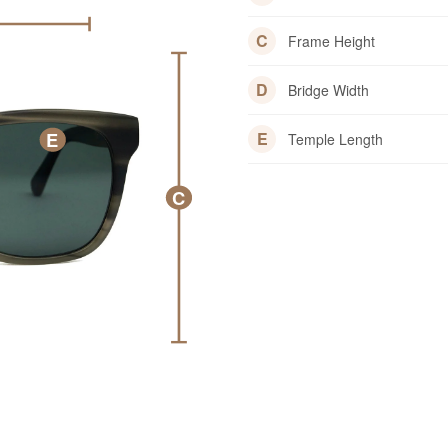
C
Frame Height
D
Bridge Width
E
E
Temple Length
C