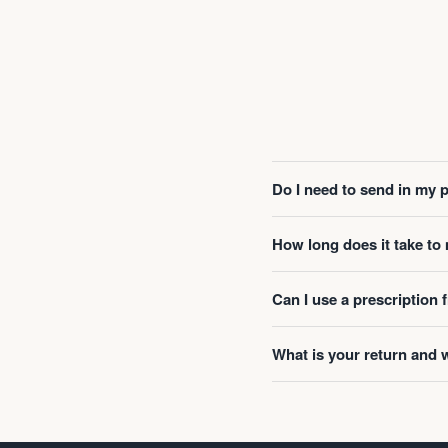
Do I need to send in my 
How long does it take t
Can I use a prescription
What is your return and 