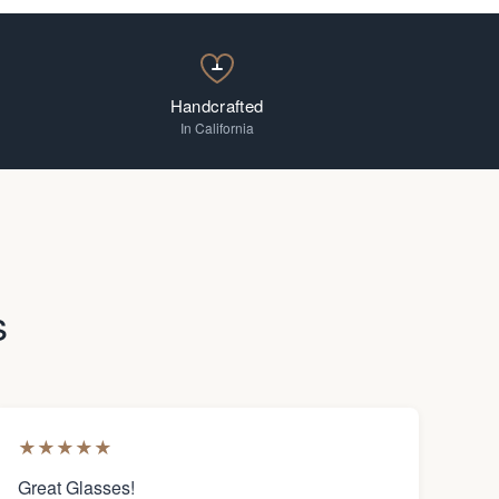
Handcrafted
In California
s
★
★
★
★
★
Great Glasses!