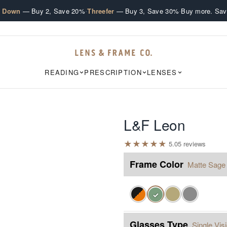
·
·
e Down
— Buy 2, Save 20%
Threefer
— Buy 3, Save 30%
Buy more. Sav
READING
PRESCRIPTION
LENSES
L&F Leon
★
★
★
★
★
5.0
5
review
s
Frame Color
Matte Sage
✓
Glasses Type
Single Vis