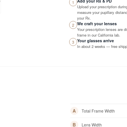
Add your Rx & PD
1
Upload your prescription durin
measure your pupillary distance
your Rx.
We craft your lenses
2
Your prescription lenses are d
frame in our California lab.
Your glasses arrive
3
In about 2 weeks — free shippi
A
Total Frame Width
B
Lens Width