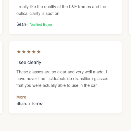
I really like the quality of the L&F frames and the
optical clarity is spot on.
Sean
✓ Verified Buyer
★
★
★
★
★
I see clearly
These glasses are so clear and very well made. I
have never had inside/outside (transition) glasses
that you were actually able to use in the car.
More
Sharon Torrez