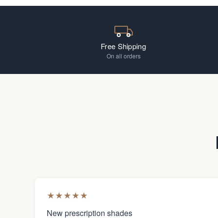
Free Shipping
On all orders
★
★
★
★
★
New prescription shades