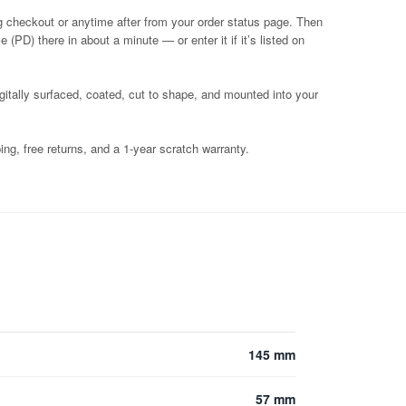
g checkout or anytime after from your order status page. Then
 (PD) there in about a minute — or enter it if it’s listed on
igitally surfaced, coated, cut to shape, and mounted into your
ng, free returns, and a 1-year scratch warranty.
145 mm
57 mm