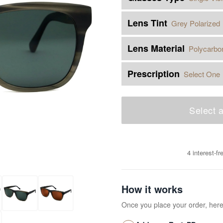
Lens Tint
Grey Polarized
Lens Material
Polycarbo
Prescription
Select One
Select a
4 interest-f
How it works
Once you place your order, her