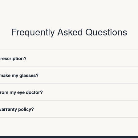
Frequently Asked Questions
prescription?
o make my glasses?
 from my eye doctor?
warranty policy?