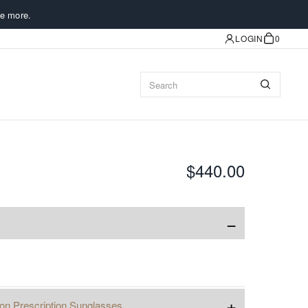
e more.
LOGIN
0
$440.00
−
+
ion Prescription Sunglasses