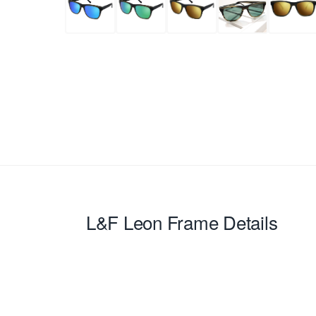
L&F Leon
Frame Details