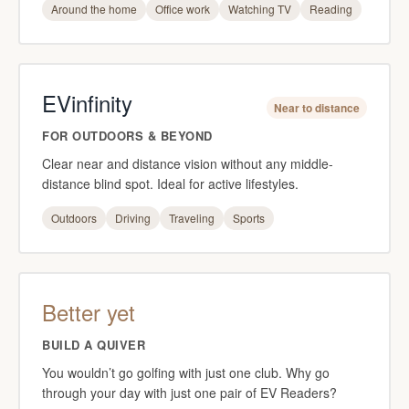
Around the home
Office work
Watching TV
Reading
EVinfinity
Near to distance
FOR OUTDOORS & BEYOND
Clear near and distance vision without any middle-
distance blind spot. Ideal for active lifestyles.
Outdoors
Driving
Traveling
Sports
Better yet
BUILD A QUIVER
You wouldn’t go golfing with just one club. Why go
through your day with just one pair of EV Readers?