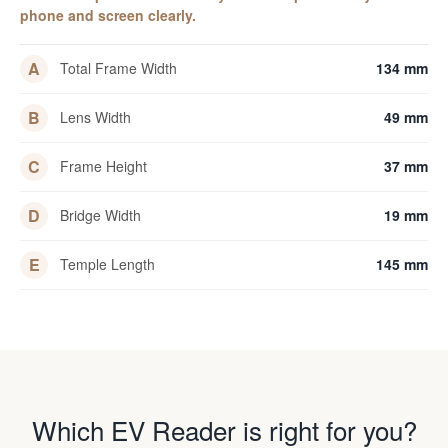
phone and screen clearly.
A
Total Frame Width
134 mm
B
Lens Width
49 mm
C
Frame Height
37 mm
D
Bridge Width
19 mm
E
Temple Length
145 mm
Which EV Reader is right for you?