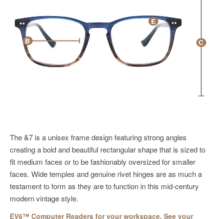
E
B
C
The &7 is a unisex frame design featuring strong angles
creating a bold and beautiful rectangular shape that is sized to
fit medium faces or to be fashionably oversized for smaller
faces. Wide temples and genuine rivet hinges are as much a
testament to form as they are to function in this mid-century
modern vintage style.
EV6™ Computer Readers for your workspace. See your