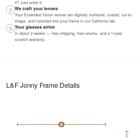
it? Just enter it.
We craft your lenses
2
Your Extended Vision lenses are digitally surfaced, coated, cut to
shape, and mounted into your frame in our California lab.
Your glasses arrive
3
In about 2 weeks — free shipping, free returns, and a 1-year
scratch warranty.
L&F Jonny
Frame Details
A