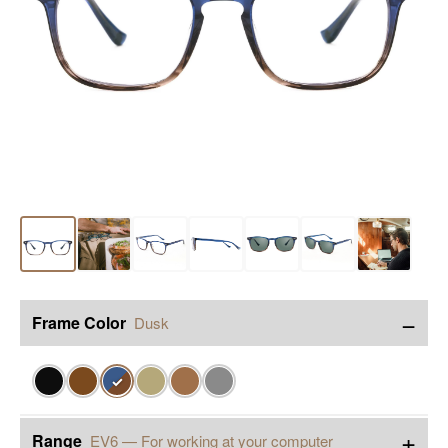
−
Frame Color
Dusk
✓
+
Range
EV6 — For working at your computer