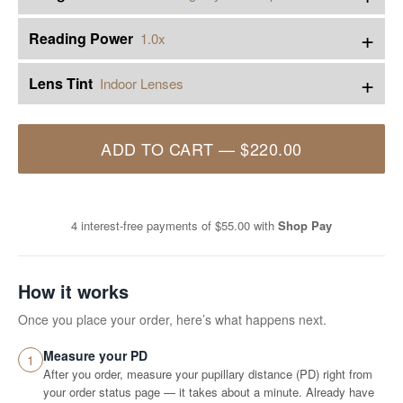
+
Reading Power
1.0x
+
Lens Tint
Indoor Lenses
ADD TO CART
—
$220.00
4 interest-free payments of
$55.00
with
Shop Pay
How it works
Once you place your order, here’s what happens next.
Measure your PD
1
After you order, measure your pupillary distance (PD) right from
your order status page — it takes about a minute. Already have