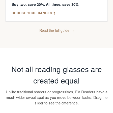
Buy two, save 20%. All three, save 30%.
CHOOSE YOUR RANGES ↑
Read the full guide →
Not all reading glasses are
created equal
Unlike traditional readers or progressives, EV Readers have a
much wider sweet spot as you move between tasks. Drag the
slider to see the difference.