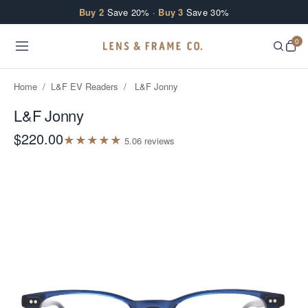
Skip to content
Buy 2
Save 20% ·
Buy 3
Save 30%
0
Home
/
L&F EV Readers
/
L&F Jonny
L&F Jonny
$220.00
★
★
★
★
★
5.0
6
review
s