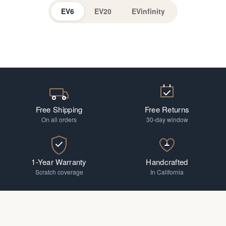
EV6
EV20
EVinfinity
EV Readers
Progressive
Free Shipping
Free Returns
On all orders
30-day window
1-Year Warranty
Handcrafted
Scratch coverage
In California