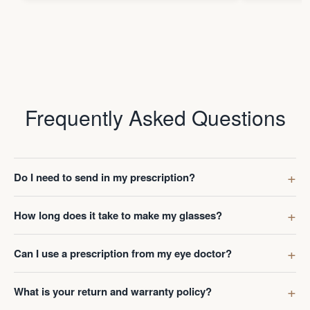
Frequently Asked Questions
Do I need to send in my prescription?
How long does it take to make my glasses?
Can I use a prescription from my eye doctor?
What is your return and warranty policy?