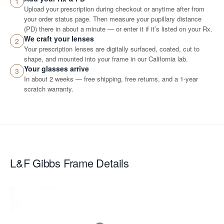
1
Upload your prescription during checkout or anytime after from
your order status page. Then measure your pupillary distance
(PD) there in about a minute — or enter it if it’s listed on your Rx.
We craft your lenses
2
Your prescription lenses are digitally surfaced, coated, cut to
shape, and mounted into your frame in our California lab.
Your glasses arrive
3
In about 2 weeks — free shipping, free returns, and a 1-year
scratch warranty.
L&F Gibbs
Frame Details