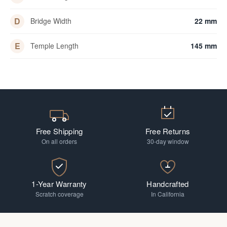
D
Bridge Width
22 mm
E
Temple Length
145 mm
Free Shipping
Free Returns
On all orders
30-day window
1-Year Warranty
Handcrafted
Scratch coverage
In California