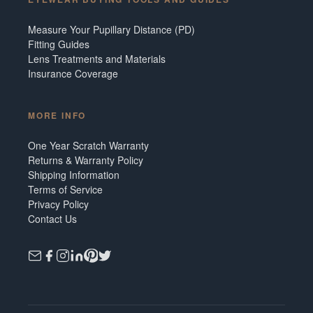
Measure Your Pupillary Distance (PD)
Fitting Guides
Lens Treatments and Materials
Insurance Coverage
MORE INFO
One Year Scratch Warranty
Returns & Warranty Policy
Shipping Information
Terms of Service
Privacy Policy
Contact Us