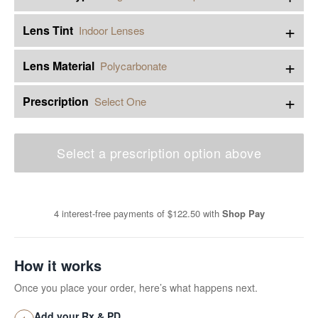
+
Lens Tint
Indoor Lenses
+
Lens Material
Polycarbonate
+
Prescription
Select One
Select a prescription option above
4 interest-free payments of
$122.50
with
Shop Pay
How it works
Once you place your order, here’s what happens next.
Add your Rx & PD