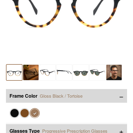
−
Frame Color
Gloss Black / Tortoise
✓
+
Glasses Type
Progressive Prescription Glasses