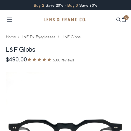
Skip to content
Buy 2
Save 20% ·
Buy 3
Save 30%
0
Home
/
L&F Rx Eyeglasses
/
L&F Gibbs
L&F Gibbs
$490.00
★
★
★
★
★
5.0
6
review
s