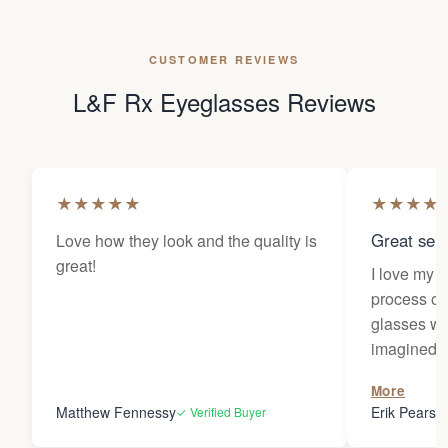
CUSTOMER REVIEWS
L&F Rx Eyeglasses Reviews
★
★
★
★
★
★
★
★
★
Great sele
Love how they look and the quality is
great!
I love my 
process of
glasses wa
imagined! 
responses 
More
you for the
Matthew Fennessy
Erik Pearso
✓ Verified Buyer