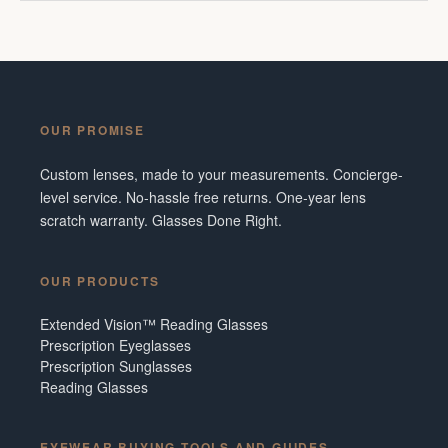
OUR PROMISE
Custom lenses, made to your measurements. Concierge-
level service. No-hassle free returns. One-year lens
scratch warranty. Glasses Done Right.
OUR PRODUCTS
Extended Vision™ Reading Glasses
Prescription Eyeglasses
Prescription Sunglasses
Reading Glasses
EYEWEAR BUYING TOOLS AND GUIDES