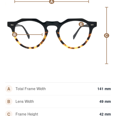
A
E
B
C
A
Total Frame Width
141 mm
B
Lens Width
49 mm
C
Frame Height
42 mm