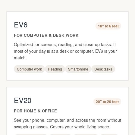
EV6
18" to 6 feet
FOR COMPUTER & DESK WORK
Optimized for screens, reading, and close-up tasks. If
most of your day is at a desk or computer, EV6 is your
match.
Computer work
Reading
Smartphone
Desk tasks
EV20
20" to 20 feet
FOR HOME & OFFICE
See your phone, computer, and across the room without
swapping glasses. Covers your whole living space.