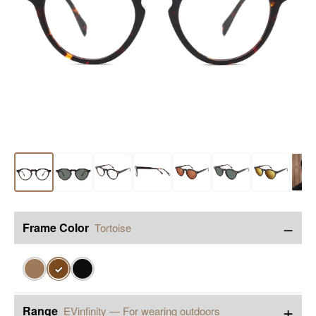
−
Frame Color
Tortoise
✓
+
Range
EVinfinity — For wearing outdoors