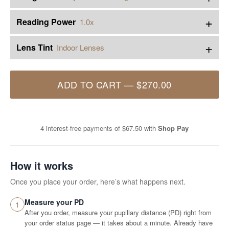
+
Reading Power
1.0x
+
Lens Tint
Indoor Lenses
ADD TO CART
—
$270.00
4 interest-free payments of
$67.50
with
Shop Pay
How it works
Once you place your order, here’s what happens next.
Measure your PD
1
After you order, measure your pupillary distance (PD) right from
your order status page — it takes about a minute. Already have