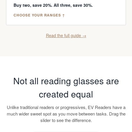
Buy two, save 20%. All three, save 30%.
CHOOSE YOUR RANGES ↑
Read the full guide →
Not all reading glasses are
created equal
Unlike traditional readers or progressives, EV Readers have a
much wider sweet spot as you move between tasks. Drag the
slider to see the difference.