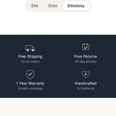
EV6
EV20
EVinfinity
EV Readers
Progressive
Free Shipping
Free Returns
On all orders
30-day window
1-Year Warranty
Handcrafted
Scratch coverage
In California