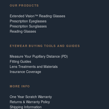
OUR PRODUCTS
Extended Vision™ Reading Glasses
Prescription Eyeglasses
Prescription Sunglasses
Reading Glasses
EYEWEAR BUYING TOOLS AND GUIDES
Measure Your Pupillary Distance (PD)
Fitting Guides
Lens Treatments and Materials
Insurance Coverage
MORE INFO
One Year Scratch Warranty
Returns & Warranty Policy
Shipping Information