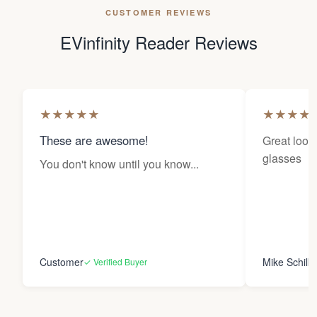
CUSTOMER REVIEWS
EVinfinity Reader Reviews
★
★
★
★
★
★
★
★
★
These are awesome!
Great looki
glasses
You don't know until you know...
Customer
Mike Schilk
✓ Verified Buyer