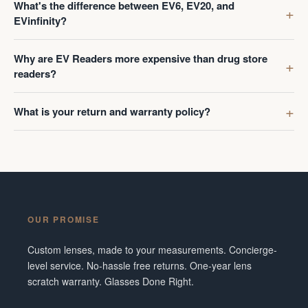
What's the difference between EV6, EV20, and
EVinfinity?
Why are EV Readers more expensive than drug store
readers?
What is your return and warranty policy?
OUR PROMISE
Custom lenses, made to your measurements. Concierge-
level service. No-hassle free returns. One-year lens
scratch warranty. Glasses Done Right.