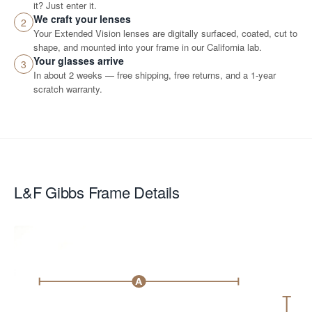
it? Just enter it.
We craft your lenses
2
Your Extended Vision lenses are digitally surfaced, coated, cut to
shape, and mounted into your frame in our California lab.
Your glasses arrive
3
In about 2 weeks — free shipping, free returns, and a 1-year
scratch warranty.
L&F Gibbs
Frame Details
A