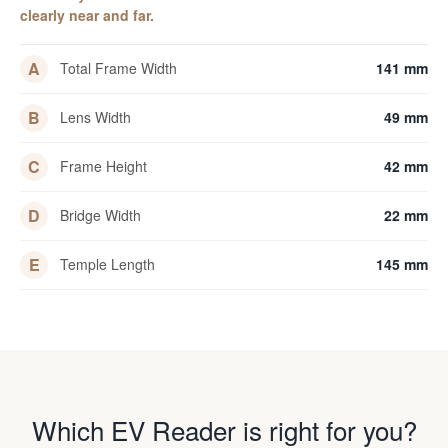
clearly near and far.
A
Total Frame Width
141 mm
B
Lens Width
49 mm
C
Frame Height
42 mm
D
Bridge Width
22 mm
E
Temple Length
145 mm
Which EV Reader is right for you?