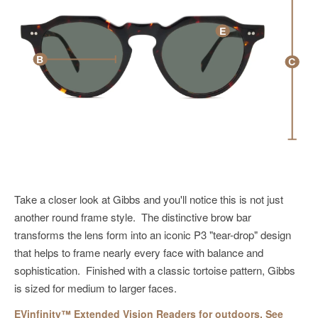
E
B
C
Take a
closer look at Gibbs
and you'll notice this
is not just
another
round frame style.
The
distinctive
brow bar
transforms the
lens
form
into
an
iconic P3 "tear-drop" design
that helps to
frame
nearly every face with balance and
sophistication. Finished with a classic tortoise pattern,
Gibbs
is s
ized for
medium to larger faces.
EVinfinity™ Extended Vision Readers for outdoors. See