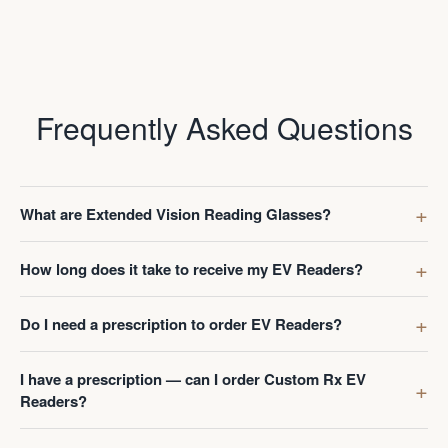
Frequently Asked Questions
What are Extended Vision Reading Glasses?
How long does it take to receive my EV Readers?
Do I need a prescription to order EV Readers?
I have a prescription — can I order Custom Rx EV
Readers?