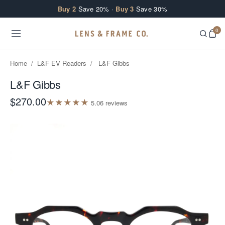
Skip to content
Buy 2
Save 20% ·
Buy 3
Save 30%
0
Home
/
L&F EV Readers
/
L&F Gibbs
L&F Gibbs
$270.00
★
★
★
★
★
5.0
6
review
s