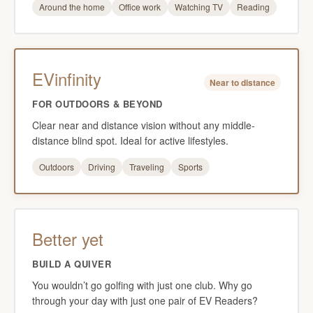
Around the home
Office work
Watching TV
Reading
EVinfinity
Near to distance
FOR OUTDOORS & BEYOND
Clear near and distance vision without any middle-
distance blind spot. Ideal for active lifestyles.
Outdoors
Driving
Traveling
Sports
Better yet
BUILD A QUIVER
You wouldn’t go golfing with just one club. Why go
through your day with just one pair of EV Readers?