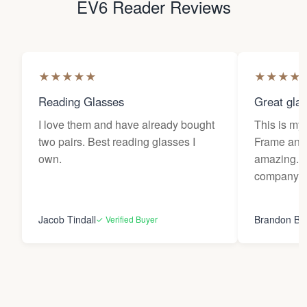
EV6 Reader Reviews
★
★
★
★
★
★
★
★
★
Reading Glasses
Great gla
I love them and have already bought
This is my 
two pairs. Best reading glasses I
Frame and 
own.
amazing. 
company.
Jacob Tindall
Brandon Bu
✓ Verified Buyer