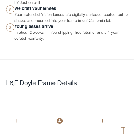
it? Just enter it.
We craft your lenses
2
Your Extended Vision lenses are digitally surfaced, coated, cut to
shape, and mounted into your frame in our California lab.
Your glasses arrive
3
In about 2 weeks — free shipping, free returns, and a 1-year
scratch warranty.
L&F Doyle
Frame Details
A