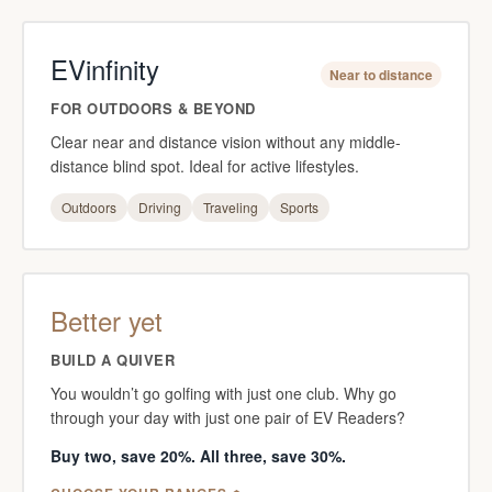
EVinfinity
Near to distance
FOR OUTDOORS & BEYOND
Clear near and distance vision without any middle-
distance blind spot. Ideal for active lifestyles.
Outdoors
Driving
Traveling
Sports
Better yet
BUILD A QUIVER
You wouldn’t go golfing with just one club. Why go
through your day with just one pair of EV Readers?
Buy two, save 20%. All three, save 30%.