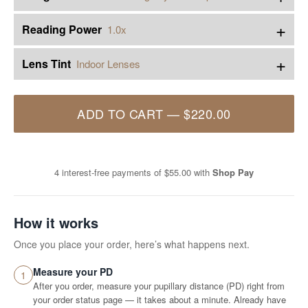
+
Reading Power
1.0x
+
Lens Tint
Indoor Lenses
ADD TO CART
—
$220.00
4 interest-free payments of
$55.00
with
Shop Pay
How it works
Once you place your order, here’s what happens next.
Measure your PD
1
After you order, measure your pupillary distance (PD) right from
your order status page — it takes about a minute. Already have