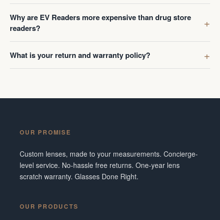
Why are EV Readers more expensive than drug store
readers?
What is your return and warranty policy?
OUR PROMISE
Custom lenses, made to your measurements. Concierge-
level service. No-hassle free returns. One-year lens
scratch warranty. Glasses Done Right.
OUR PRODUCTS