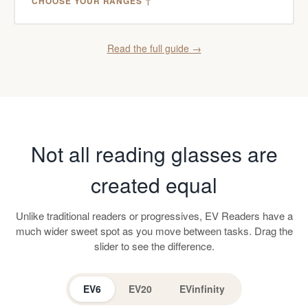
CHOOSE YOUR RANGES ↑
Read the full guide →
Not all reading glasses are
created equal
Unlike traditional readers or progressives, EV Readers have a
much wider sweet spot as you move between tasks. Drag the
slider to see the difference.
EV6
EV20
EVinfinity
EV Readers
Progressive