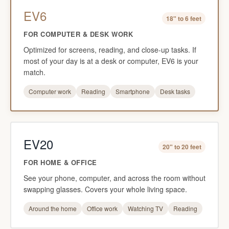
EV6
18" to 6 feet
FOR COMPUTER & DESK WORK
Optimized for screens, reading, and close-up tasks. If
most of your day is at a desk or computer, EV6 is your
match.
Computer work
Reading
Smartphone
Desk tasks
EV20
20" to 20 feet
FOR HOME & OFFICE
See your phone, computer, and across the room without
swapping glasses. Covers your whole living space.
Around the home
Office work
Watching TV
Reading