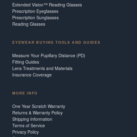
Extended Vision™ Reading Glasses
Prescription Eyeglasses
Prescription Sunglasses
Reading Glasses
EYEWEAR BUYING TOOLS AND GUIDES
Measure Your Pupillary Distance (PD)
Fitting Guides
Lens Treatments and Materials
Insurance Coverage
MORE INFO
One Year Scratch Warranty
Returns & Warranty Policy
Shipping Information
Terms of Service
Privacy Policy