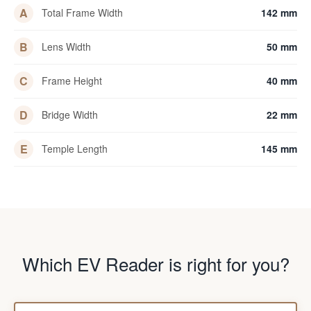
A
Total Frame Width
142 mm
B
Lens Width
50 mm
C
Frame Height
40 mm
D
Bridge Width
22 mm
E
Temple Length
145 mm
Which EV Reader is right for you?