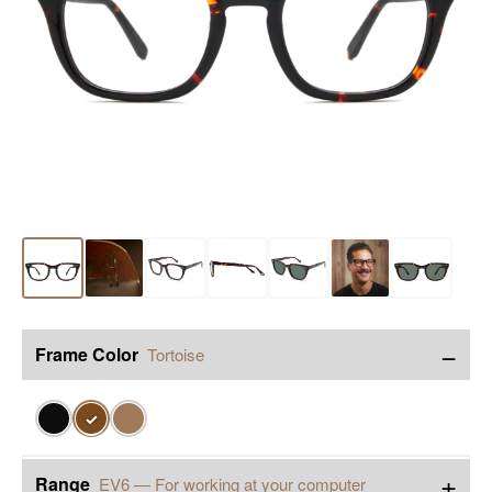
−
Frame Color
Tortoise
✓
+
Range
EV6 — For working at your computer