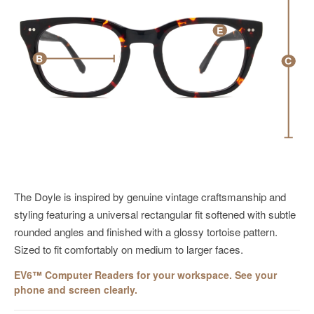
E
B
C
The Doyle is inspired by genuine vintage craftsmanship and
styling featuring a universal rectangular fit
softened with
subtle
rounded angles and finished with a glossy tortoise pattern.
Sized to fit comfortably on medium to larger faces.
EV6™ Computer Readers for your workspace. See your
phone and screen clearly.