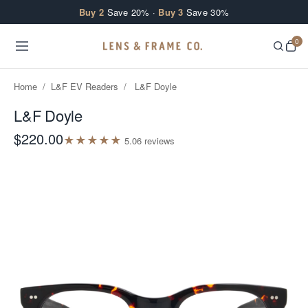
Skip to content
Buy 2
Save 20% ·
Buy 3
Save 30%
0
Home
/
L&F EV Readers
/
L&F Doyle
L&F Doyle
$220.00
★
★
★
★
★
5.0
6
review
s