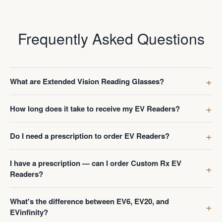
Frequently Asked Questions
What are Extended Vision Reading Glasses?
How long does it take to receive my EV Readers?
Do I need a prescription to order EV Readers?
I have a prescription — can I order Custom Rx EV
Readers?
What's the difference between EV6, EV20, and
EVinfinity?