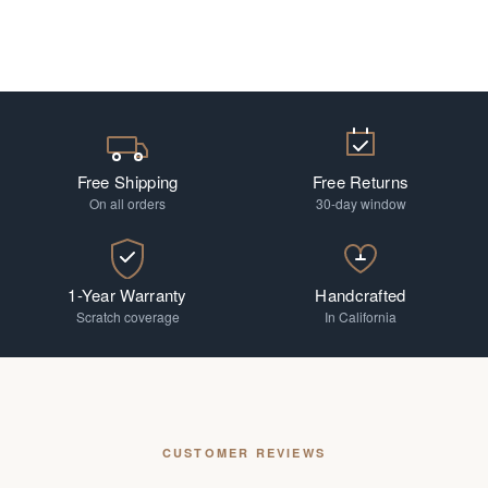
Free Shipping
Free Returns
On all orders
30-day window
1-Year Warranty
Handcrafted
Scratch coverage
In California
CUSTOMER REVIEWS