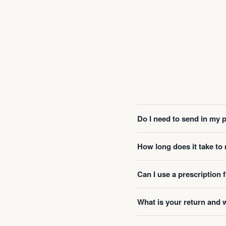
Do I need to send in my 
How long does it take t
Can I use a prescription
What is your return and 