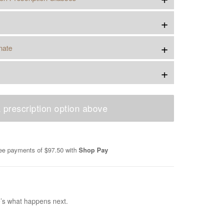
+
+
nate
+
 prescription option above
free payments of
$97.50
with
Shop Pay
e’s what happens next.