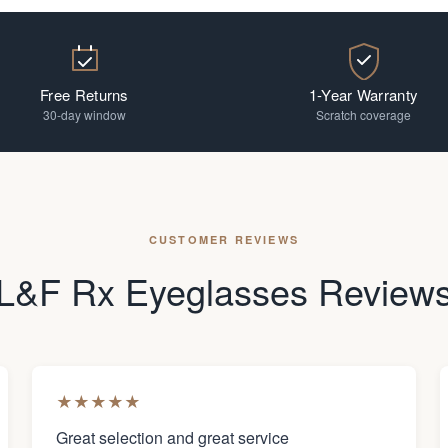
Free Returns
1-Year Warranty
30-day window
Scratch coverage
CUSTOMER REVIEWS
L&F Rx Eyeglasses Review
★
★
★
★
★
Great selection and great service