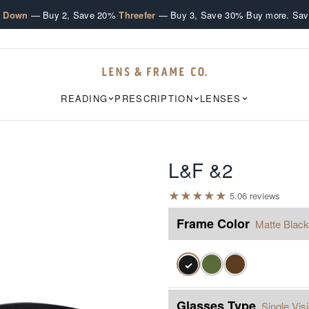
·
·
e Down
— Buy 2, Save 20%
Threefer
— Buy 3, Save 30%
Buy more. Sav
READING
PRESCRIPTION
LENSES
L&F &2
★
★
★
★
★
5.0
6
review
s
Frame Color
Matte Black
✓
Glasses Type
Single Vis