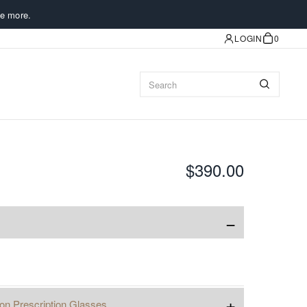
e more.
LOGIN
0
$390.00
−
+
ion Prescription Glasses