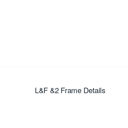
L&F &2
Frame Details