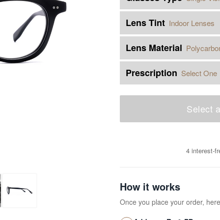
Lens Tint
Indoor Lenses
Lens Material
Polycarbo
Prescription
Select One
Select a
4 interest-
How it works
Once you place your order, her