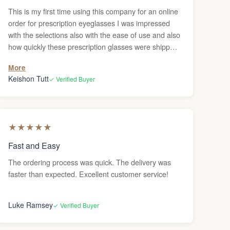
This is my first time using this company for an online
order for prescription eyeglasses I was impressed
with the selections also with the ease of use and also
how quickly these prescription glasses were shipped
to me. I definitely recommend to anyone to order
More
their glasses online. it beats going in person and
Keishon Tutt
✓ Verified Buyer
having to wait in line you can just order them and
have them sent to your house. The only thing of it is
if you need adjustments, I haven’t figured out where
you would go to get the adjustments done but
★
★
★
★
★
otherwise, this was a pretty good experience. Highly
recommended.
Fast and Easy
The ordering process was quick. The delivery was
faster than expected. Excellent customer service!
Luke Ramsey
✓ Verified Buyer