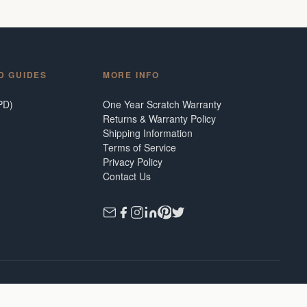
D GUIDES
MORE INFO
PD)
One Year Scratch Warranty
Returns & Warranty Policy
Shipping Information
Terms of Service
Privacy Policy
Contact Us