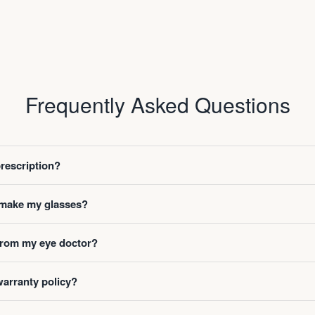
Frequently Asked Questions
prescription?
o make my glasses?
 from my eye doctor?
warranty policy?