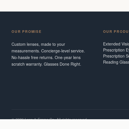
OUR PROMISE
OUR PRODU
Extended Vis
Custom lenses, made to your
Prescription 
measurements. Concierge-level service.
Prescription 
No-hassle free returns. One-year lens
Reading Glas
scratch warranty. Glasses Done Right.
©
2026
Lens & Frame Co. All rights reserved.