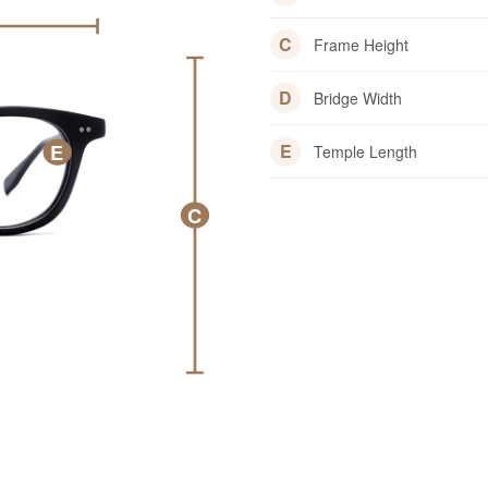
C
Frame Height
D
Bridge Width
E
E
Temple Length
C