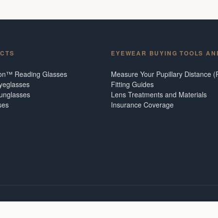
CTS
EYEWEAR BUYING TOOLS AN
ion™ Reading Glasses
Measure Your Pupillary Distance (
Eyeglasses
Fitting Guides
Sunglasses
Lens Treatments and Materials
ses
Insurance Coverage