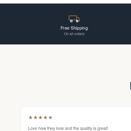
Free Shipping
On all orders
★
★
★
★
★
Love how they look and the quality is great!