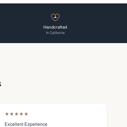
Handcrafted
In California
s
★
★
★
★
★
Excellent Experience