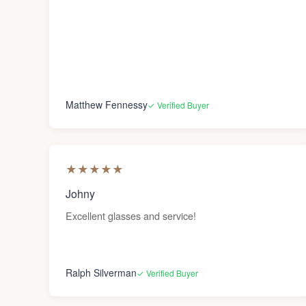
Matthew Fennessy
✓ Verified Buyer
★
★
★
★
★
Johny
Excellent glasses and service!
Ralph Silverman
✓ Verified Buyer