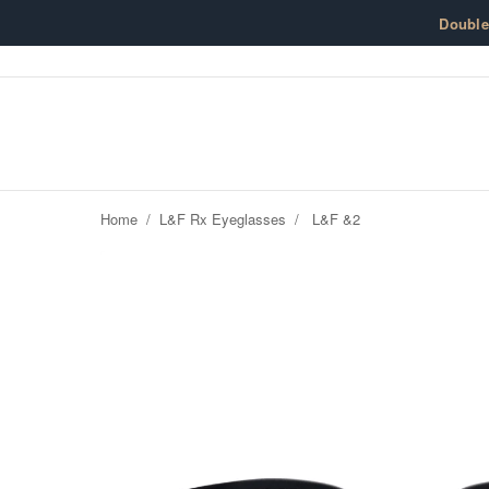
Skip to content
Doubl
Home
/
L&F Rx Eyeglasses
/
L&F &2