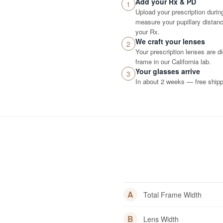
Add your Rx & PD
1
Upload your prescription durin
measure your pupillary distance
your Rx.
We craft your lenses
2
Your prescription lenses are d
frame in our California lab.
Your glasses arrive
3
In about 2 weeks — free shippi
A
Total Frame Width
B
Lens Width