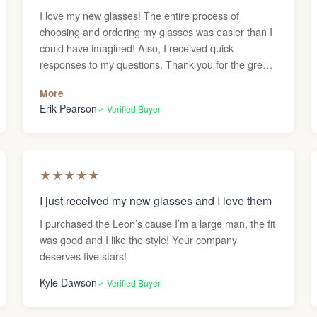
I love my new glasses! The entire process of
choosing and ordering my glasses was easier than I
could have imagined! Also, I received quick
responses to my questions. Thank you for the great
service!
More
Erik Pearson
✓ Verified Buyer
★
★
★
★
★
I just received my new glasses and I love them
I purchased the Leon’s cause I’m a large man, the fit
was good and I like the style! Your company
deserves five stars!
Kyle Dawson
✓ Verified Buyer