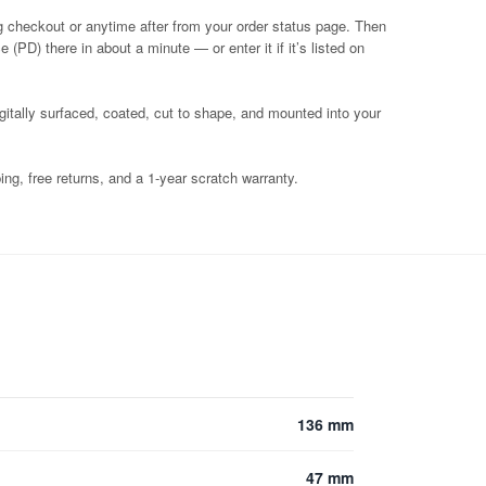
g checkout or anytime after from your order status page. Then
 (PD) there in about a minute — or enter it if it’s listed on
igitally surfaced, coated, cut to shape, and mounted into your
ng, free returns, and a 1-year scratch warranty.
136 mm
47 mm