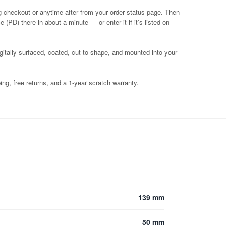
g checkout or anytime after from your order status page. Then
 (PD) there in about a minute — or enter it if it’s listed on
igitally surfaced, coated, cut to shape, and mounted into your
ng, free returns, and a 1-year scratch warranty.
139 mm
50 mm