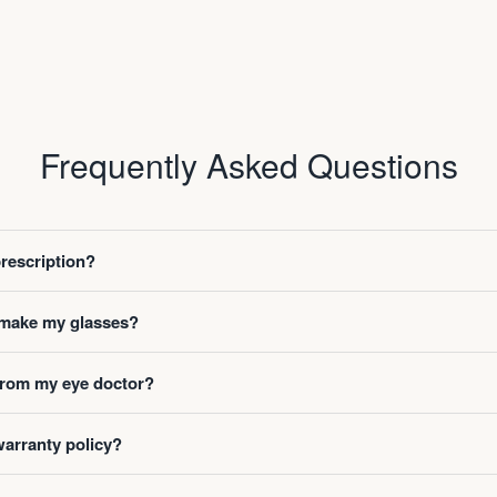
Frequently Asked Questions
prescription?
o make my glasses?
 from my eye doctor?
warranty policy?