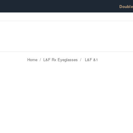
Skip to content
Doubl
Home
/
L&F Rx Eyeglasses
/
L&F &1