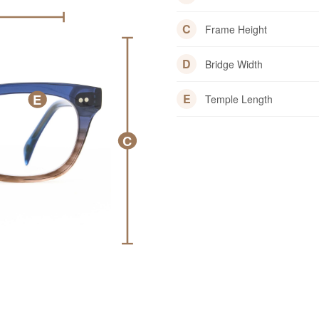
C
Frame Height
D
Bridge Width
E
E
Temple Length
C