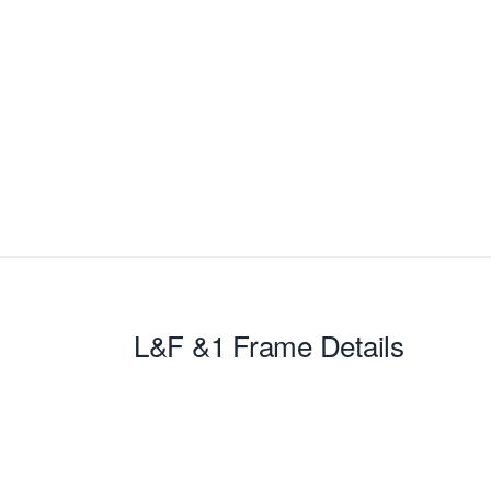
L&F &1
Frame Details