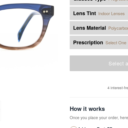
Lens Tint
Indoor Lenses
Lens Material
Polycarbo
Prescription
Select One
Select a
4 interest-f
How it works
Once you place your order, her