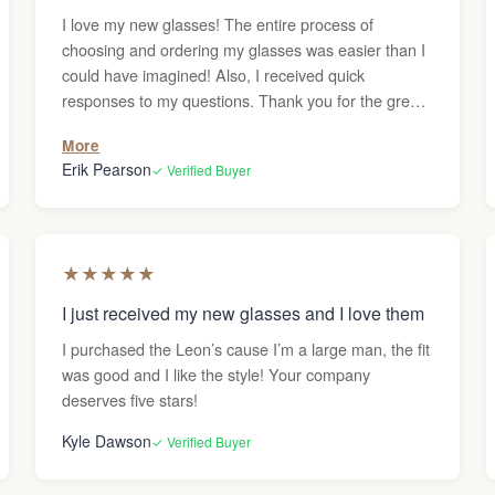
I love my new glasses! The entire process of
choosing and ordering my glasses was easier than I
could have imagined! Also, I received quick
responses to my questions. Thank you for the great
service!
More
Erik Pearson
✓ Verified Buyer
★
★
★
★
★
I just received my new glasses and I love them
I purchased the Leon’s cause I’m a large man, the fit
was good and I like the style! Your company
deserves five stars!
Kyle Dawson
✓ Verified Buyer