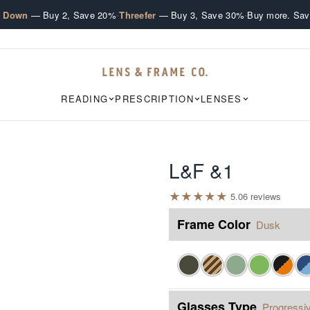
·
·
e Down
— Buy 2, Save 20%
Threefer
— Buy 3, Save 30%
Buy more. Sav
READING
PRESCRIPTION
LENSES
L&F &1
★
★
★
★
★
5.0
6
review
s
Frame Color
Dusk
Glasses Type
Progressiv