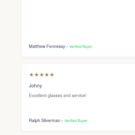
Matthew Fennessy
✓ Verified Buyer
★
★
★
★
★
Johny
Excellent glasses and service!
Ralph Silverman
✓ Verified Buyer