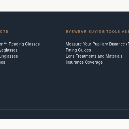
CTS
EYEWEAR BUYING TOOLS AN
ion™ Reading Glasses
Measure Your Pupillary Distance (
Eyeglasses
Fitting Guides
Sunglasses
Lens Treatments and Materials
ses
Insurance Coverage