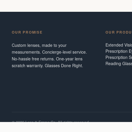
OUR PROMISE
OUR PRODU
Extended Vis
Custom lenses, made to your
Prescription 
measurements. Concierge-level service.
Prescription 
No-hassle free returns. One-year lens
Reading Glas
scratch warranty. Glasses Done Right.
©
2026
Lens & Frame Co. All rights reserved.