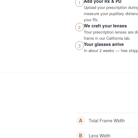
Add your Rx & PD
1
Upload your prescription durin
measure your pupillary distance
your Rx.
We craft your lenses
2
Your prescription lenses are d
frame in our California lab.
Your glasses arrive
3
In about 2 weeks — free shippi
A
Total Frame Width
B
Lens Width