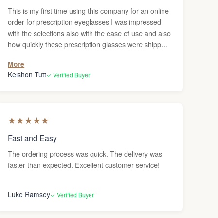
This is my first time using this company for an online
order for prescription eyeglasses I was impressed
with the selections also with the ease of use and also
how quickly these prescription glasses were shipped
to me. I definitely recommend to anyone to order
More
their glasses online. it beats going in person and
Keishon Tutt
✓ Verified Buyer
having to wait in line you can just order them and
have them sent to your house. The only thing of it is
if you need adjustments, I haven’t figured out where
you would go to get the adjustments done but
★
★
★
★
★
otherwise, this was a pretty good experience. Highly
recommended.
Fast and Easy
The ordering process was quick. The delivery was
faster than expected. Excellent customer service!
Luke Ramsey
✓ Verified Buyer