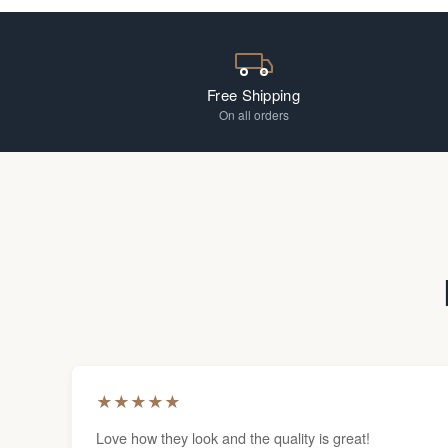
Free Shipping
On all orders
★
★
★
★
★
Love how they look and the quality is great!