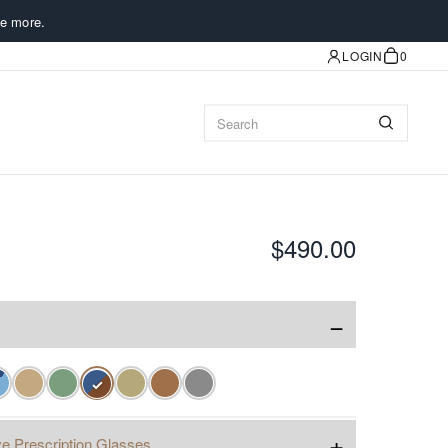
e more.
LOGIN
0
$490.00
−
✓
+
e Prescription Glasses