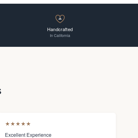
Handcrafted
In California
s
★
★
★
★
★
Excellent Experience