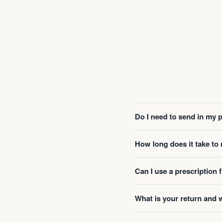
Do I need to send in my 
How long does it take t
Can I use a prescription
What is your return and 