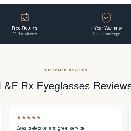
Free Returns
1-Year Warranty
30-day window
Scratch coverage
CUSTOMER REVIEWS
L&F Rx Eyeglasses Review
★
★
★
★
★
Great selection and great service