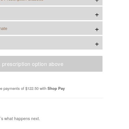
+
+
nate
+
 prescription option above
ree payments of
$122.50
with
Shop Pay
e’s what happens next.