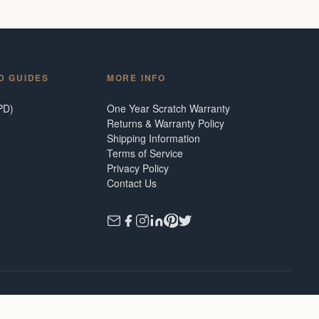
D GUIDES
MORE INFO
PD)
One Year Scratch Warranty
Returns & Warranty Policy
Shipping Information
Terms of Service
Privacy Policy
Contact Us