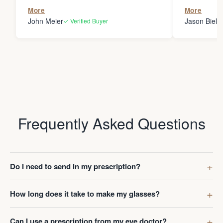
the person
More
More
my glasses 
John Meier
Jason Bielsk
✓ Verified Buyer
Thanks Da
Frequently Asked Questions
Do I need to send in my prescription?
How long does it take to make my glasses?
Can I use a prescription from my eye doctor?