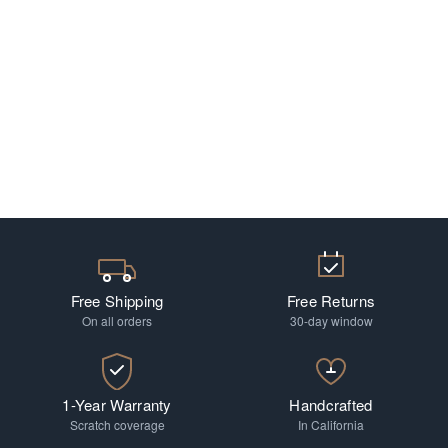
Free Shipping
Free Returns
On all orders
30-day window
1-Year Warranty
Handcrafted
Scratch coverage
In California