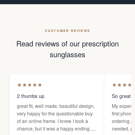
CUSTOMER REVIEWS
Read reviews of our prescription
sunglasses
★
★
★
★
★
★
★
★
★
2 thumbs up
So great f
great fit, well made, beautiful design,
My experi
very happy for the questionable buy
first phone
of an online frame. I knew I took a
ordering as
chance, but it was a happy ending.....
needed, ge