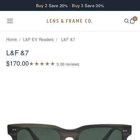
Skip to content
Buy 2
Save 20% ·
Buy 3
Save 30%
0
Home
/
L&F EV Readers
/
L&F &7
L&F &7
$170.00
★
★
★
★
★
5.0
6
review
s