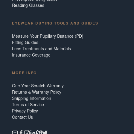
Reading Glasses
EYEWEAR BUYING TOOLS AND GUIDES
Measure Your Pupillary Distance (PD)
Fitting Guides
Lens Treatments and Materials
Insurance Coverage
MORE INFO
One Year Scratch Warranty
Returns & Warranty Policy
Shipping Information
Terms of Service
Privacy Policy
Contact Us