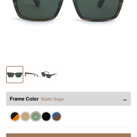
−
Frame Color
Matte Sage
✓