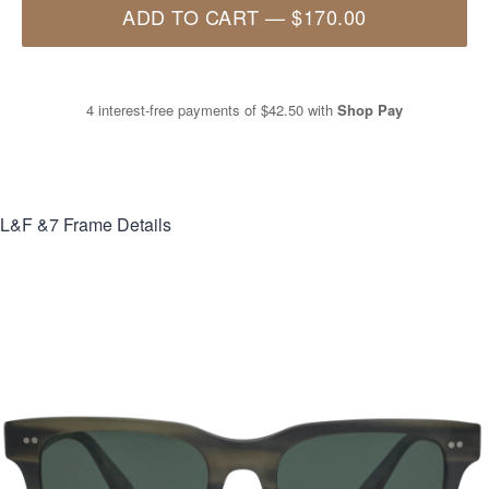
ADD TO CART
—
$170.00
4 interest-free payments of
$42.50
with
Shop Pay
L&F &7
Frame Details