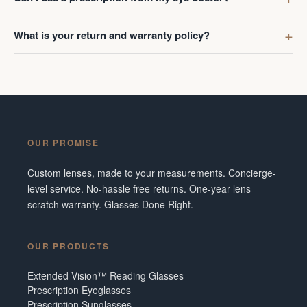
What is your return and warranty policy?
OUR PROMISE
Custom lenses, made to your measurements. Concierge-
level service. No-hassle free returns. One-year lens
scratch warranty. Glasses Done Right.
OUR PRODUCTS
Extended Vision™ Reading Glasses
Prescription Eyeglasses
Prescription Sunglasses