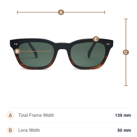
A
E
B
C
A
Total Frame Width
139 mm
B
Lens Width
50 mm