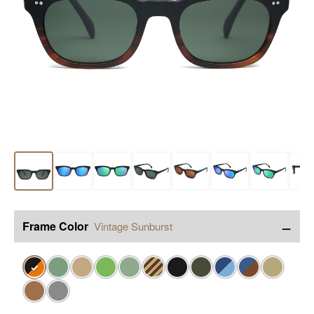
−
Frame Color
Vintage Sunburst
✓