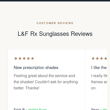
CUSTOMER REVIEWS
L&F Rx Sunglasses Reviews
★
★
★
★
★
★
★
★
★
New prescription shades
I like the 
Feeling great about the service and
I really lik
the shades! Couldn't ask for anything
frames and 
better. Thanks!
on.
Erick B
Sean
✓ Verified Buyer
✓ Verif