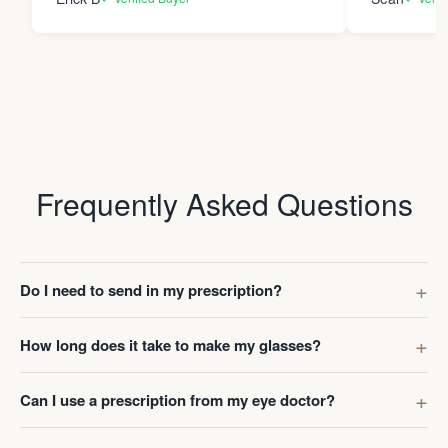
Frequently Asked Questions
Do I need to send in my prescription?
How long does it take to make my glasses?
Can I use a prescription from my eye doctor?