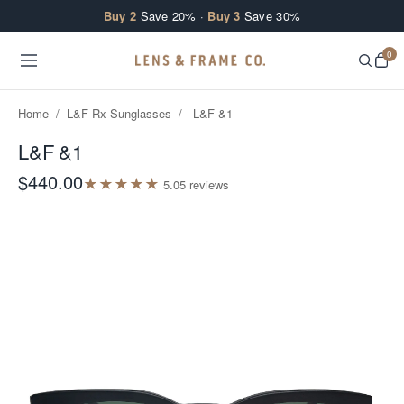
Skip to content
Buy 2
Save 20% ·
Buy 3
Save 30%
0
Home
/
L&F Rx Sunglasses
/
L&F &1
L&F &1
$440.00
★
★
★
★
★
5.0
5
review
s