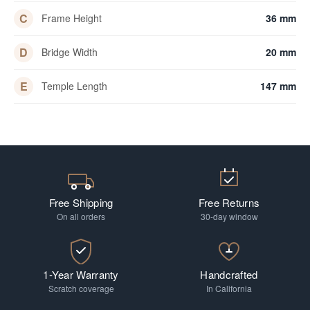
C
Frame Height
36 mm
D
Bridge Width
20 mm
E
Temple Length
147 mm
Free Shipping
Free Returns
On all orders
30-day window
1-Year Warranty
Handcrafted
Scratch coverage
In California