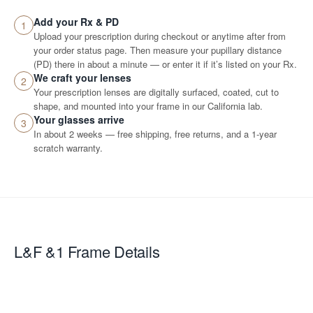
Add your Rx & PD
1
Upload your prescription during checkout or anytime after from
your order status page. Then measure your pupillary distance
(PD) there in about a minute — or enter it if it’s listed on your Rx.
We craft your lenses
2
Your prescription lenses are digitally surfaced, coated, cut to
shape, and mounted into your frame in our California lab.
Your glasses arrive
3
In about 2 weeks — free shipping, free returns, and a 1-year
scratch warranty.
L&F &1
Frame Details