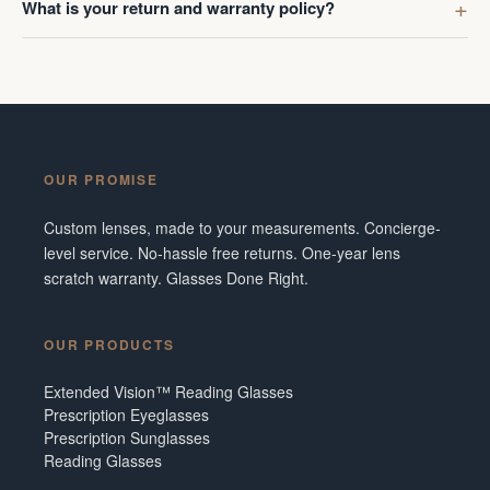
What is your return and warranty policy?
OUR PROMISE
Custom lenses, made to your measurements. Concierge-
level service. No-hassle free returns. One-year lens
scratch warranty. Glasses Done Right.
OUR PRODUCTS
Extended Vision™ Reading Glasses
Prescription Eyeglasses
Prescription Sunglasses
Reading Glasses