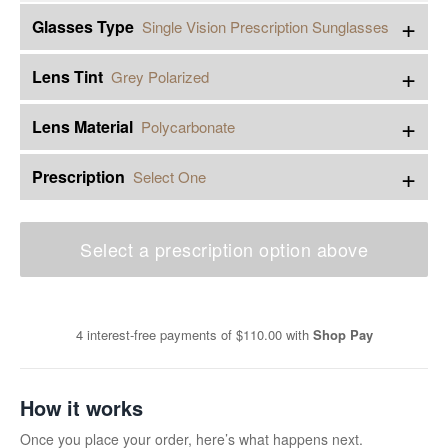
+
Glasses Type
Single Vision Prescription Sunglasses
+
Lens Tint
Grey Polarized
+
Lens Material
Polycarbonate
+
Prescription
Select One
Select a prescription option above
4 interest-free payments of
$110.00
with
Shop Pay
How it works
Once you place your order, here’s what happens next.