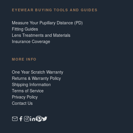
EYEWEAR BUYING TOOLS AND GUIDES
Measure Your Pupillary Distance (PD)
Fitting Guides
Lens Treatments and Materials
Insurance Coverage
MORE INFO
One Year Scratch Warranty
Returns & Warranty Policy
Shipping Information
Terms of Service
Privacy Policy
Contact Us