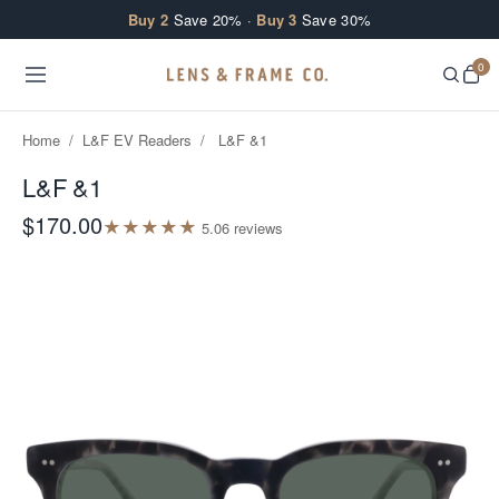
Skip to content
Buy 2
Save 20% ·
Buy 3
Save 30%
0
Home
/
L&F EV Readers
/
L&F &1
L&F &1
$170.00
★
★
★
★
★
5.0
6
review
s