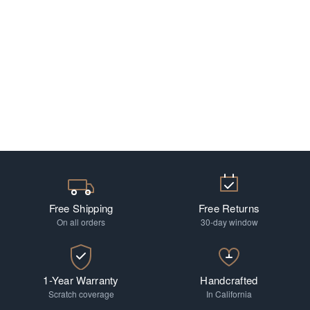
Free Shipping
Free Returns
On all orders
30-day window
1-Year Warranty
Handcrafted
Scratch coverage
In California