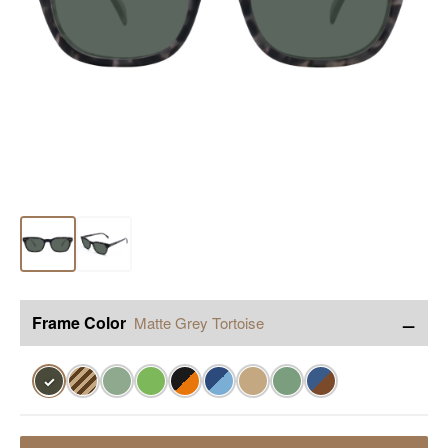
−
Frame Color
Matte Grey Tortoise
✓