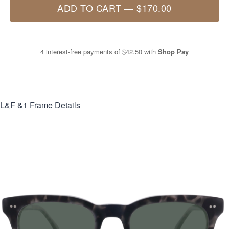
ADD TO CART
—
$170.00
4 interest-free payments of
$42.50
with
Shop Pay
L&F &1
Frame Details