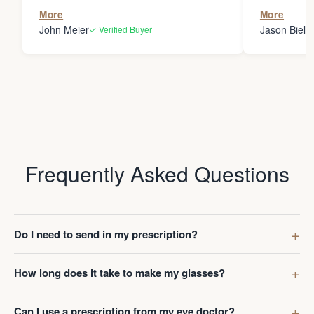
the person
More
More
my glasses 
John Meier
Jason Bielsk
✓ Verified Buyer
Thanks Da
Frequently Asked Questions
Do I need to send in my prescription?
How long does it take to make my glasses?
Can I use a prescription from my eye doctor?