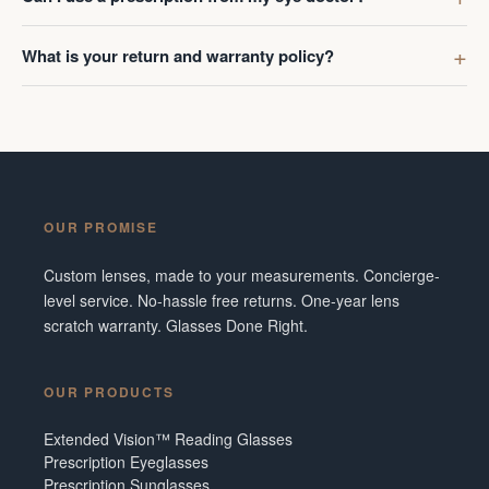
What is your return and warranty policy?
OUR PROMISE
Custom lenses, made to your measurements. Concierge-
level service. No-hassle free returns. One-year lens
scratch warranty. Glasses Done Right.
OUR PRODUCTS
Extended Vision™ Reading Glasses
Prescription Eyeglasses
Prescription Sunglasses