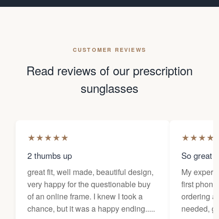
CUSTOMER REVIEWS
Read reviews of our prescription
sunglasses
★
★
★
★
★
★
★
★
★
2 thumbs up
So great f
great fit, well made, beautiful design,
My experi
very happy for the questionable buy
first phone
of an online frame. I knew I took a
ordering as
chance, but it was a happy ending.....
needed, ge