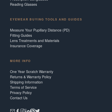
Reading Glasses
EYEWEAR BUYING TOOLS AND GUIDES
Measure Your Pupillary Distance (PD)
Fitting Guides
Lens Treatments and Materials
Insurance Coverage
MORE INFO
One Year Scratch Warranty
Returns & Warranty Policy
Shipping Information
Terms of Service
Privacy Policy
Contact Us