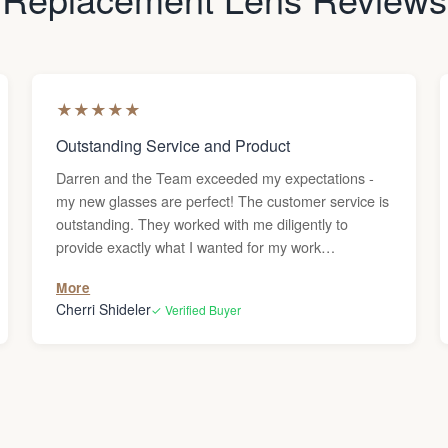
★
★
★
★
★
Outstanding Service and Product
Darren and the Team exceeded my expectations -
my new glasses are perfect! The customer service is
outstanding. They worked with me diligently to
provide exactly what I wanted for my work
environment. The final product is exceptional. I love
More
my new eyewear. Thank you, Lens & Frame Co.!
Cherri Shideler
✓ Verified Buyer