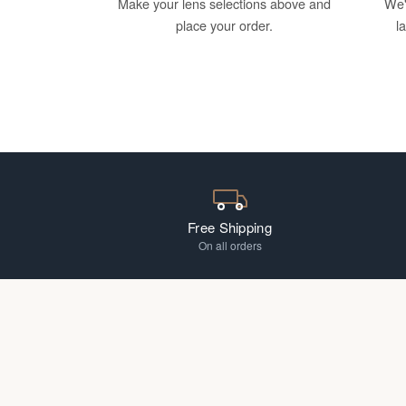
Make your lens selections above and
We'
place your order.
l
Free Shipping
On all orders