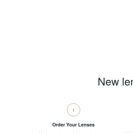
New len
1
Order Your Lenses