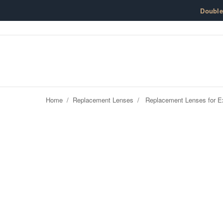
Skip to content
Doubl
Home
/
Replacement Lenses
/
Replacement Lenses for Ex