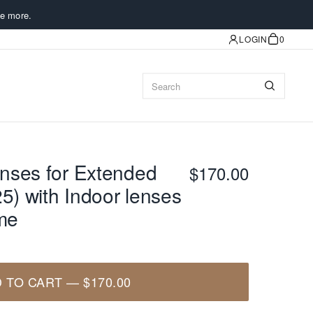
e more.
LOGIN
0
nses for Extended
$170.00
5) with Indoor lenses
ame
 TO CART
—
$170.00