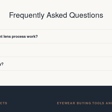
Frequently Asked Questions
t lens process work?
y?
CTS
EYEWEAR BUYING TOOLS AN