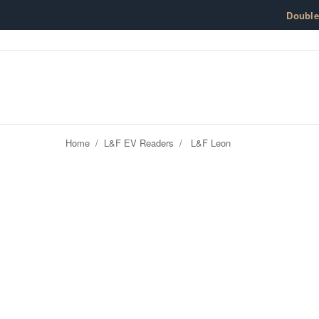
Skip to content
Doubl
Home
/
L&F EV Readers
/
L&F Leon