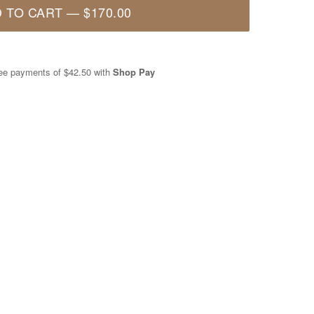
 TO CART
—
$170.00
free payments of
$42.50
with
Shop Pay