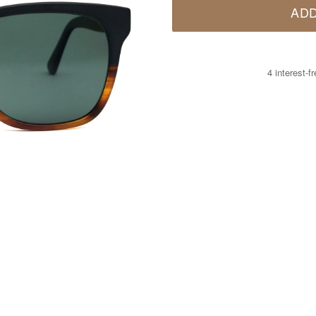
ADD
4 interest-