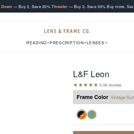
·
·
e Down
— Buy 2, Save 20%
Threefer
— Buy 3, Save 30%
Buy more. Sav
READING
PRESCRIPTION
LENSES
L&F Leon
★
★
★
★
★
5.0
6
review
s
Frame Color
Vintage Sun
✓