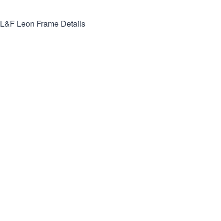
L&F Leon
Frame Details