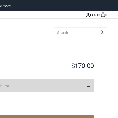
e more.
LOGIN
0
$170.00
−
burst