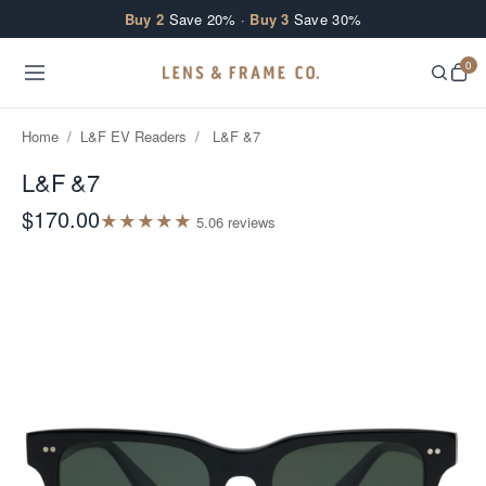
Skip to content
Buy 2
Save 20% ·
Buy 3
Save 30%
0
Home
/
L&F EV Readers
/
L&F &7
L&F &7
$170.00
★
★
★
★
★
5.0
6
review
s