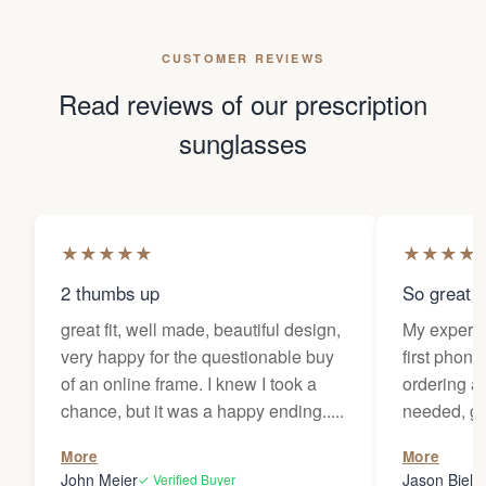
CUSTOMER REVIEWS
Read reviews of our prescription
sunglasses
★
★
★
★
★
★
★
★
★
2 thumbs up
So great f
great fit, well made, beautiful design,
My experi
very happy for the questionable buy
first phone
of an online frame. I knew I took a
ordering as
chance, but it was a happy ending.....
needed, ge
the person
More
More
my glasses 
John Meier
Jason Bielsk
✓ Verified Buyer