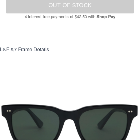
OUT OF STOCK
4 interest-free payments of
$42.50
with
Shop Pay
L&F &7
Frame Details