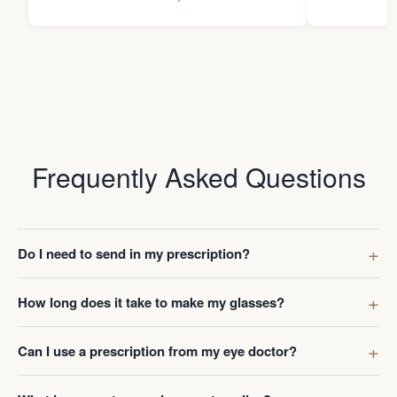
Thanks Da
Frequently Asked Questions
Do I need to send in my prescription?
How long does it take to make my glasses?
Can I use a prescription from my eye doctor?