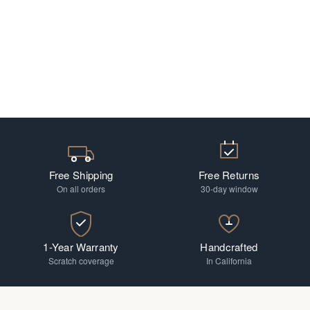
Free Shipping
Free Returns
On all orders
30-day window
1-Year Warranty
Handcrafted
Scratch coverage
In California