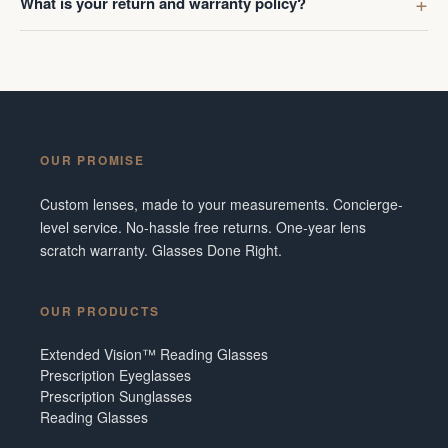
What is your return and warranty policy?
OUR PROMISE
Custom lenses, made to your measurements. Concierge-
level service. No-hassle free returns. One-year lens
scratch warranty. Glasses Done Right.
OUR PRODUCTS
Extended Vision™ Reading Glasses
Prescription Eyeglasses
Prescription Sunglasses
Reading Glasses