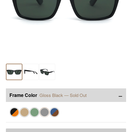
−
Frame Color
Gloss Black — Sold Out