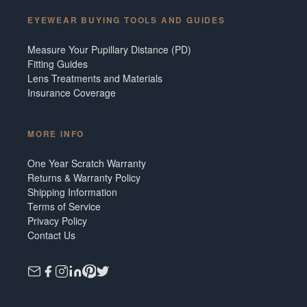
EYEWEAR BUYING TOOLS AND GUIDES
Measure Your Pupillary Distance (PD)
Fitting Guides
Lens Treatments and Materials
Insurance Coverage
MORE INFO
One Year Scratch Warranty
Returns & Warranty Policy
Shipping Information
Terms of Service
Privacy Policy
Contact Us