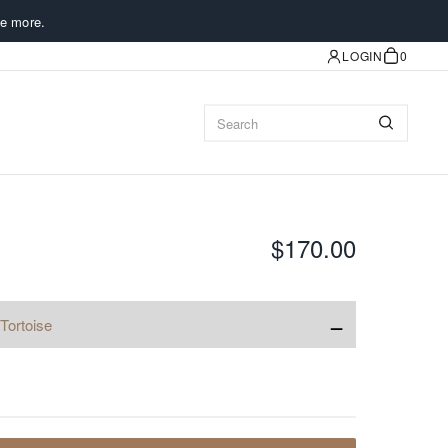
e more.
LOGIN
0
$170.00
−
Tortoise