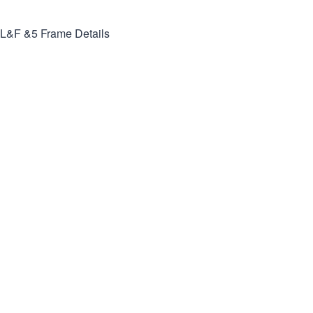
L&F &5
Frame Details