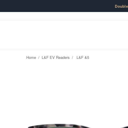
Skip to content
Doubl
Home
/
L&F EV Readers
/
L&F &5