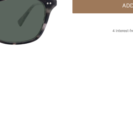
ADD
4 interest-