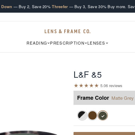
·
·
e Down
— Buy 2, Save 20%
Threefer
— Buy 3, Save 30%
Buy more. Sav
READING
PRESCRIPTION
LENSES
L&F &5
★
★
★
★
★
5.0
6
review
s
Frame Color
Matte Grey 
✓