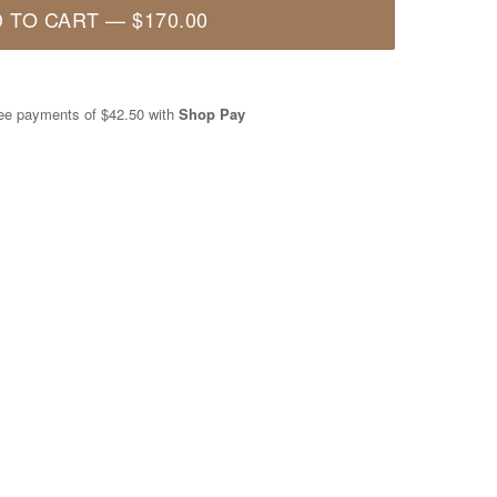
 TO CART
—
$170.00
free payments of
$42.50
with
Shop Pay