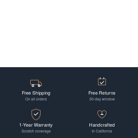
Free Shipping
Free Returns
On all orders
30-day window
1-Year Warranty
Handcrafted
Scratch coverage
In California