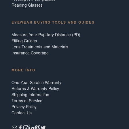
Reading Glasses
EYEWEAR BUYING TOOLS AND GUIDES
Measure Your Pupillary Distance (PD)
Fitting Guides
Lens Treatments and Materials
Insurance Coverage
MORE INFO
One Year Scratch Warranty
Returns & Warranty Policy
Shipping Information
Terms of Service
Privacy Policy
Contact Us