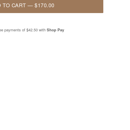
 TO CART
—
$170.00
free payments of
$42.50
with
Shop Pay