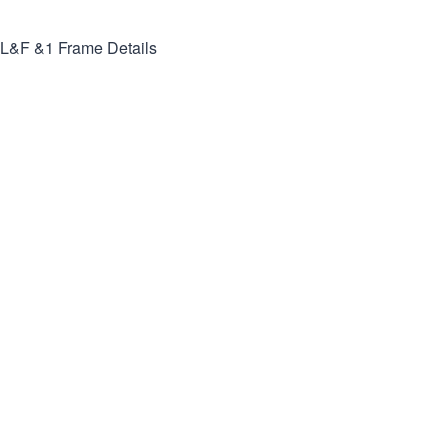
L&F &1
Frame Details