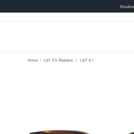
Skip to content
Doubl
Home
/
L&F EV Readers
/
L&F &1