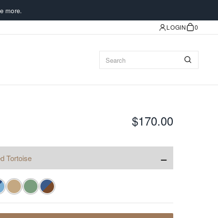
e more.
LOGIN
0
$170.00
−
d Tortoise