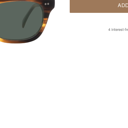
ADD
4 interest-