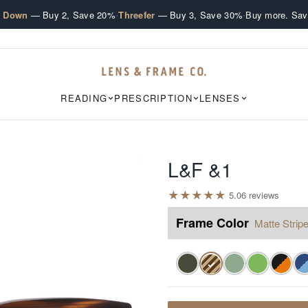
·
·
e Down
— Buy 2, Save 20%
Threefer
— Buy 3, Save 30%
Buy more. Sav
READING
PRESCRIPTION
LENSES
L&F &1
★
★
★
★
★
5.0
6
review
s
Frame Color
Matte Stripe
✓