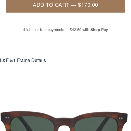
ADD TO CART
—
$170.00
4 interest-free payments of
$42.50
with
Shop Pay
L&F &1
Frame Details