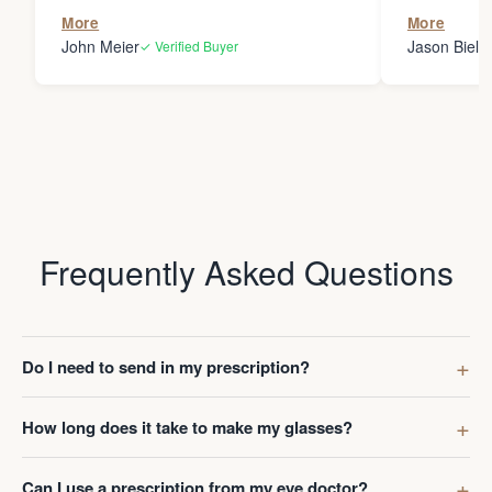
the person
More
More
my glasses 
John Meier
Jason Bielsk
✓ Verified Buyer
Thanks Da
Frequently Asked Questions
Do I need to send in my prescription?
How long does it take to make my glasses?
Can I use a prescription from my eye doctor?