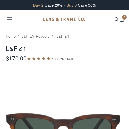
Skip to content
Buy 2
Save 20% ·
Buy 3
Save 30%
0
Home
/
L&F EV Readers
/
L&F &1
L&F &1
$170.00
★
★
★
★
★
5.0
6
review
s