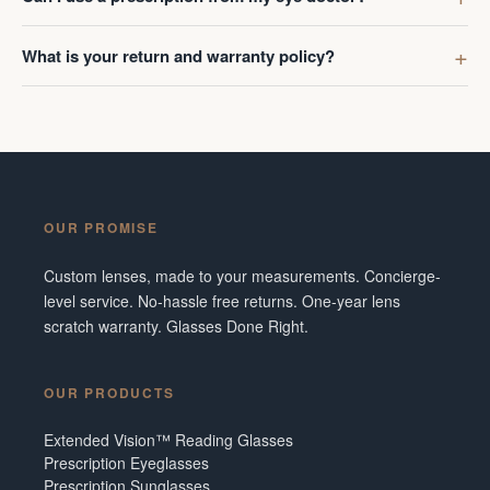
What is your return and warranty policy?
OUR PROMISE
Custom lenses, made to your measurements. Concierge-
level service. No-hassle free returns. One-year lens
scratch warranty. Glasses Done Right.
OUR PRODUCTS
Extended Vision™ Reading Glasses
Prescription Eyeglasses
Prescription Sunglasses