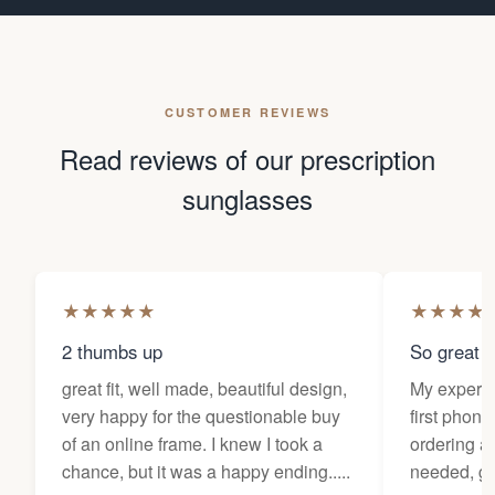
CUSTOMER REVIEWS
Read reviews of our prescription
sunglasses
★
★
★
★
★
★
★
★
★
2 thumbs up
So great f
great fit, well made, beautiful design,
My experi
very happy for the questionable buy
first phone
of an online frame. I knew I took a
ordering as
chance, but it was a happy ending.....
needed, ge