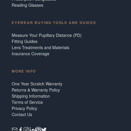
Reading Glasses
EYEWEAR BUYING TOOLS AND GUIDES
Measure Your Pupillary Distance (PD)
Fitting Guides
Lens Treatments and Materials
Insurance Coverage
MORE INFO
One Year Scratch Warranty
Returns & Warranty Policy
Shipping Information
Terms of Service
Privacy Policy
Contact Us