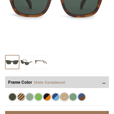
−
Frame Color
Matte Sandalwood
✓