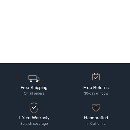
Free Shipping
Free Returns
On all orders
30-day window
1-Year Warranty
Handcrafted
Scratch coverage
In California