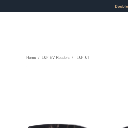
Skip to content
Doubl
Home
/
L&F EV Readers
/
L&F &1