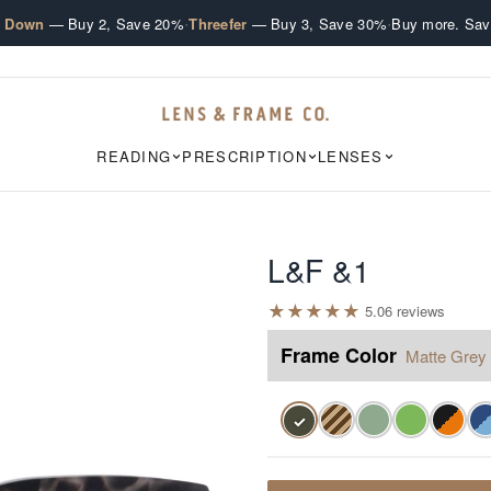
·
·
e Down
— Buy 2, Save 20%
Threefer
— Buy 3, Save 30%
Buy more. Sav
READING
PRESCRIPTION
LENSES
L&F &1
★
★
★
★
★
5.0
6
review
s
Frame Color
Matte Grey 
✓