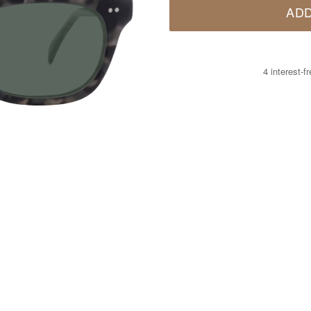
ADD
4 interest-