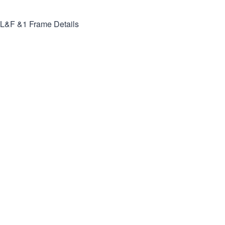
L&F &1
Frame Details