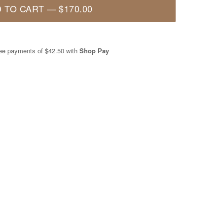
 TO CART
—
$170.00
free payments of
$42.50
with
Shop Pay