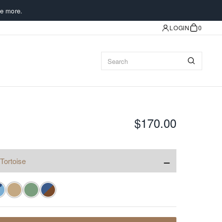
e more.
LOGIN
0
$170.00
−
Tortoise