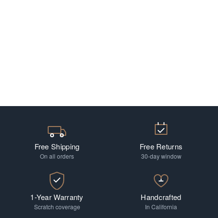
Free Shipping
Free Returns
On all orders
30-day window
1-Year Warranty
Handcrafted
Scratch coverage
In California