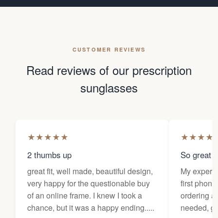
CUSTOMER REVIEWS
Read reviews of our prescription
sunglasses
★
★
★
★
★
★
★
★
★
2 thumbs up
So great f
great fit, well made, beautiful design,
My experi
very happy for the questionable buy
first phone
of an online frame. I knew I took a
ordering as
chance, but it was a happy ending.....
needed, ge