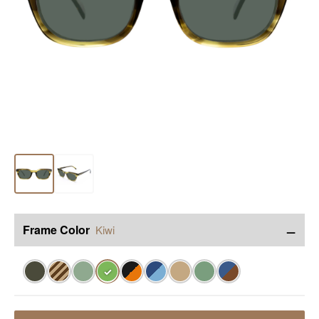
−
Frame Color
Kiwi
✓