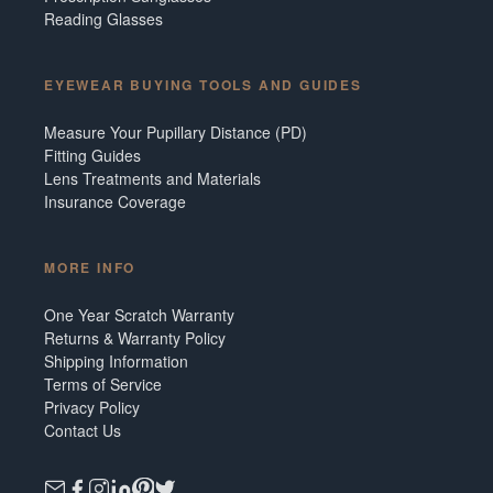
Reading Glasses
EYEWEAR BUYING TOOLS AND GUIDES
Measure Your Pupillary Distance (PD)
Fitting Guides
Lens Treatments and Materials
Insurance Coverage
MORE INFO
One Year Scratch Warranty
Returns & Warranty Policy
Shipping Information
Terms of Service
Privacy Policy
Contact Us