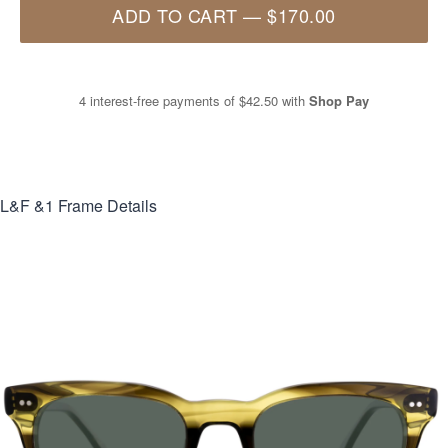
ADD TO CART
—
$170.00
4 interest-free payments of
$42.50
with
Shop Pay
L&F &1
Frame Details