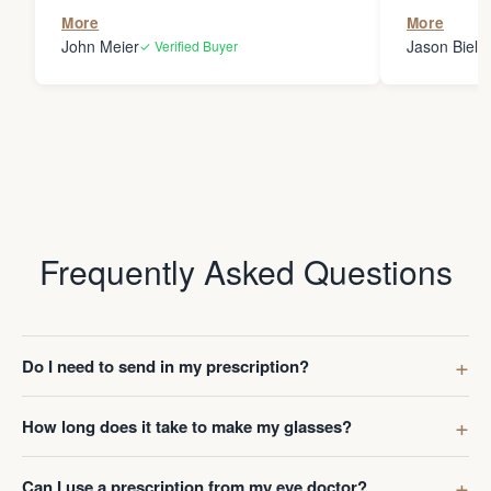
the person
More
More
my glasses 
John Meier
Jason Bielsk
✓ Verified Buyer
Thanks Da
Frequently Asked Questions
Do I need to send in my prescription?
How long does it take to make my glasses?
Can I use a prescription from my eye doctor?