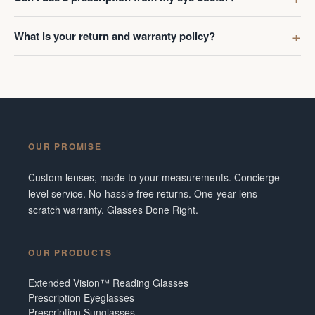
What is your return and warranty policy?
OUR PROMISE
Custom lenses, made to your measurements. Concierge-
level service. No-hassle free returns. One-year lens
scratch warranty. Glasses Done Right.
OUR PRODUCTS
Extended Vision™ Reading Glasses
Prescription Eyeglasses
Prescription Sunglasses