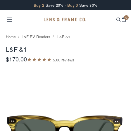
Skip to content
Buy 2
Save 20% ·
Buy 3
Save 30%
0
Home
/
L&F EV Readers
/
L&F &1
L&F &1
$170.00
★
★
★
★
★
5.0
6
review
s