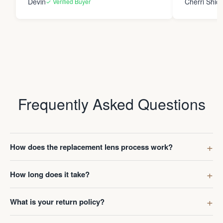
Devin
Cherri Shide
✓ Verified Buyer
final product i
new eyewear. Thank you
Frame Co.
Frequently Asked Questions
How does the replacement lens process work?
How long does it take?
What is your return policy?