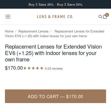
Skip to content
Buy 2
Save 20% ·
Buy 3
Save 30%
0
Home
/
Replacement Lenses
/
Replacement Lenses for Extended
Vision EV6 (+1.25) with Indoor lenses for your own frame
Replacement Lenses for Extended Vision
EV6 (+1.25) with Indoor lenses for your
own frame
$170.00
★
★
★
★
★
5.0
3
review
s
ADD TO CART
—
$170.00