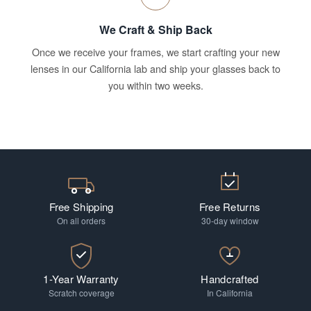
We Craft & Ship Back
Once we receive your frames, we start crafting your new
lenses in our California lab and ship your glasses back to
you within two weeks.
Free Shipping
Free Returns
On all orders
30-day window
1-Year Warranty
Handcrafted
Scratch coverage
In California