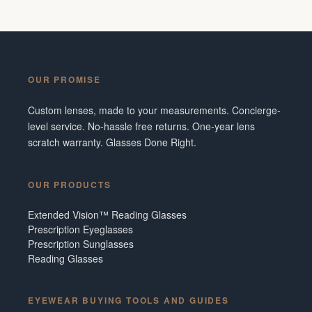
OUR PROMISE
Custom lenses, made to your measurements. Concierge-
level service. No-hassle free returns. One-year lens
scratch warranty. Glasses Done Right.
OUR PRODUCTS
Extended Vision™ Reading Glasses
Prescription Eyeglasses
Prescription Sunglasses
Reading Glasses
EYEWEAR BUYING TOOLS AND GUIDES