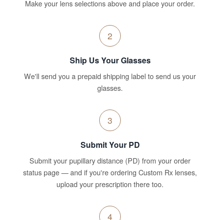
Make your lens selections above and place your order.
2
Ship Us Your Glasses
We'll send you a prepaid shipping label to send us your
glasses.
3
Submit Your PD
Submit your pupillary distance (PD) from your order
status page — and if you're ordering Custom Rx lenses,
upload your prescription there too.
4