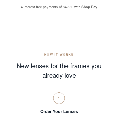
4 interest-free payments of
$42.50
with
Shop Pay
HOW IT WORKS
New lenses for the frames you
already love
1
Order Your Lenses