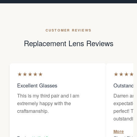
CUSTOMER REVIEWS
Replacement Lens Reviews
★
★
★
★
★
★
★
★
★
Excellent Glasses
Outstandi
This is my third pair and I am
Darren an
extremely happy with the
expectatio
craftsmanship.
perfect! The customer service is
outstanding. They worked wi
diligently 
More
wanted for 