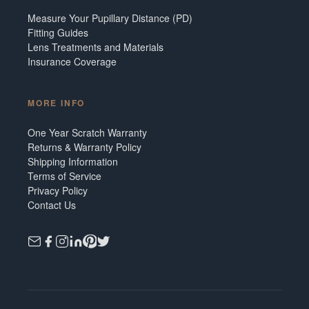
Measure Your Pupillary Distance (PD)
Fitting Guides
Lens Treatments and Materials
Insurance Coverage
MORE INFO
One Year Scratch Warranty
Returns & Warranty Policy
Shipping Information
Terms of Service
Privacy Policy
Contact Us