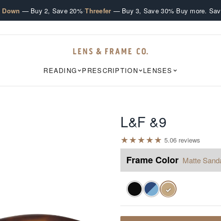
·
·
e Down
— Buy 2, Save 20%
Threefer
— Buy 3, Save 30%
Buy more. Sav
READING
PRESCRIPTION
LENSES
L&F &9
★
★
★
★
★
5.0
6
review
s
Frame Color
Matte Sand
✓