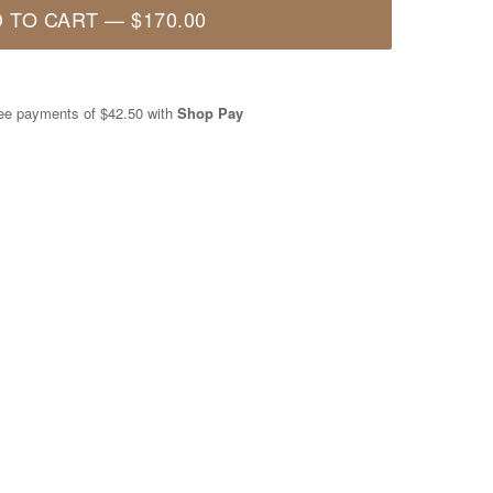
 TO CART
—
$170.00
free payments of
$42.50
with
Shop Pay