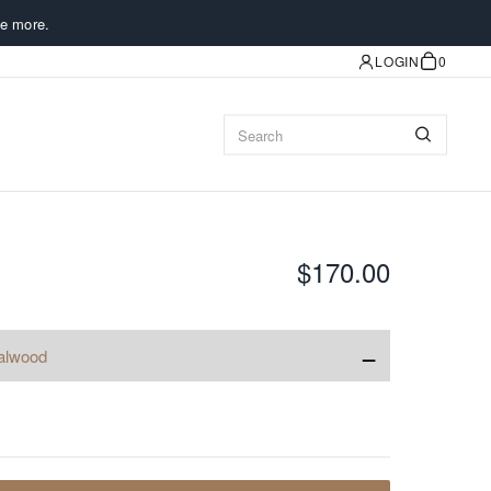
e more.
LOGIN
0
$170.00
−
alwood