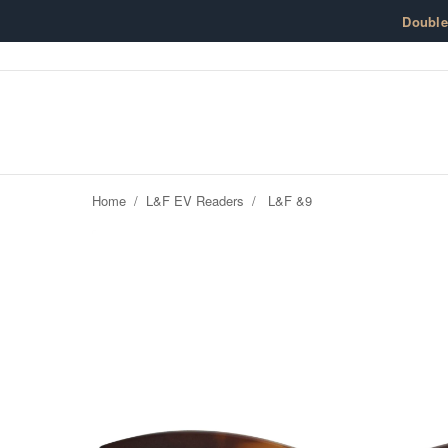
Skip to content
Doubl
Home
/
L&F EV Readers
/
L&F &9