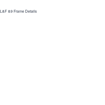
L&F &9
Frame Details