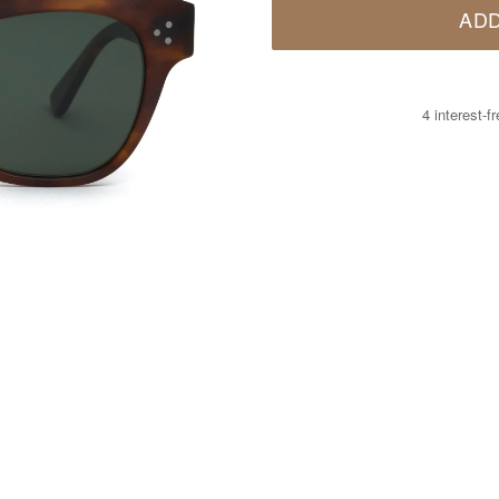
ADD
4 interest-