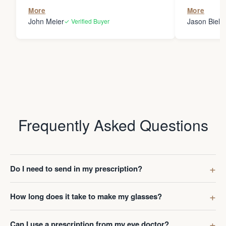
the person
More
More
my glasses 
John Meier
Jason Bielsk
✓ Verified Buyer
Thanks Da
Frequently Asked Questions
Do I need to send in my prescription?
How long does it take to make my glasses?
Can I use a prescription from my eye doctor?