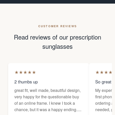
CUSTOMER REVIEWS
Read reviews of our prescription
sunglasses
★
★
★
★
★
★
★
★
★
2 thumbs up
So great f
great fit, well made, beautiful design,
My experi
very happy for the questionable buy
first phone
of an online frame. I knew I took a
ordering as
chance, but it was a happy ending.....
needed, ge