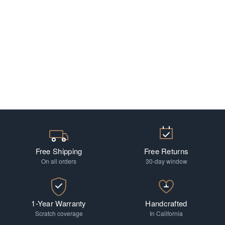
Free Shipping
Free Returns
On all orders
30-day window
1-Year Warranty
Handcrafted
Scratch coverage
In California