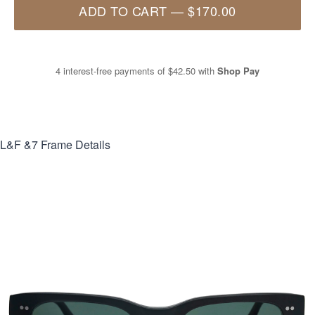
ADD TO CART
—
$170.00
4 interest-free payments of
$42.50
with
Shop Pay
L&F &7
Frame Details