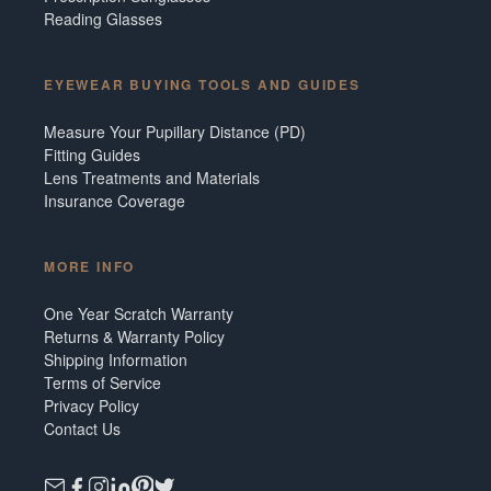
Reading Glasses
EYEWEAR BUYING TOOLS AND GUIDES
Measure Your Pupillary Distance (PD)
Fitting Guides
Lens Treatments and Materials
Insurance Coverage
MORE INFO
One Year Scratch Warranty
Returns & Warranty Policy
Shipping Information
Terms of Service
Privacy Policy
Contact Us