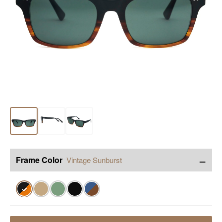
−
Frame Color
Vintage Sunburst
✓