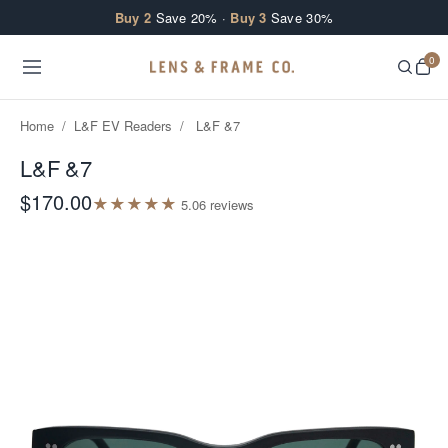
Skip to content
Buy 2
Save 20% ·
Buy 3
Save 30%
0
Home
/
L&F EV Readers
/
L&F &7
L&F &7
$170.00
★
★
★
★
★
5.0
6
review
s