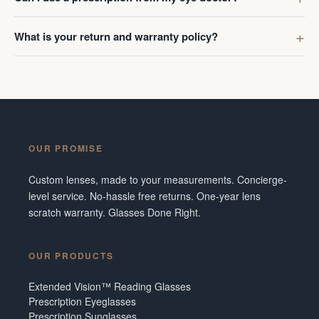
What is your return and warranty policy?
OUR PROMISE
Custom lenses, made to your measurements. Concierge-
level service. No-hassle free returns. One-year lens
scratch warranty. Glasses Done Right.
OUR PRODUCTS
Extended Vision™ Reading Glasses
Prescription Eyeglasses
Prescription Sunglasses