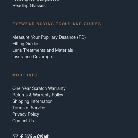
Reading Glasses
EYEWEAR BUYING TOOLS AND GUIDES
Measure Your Pupillary Distance (PD)
Fitting Guides
Lens Treatments and Materials
Insurance Coverage
MORE INFO
One Year Scratch Warranty
Returns & Warranty Policy
Shipping Information
Terms of Service
Privacy Policy
Contact Us