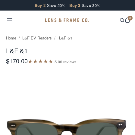
Skip to content
Buy 2
Save 20% ·
Buy 3
Save 30%
0
Home
/
L&F EV Readers
/
L&F &1
L&F &1
$170.00
★
★
★
★
★
5.0
6
review
s