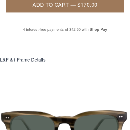
ADD TO CART
—
$170.00
4 interest-free payments of
$42.50
with
Shop Pay
L&F &1
Frame Details