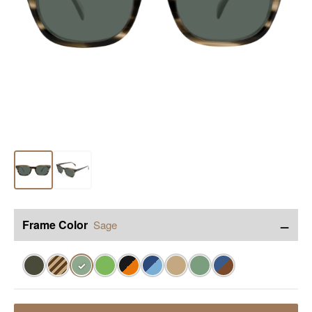
−
Frame Color
Sage
✓