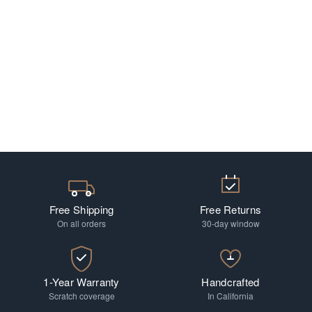
Free Shipping
Free Returns
On all orders
30-day window
1-Year Warranty
Handcrafted
Scratch coverage
In California