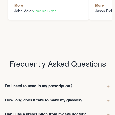
the person
More
More
my glasses 
John Meier
Jason Bielsk
✓ Verified Buyer
Thanks Da
Frequently Asked Questions
Do I need to send in my prescription?
How long does it take to make my glasses?
Can I use a prescription from my eye doctor?