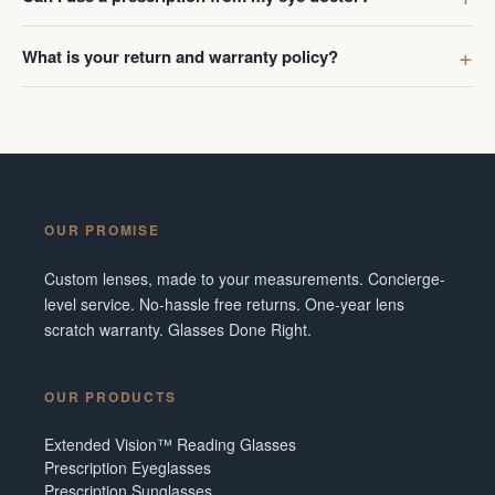
What is your return and warranty policy?
OUR PROMISE
Custom lenses, made to your measurements. Concierge-
level service. No-hassle free returns. One-year lens
scratch warranty. Glasses Done Right.
OUR PRODUCTS
Extended Vision™ Reading Glasses
Prescription Eyeglasses
Prescription Sunglasses