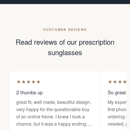
CUSTOMER REVIEWS
Read reviews of our prescription
sunglasses
★
★
★
★
★
★
★
★
★
2 thumbs up
So great f
great fit, well made, beautiful design,
My experi
very happy for the questionable buy
first phone
of an online frame. I knew I took a
ordering as
chance, but it was a happy ending.....
needed, ge