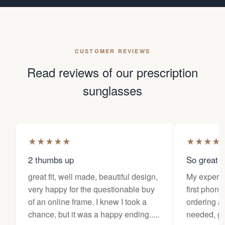
CUSTOMER REVIEWS
Read reviews of our prescription
sunglasses
★
★
★
★
★
★
★
★
★
2 thumbs up
So great f
great fit, well made, beautiful design,
My experi
very happy for the questionable buy
first phone
of an online frame. I knew I took a
ordering as
chance, but it was a happy ending.....
needed, ge