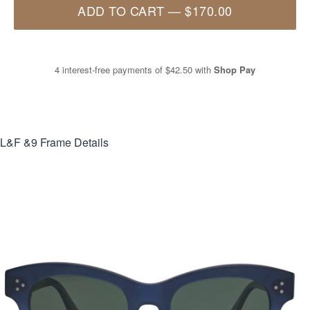
ADD TO CART
—
$170.00
4 interest-free payments of
$42.50
with
Shop Pay
L&F &9
Frame Details