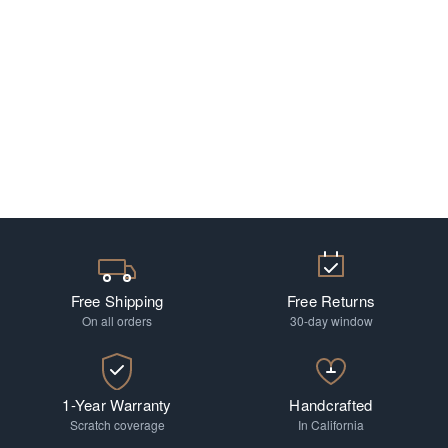
Free Shipping
Free Returns
On all orders
30-day window
1-Year Warranty
Handcrafted
Scratch coverage
In California