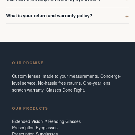
What is your return and warranty policy?
OUR PROMISE
Custom lenses, made to your measurements. Concierge-
level service. No-hassle free returns. One-year lens
scratch warranty. Glasses Done Right.
OUR PRODUCTS
Extended Vision™ Reading Glasses
Prescription Eyeglasses
Prescription Sunglasses