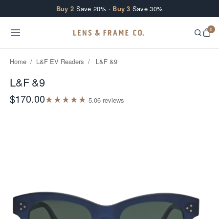
Skip to content
Buy 2
Save 20% ·
Buy 3
Save 30%
0
Home
/
L&F EV Readers
/
L&F &9
L&F &9
$170.00
★
★
★
★
★
5.0
6
review
s