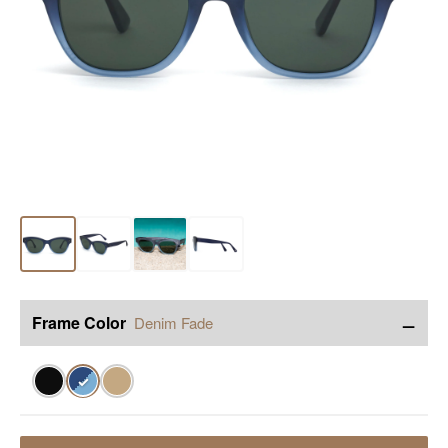
−
Frame Color
Denim Fade
✓