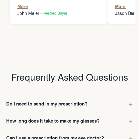
the person
More
More
my glasses 
John Meier
Jason Bielsk
✓ Verified Buyer
Thanks Da
Frequently Asked Questions
Do I need to send in my prescription?
How long does it take to make my glasses?
Can I use a prescription from my eye doctor?