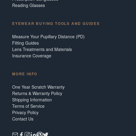
Reading Glasses
EYEWEAR BUYING TOOLS AND GUIDES
Measure Your Pupillary Distance (PD)
Fitting Guides
Lens Treatments and Materials
Insurance Coverage
MORE INFO
One Year Scratch Warranty
Returns & Warranty Policy
Shipping Information
Terms of Service
Privacy Policy
Contact Us