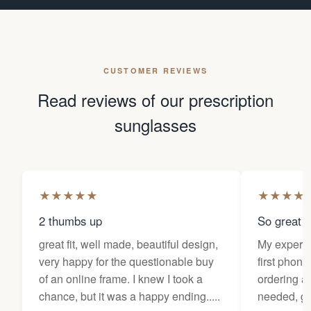
CUSTOMER REVIEWS
Read reviews of our prescription
sunglasses
★
★
★
★
★
★
★
★
★
2 thumbs up
So great f
great fit, well made, beautiful design,
My experi
very happy for the questionable buy
first phone
of an online frame. I knew I took a
ordering as
chance, but it was a happy ending.....
needed, ge