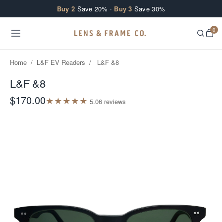
Skip to content
Buy 2
Save 20% ·
Buy 3
Save 30%
0
Home
/
L&F EV Readers
/
L&F &8
L&F &8
$170.00
★
★
★
★
★
5.0
6
review
s