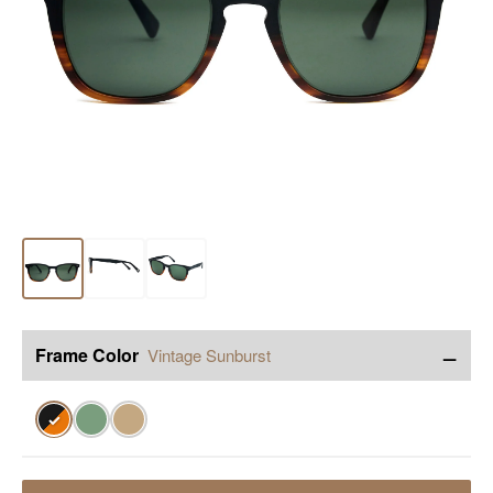
−
Frame Color
Vintage Sunburst
✓