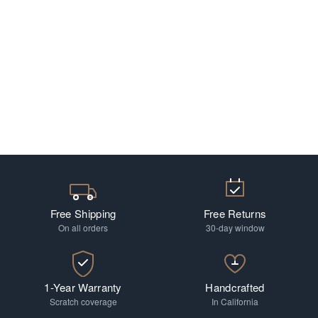
Free Shipping
Free Returns
On all orders
30-day window
1-Year Warranty
Handcrafted
Scratch coverage
In California