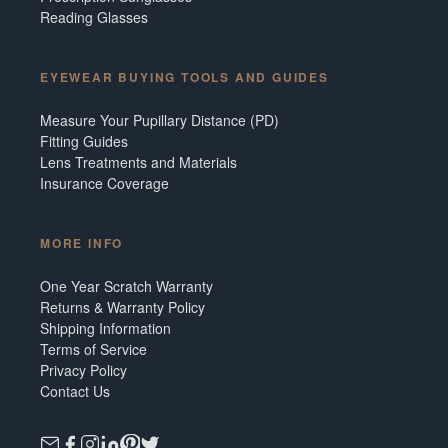
Reading Glasses
EYEWEAR BUYING TOOLS AND GUIDES
Measure Your Pupillary Distance (PD)
Fitting Guides
Lens Treatments and Materials
Insurance Coverage
MORE INFO
One Year Scratch Warranty
Returns & Warranty Policy
Shipping Information
Terms of Service
Privacy Policy
Contact Us