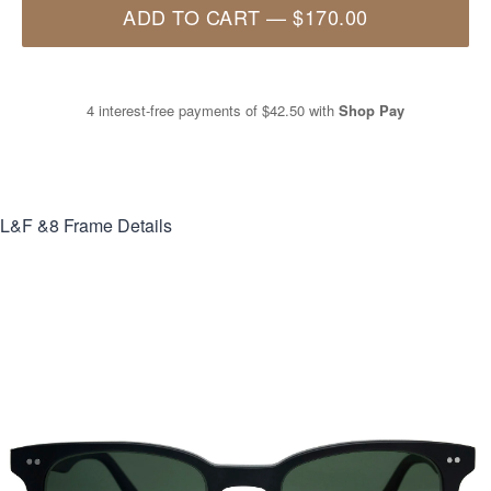
ADD TO CART
—
$170.00
4 interest-free payments of
$42.50
with
Shop Pay
L&F &8
Frame Details