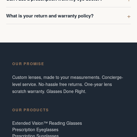
What is your return and warranty policy?
OUR PROMISE
Custom lenses, made to your measurements. Concierge-
level service. No-hassle free returns. One-year lens
scratch warranty. Glasses Done Right.
OUR PRODUCTS
Extended Vision™ Reading Glasses
Prescription Eyeglasses
Prescription Sunglasses