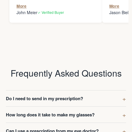
the person
More
More
my glasses 
John Meier
Jason Bielsk
✓ Verified Buyer
Thanks Da
Frequently Asked Questions
Do I need to send in my prescription?
How long does it take to make my glasses?
Can I use a prescription from my eye doctor?