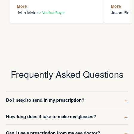
the person
More
More
my glasses 
John Meier
Jason Bielsk
✓ Verified Buyer
Thanks Da
Frequently Asked Questions
Do I need to send in my prescription?
How long does it take to make my glasses?
Can I use a prescription from my eye doctor?