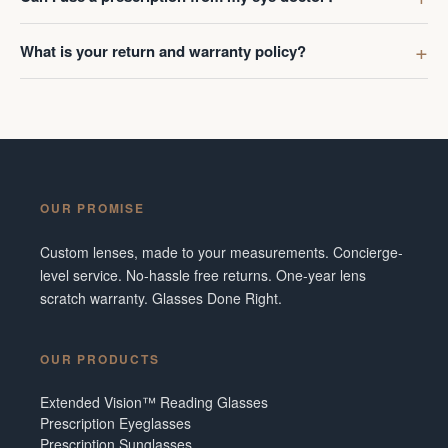
What is your return and warranty policy?
OUR PROMISE
Custom lenses, made to your measurements. Concierge-
level service. No-hassle free returns. One-year lens
scratch warranty. Glasses Done Right.
OUR PRODUCTS
Extended Vision™ Reading Glasses
Prescription Eyeglasses
Prescription Sunglasses