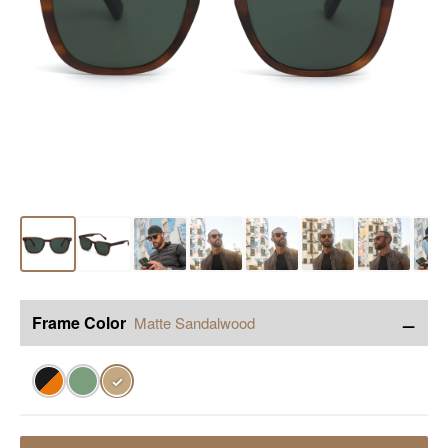
−
Frame Color
Matte Sandalwood
✓