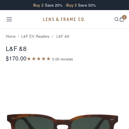
Skip to content
Buy 2
Save 20% ·
Buy 3
Save 30%
0
Home
/
L&F EV Readers
/
L&F &8
L&F &8
$170.00
★
★
★
★
★
5.0
6
review
s