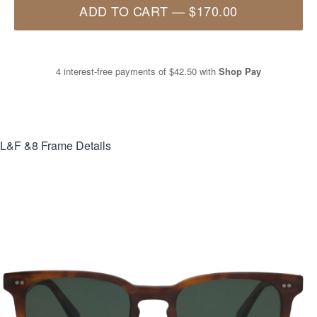
ADD TO CART
—
$170.00
4 interest-free payments of
$42.50
with
Shop Pay
L&F &8
Frame Details