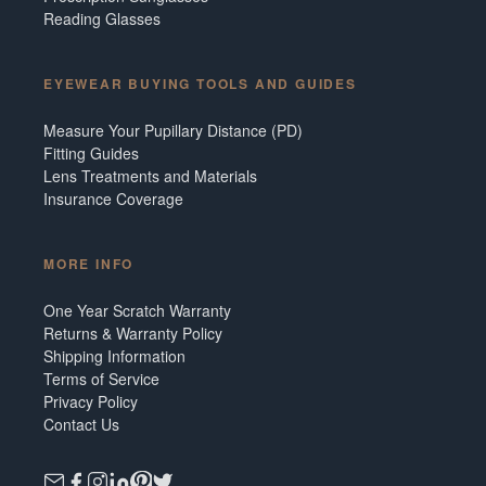
Reading Glasses
EYEWEAR BUYING TOOLS AND GUIDES
Measure Your Pupillary Distance (PD)
Fitting Guides
Lens Treatments and Materials
Insurance Coverage
MORE INFO
One Year Scratch Warranty
Returns & Warranty Policy
Shipping Information
Terms of Service
Privacy Policy
Contact Us