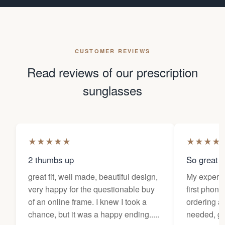
CUSTOMER REVIEWS
Read reviews of our prescription
sunglasses
★
★
★
★
★
★
★
★
★
2 thumbs up
So great f
great fit, well made, beautiful design,
My experi
very happy for the questionable buy
first phone
of an online frame. I knew I took a
ordering as
chance, but it was a happy ending.....
needed, ge