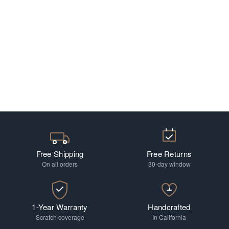
Free Shipping
Free Returns
On all orders
30-day window
1-Year Warranty
Handcrafted
Scratch coverage
In California