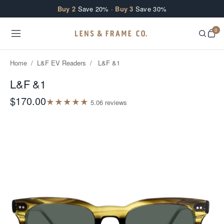
Skip to content
Buy 2
Save 20% ·
Buy 3
Save 30%
0
Home
/
L&F EV Readers
/
L&F &1
L&F &1
$170.00
★
★
★
★
★
5.0
6
review
s