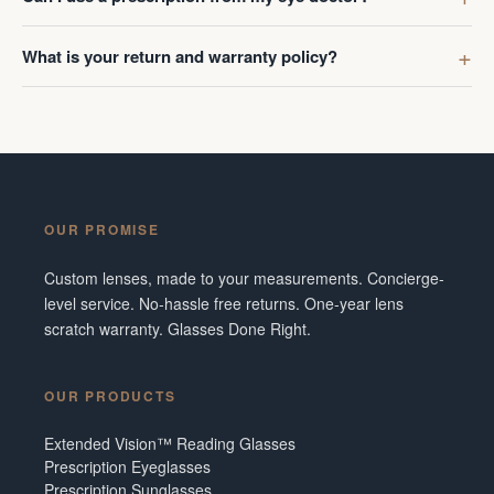
What is your return and warranty policy?
OUR PROMISE
Custom lenses, made to your measurements. Concierge-
level service. No-hassle free returns. One-year lens
scratch warranty. Glasses Done Right.
OUR PRODUCTS
Extended Vision™ Reading Glasses
Prescription Eyeglasses
Prescription Sunglasses