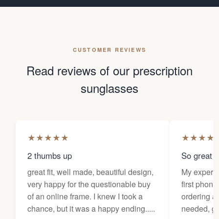
CUSTOMER REVIEWS
Read reviews of our prescription
sunglasses
★
★
★
★
★
★
★
★
★
2 thumbs up
So great f
great fit, well made, beautiful design,
My experi
very happy for the questionable buy
first phone
of an online frame. I knew I took a
ordering as
chance, but it was a happy ending.....
needed, ge