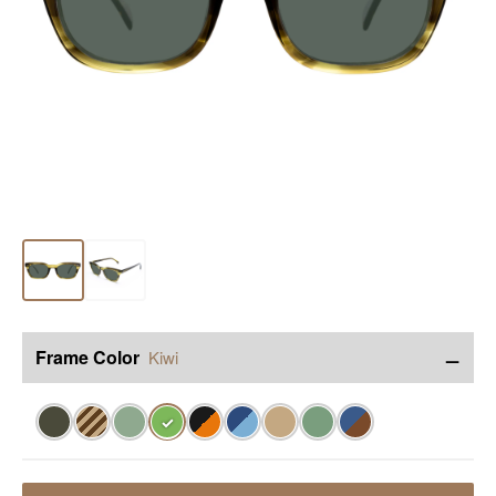
−
Frame Color
Kiwi
✓