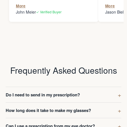
the person
More
More
my glasses 
John Meier
Jason Bielsk
✓ Verified Buyer
Thanks Da
Frequently Asked Questions
Do I need to send in my prescription?
How long does it take to make my glasses?
Can I use a prescription from my eye doctor?