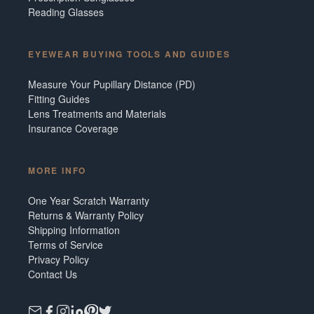
Reading Glasses
EYEWEAR BUYING TOOLS AND GUIDES
Measure Your Pupillary Distance (PD)
Fitting Guides
Lens Treatments and Materials
Insurance Coverage
MORE INFO
One Year Scratch Warranty
Returns & Warranty Policy
Shipping Information
Terms of Service
Privacy Policy
Contact Us