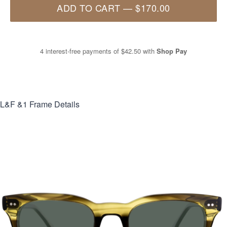
ADD TO CART
—
$170.00
4 interest-free payments of
$42.50
with
Shop Pay
L&F &1
Frame Details