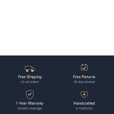
Free Shipping
Free Returns
On all orders
30-day window
1-Year Warranty
Handcrafted
Scratch coverage
In California