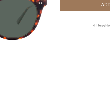
ADD
4 interest-