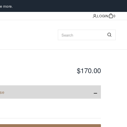
e more.
LOGIN
0
$170.00
−
ise