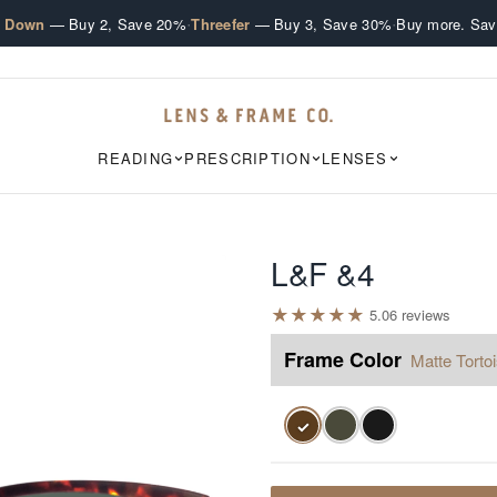
·
·
e Down
— Buy 2, Save 20%
Threefer
— Buy 3, Save 30%
Buy more. Sav
READING
PRESCRIPTION
LENSES
L&F &4
★
★
★
★
★
5.0
6
review
s
Frame Color
Matte Torto
✓