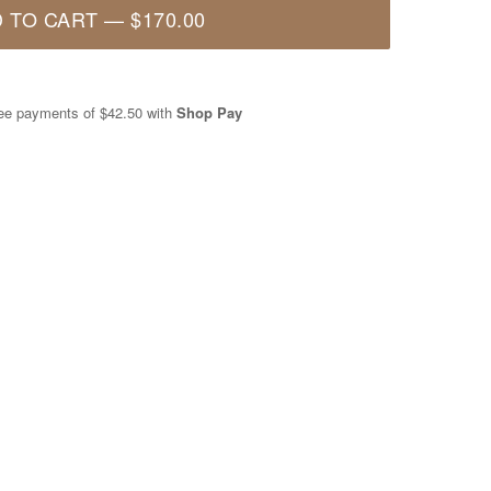
 TO CART
—
$170.00
free payments of
$42.50
with
Shop Pay