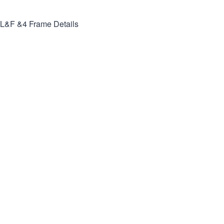
L&F &4
Frame Details