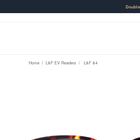
Skip to content
Doubl
Home
/
L&F EV Readers
/
L&F &4