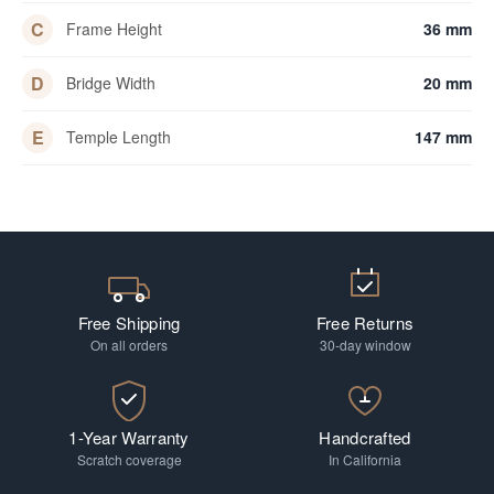
C
Frame Height
36 mm
D
Bridge Width
20 mm
E
Temple Length
147 mm
Free Shipping
Free Returns
On all orders
30-day window
1-Year Warranty
Handcrafted
Scratch coverage
In California