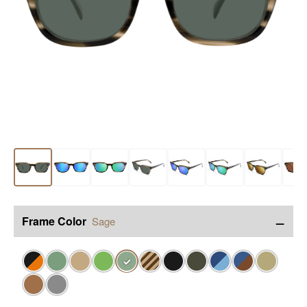
−
Frame Color
Sage
✓