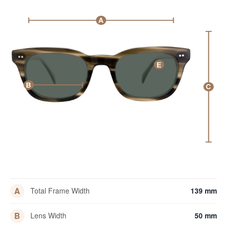
A
E
B
C
A
Total Frame Width
139 mm
B
Lens Width
50 mm