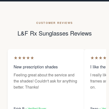
CUSTOMER REVIEWS
L&F Rx Sunglasses Reviews
★
★
★
★
★
★
★
★
★
New prescription shades
I like the 
Feeling great about the service and
I really lik
the shades! Couldn't ask for anything
frames and 
better. Thanks!
on.
Erick B
Sean
✓ Verified Buyer
✓ Verif