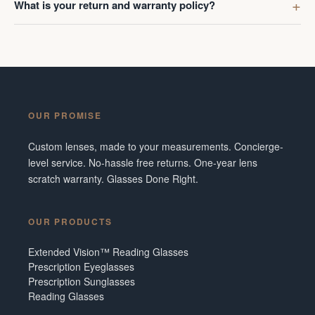
What is your return and warranty policy?
OUR PROMISE
Custom lenses, made to your measurements. Concierge-
level service. No-hassle free returns. One-year lens
scratch warranty. Glasses Done Right.
OUR PRODUCTS
Extended Vision™ Reading Glasses
Prescription Eyeglasses
Prescription Sunglasses
Reading Glasses