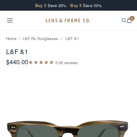
Skip to content
Buy 2
Save 20% ·
Buy 3
Save 30%
0
Home
/
L&F Rx Sunglasses
/
L&F &1
L&F &1
$440.00
★
★
★
★
★
5.0
5
review
s