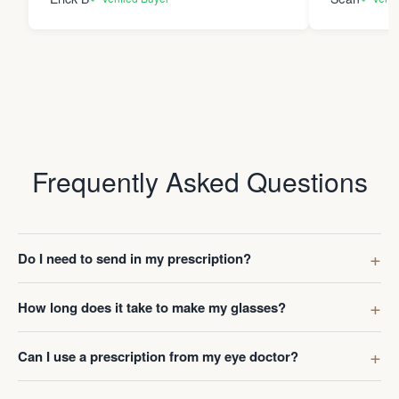
Frequently Asked Questions
Do I need to send in my prescription?
How long does it take to make my glasses?
Can I use a prescription from my eye doctor?