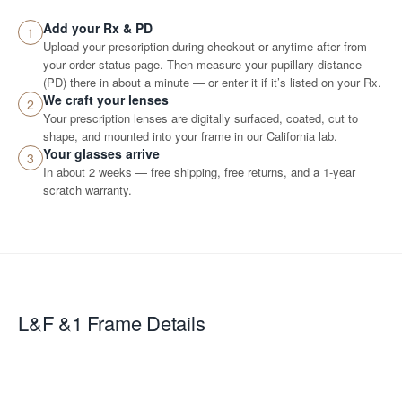
Add your Rx & PD
1
Upload your prescription during checkout or anytime after from
your order status page. Then measure your pupillary distance
(PD) there in about a minute — or enter it if it’s listed on your Rx.
We craft your lenses
2
Your prescription lenses are digitally surfaced, coated, cut to
shape, and mounted into your frame in our California lab.
Your glasses arrive
3
In about 2 weeks — free shipping, free returns, and a 1-year
scratch warranty.
L&F &1
Frame Details