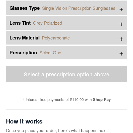
+
Glasses Type
Single Vision Prescription Sunglasses
+
Lens Tint
Grey Polarized
+
Lens Material
Polycarbonate
+
Prescription
Select One
Select a prescription option above
4 interest-free payments of
$110.00
with
Shop Pay
How it works
Once you place your order, here’s what happens next.