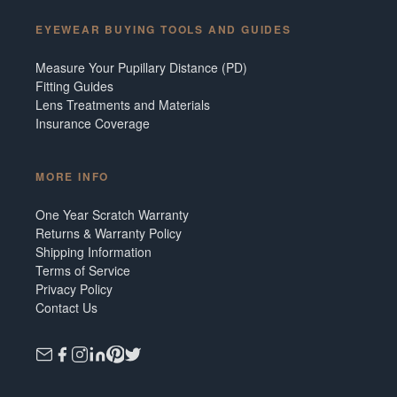
EYEWEAR BUYING TOOLS AND GUIDES
Measure Your Pupillary Distance (PD)
Fitting Guides
Lens Treatments and Materials
Insurance Coverage
MORE INFO
One Year Scratch Warranty
Returns & Warranty Policy
Shipping Information
Terms of Service
Privacy Policy
Contact Us