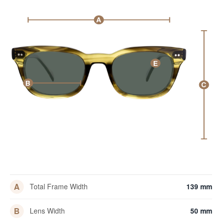
A
E
B
C
A
Total Frame Width
139 mm
B
Lens Width
50 mm