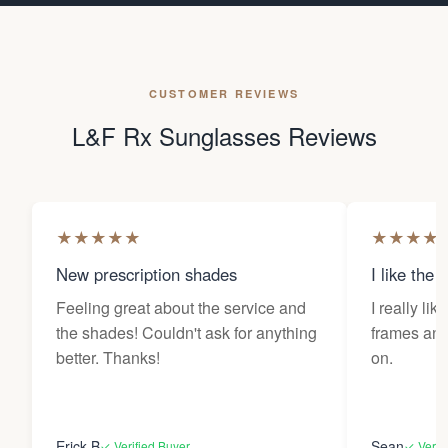
CUSTOMER REVIEWS
L&F Rx Sunglasses Reviews
★
★
★
★
★
★
★
★
★
New prescription shades
I like the 
Feeling great about the service and
I really lik
the shades! Couldn't ask for anything
frames and 
better. Thanks!
on.
Erick B
Sean
✓ Verified Buyer
✓ Verif