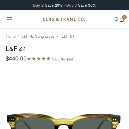
Skip to content
Buy 2
Save 20% ·
Buy 3
Save 30%
0
Home
/
L&F Rx Sunglasses
/
L&F &1
L&F &1
$440.00
★
★
★
★
★
5.0
5
review
s