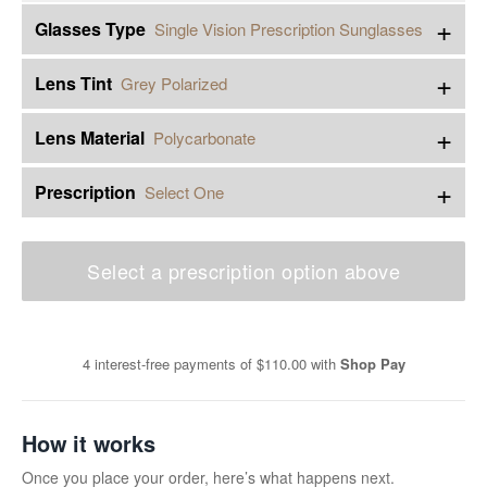
+
Glasses Type
Single Vision Prescription Sunglasses
+
Lens Tint
Grey Polarized
+
Lens Material
Polycarbonate
+
Prescription
Select One
Select a prescription option above
4 interest-free payments of
$110.00
with
Shop Pay
How it works
Once you place your order, here’s what happens next.