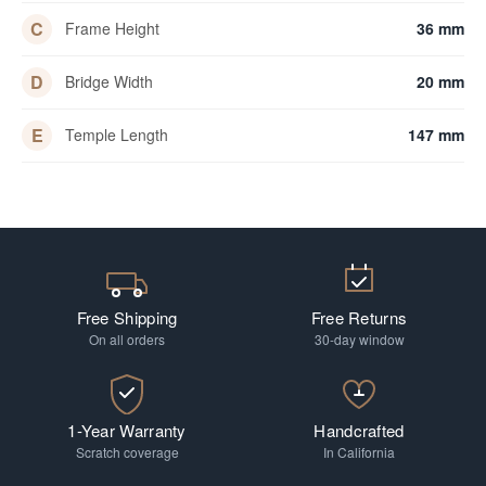
C
Frame Height
36 mm
D
Bridge Width
20 mm
E
Temple Length
147 mm
Free Shipping
Free Returns
On all orders
30-day window
1-Year Warranty
Handcrafted
Scratch coverage
In California