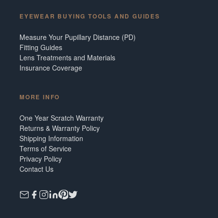
EYEWEAR BUYING TOOLS AND GUIDES
Measure Your Pupillary Distance (PD)
Fitting Guides
Lens Treatments and Materials
Insurance Coverage
MORE INFO
One Year Scratch Warranty
Returns & Warranty Policy
Shipping Information
Terms of Service
Privacy Policy
Contact Us