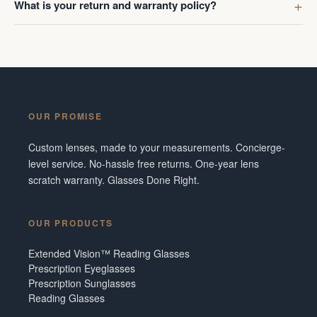
What is your return and warranty policy?
OUR PROMISE
Custom lenses, made to your measurements. Concierge-
level service. No-hassle free returns. One-year lens
scratch warranty. Glasses Done Right.
OUR PRODUCTS
Extended Vision™ Reading Glasses
Prescription Eyeglasses
Prescription Sunglasses
Reading Glasses