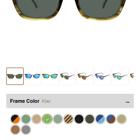
−
Frame Color
Kiwi
✓