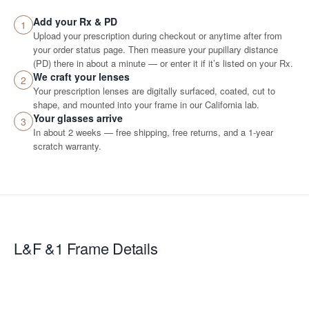
Add your Rx & PD
1
Upload your prescription during checkout or anytime after from
your order status page. Then measure your pupillary distance
(PD) there in about a minute — or enter it if it’s listed on your Rx.
We craft your lenses
2
Your prescription lenses are digitally surfaced, coated, cut to
shape, and mounted into your frame in our California lab.
Your glasses arrive
3
In about 2 weeks — free shipping, free returns, and a 1-year
scratch warranty.
L&F &1
Frame Details