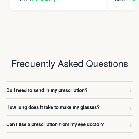
Frequently Asked Questions
Do I need to send in my prescription?
How long does it take to make my glasses?
Can I use a prescription from my eye doctor?