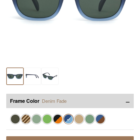
−
Frame Color
Denim Fade
✓