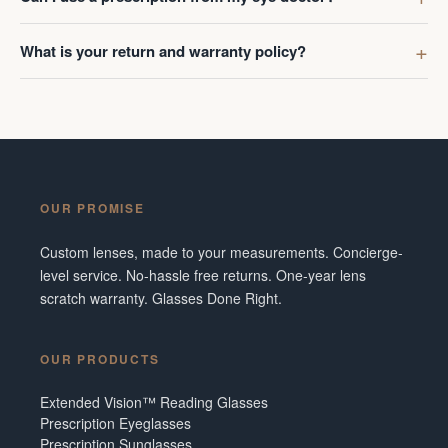
What is your return and warranty policy?
OUR PROMISE
Custom lenses, made to your measurements. Concierge-
level service. No-hassle free returns. One-year lens
scratch warranty. Glasses Done Right.
OUR PRODUCTS
Extended Vision™ Reading Glasses
Prescription Eyeglasses
Prescription Sunglasses