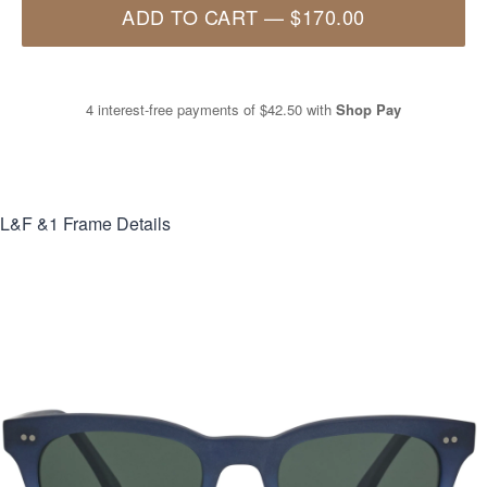
ADD TO CART
—
$170.00
4 interest-free payments of
$42.50
with
Shop Pay
L&F &1
Frame Details