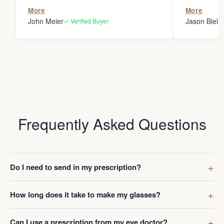
the person
More
More
my glasses 
John Meier
Jason Bielsk
✓ Verified Buyer
Thanks Da
Frequently Asked Questions
Do I need to send in my prescription?
How long does it take to make my glasses?
Can I use a prescription from my eye doctor?