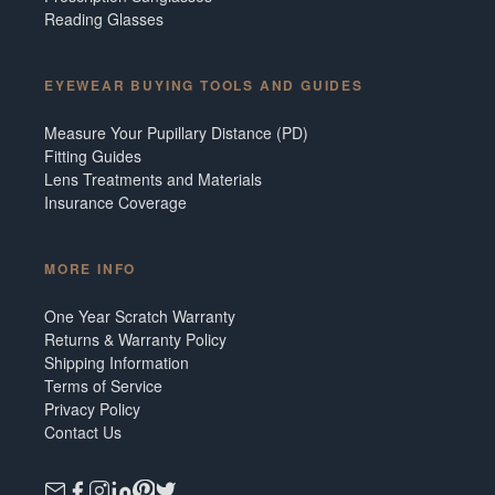
Reading Glasses
EYEWEAR BUYING TOOLS AND GUIDES
Measure Your Pupillary Distance (PD)
Fitting Guides
Lens Treatments and Materials
Insurance Coverage
MORE INFO
One Year Scratch Warranty
Returns & Warranty Policy
Shipping Information
Terms of Service
Privacy Policy
Contact Us