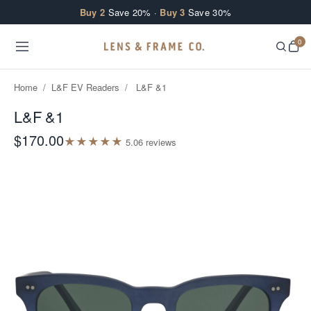
Skip to content
Buy 2
Save 20% ·
Buy 3
Save 30%
0
Home
/
L&F EV Readers
/
L&F &1
L&F &1
$170.00
★
★
★
★
★
5.0
6
review
s