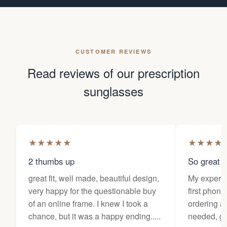
CUSTOMER REVIEWS
Read reviews of our prescription
sunglasses
★
★
★
★
★
★
★
★
★
2 thumbs up
So great f
great fit, well made, beautiful design,
My experi
very happy for the questionable buy
first phone
of an online frame. I knew I took a
ordering as
chance, but it was a happy ending.....
needed, ge