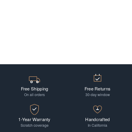
Free Shipping
Free Returns
On all orders
30-day window
1-Year Warranty
Handcrafted
Scratch coverage
In California